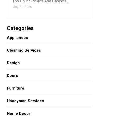
Top Online Pokies And Casinos…
May 21, 2026
Categories
Appliances
Cleaning Services
Design
Doors
Furniture
Handyman Services
Home Decor