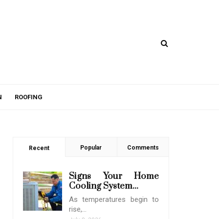
N
ROOFING
Popular
Comments
Recent
Signs Your Home
Cooling System...
As temperatures begin to
rise,…