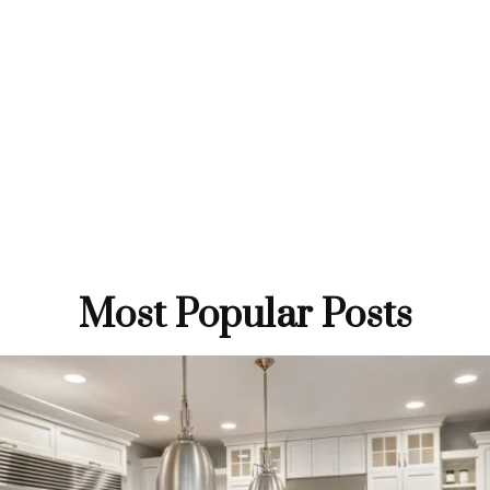
Most Popular Posts