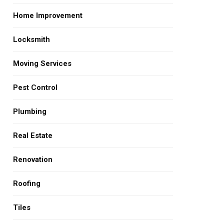
Home Improvement
Locksmith
Moving Services
Pest Control
Plumbing
Real Estate
Renovation
Roofing
Tiles