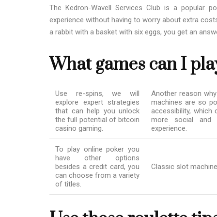
The Kedron-Wavell Services Club is a popular pok
experience without having to worry about extra costs.
a rabbit with a basket with six eggs, you get an answ
What games can I pla
Use re-spins, we will
Another reason why
explore expert strategies
machines are so pop
that can help you unlock
accessibility, which
the full potential of bitcoin
more social and c
casino gaming.
experience.
To play online poker you
have other options
besides a credit card, you
Classic slot machine
can choose from a variety
of titles.