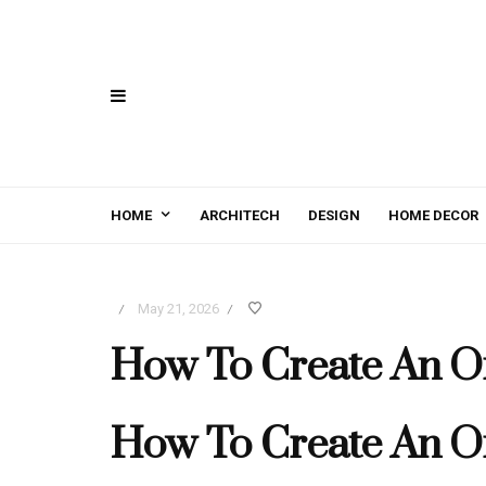
HOME
ARCHITECH
DESIGN
HOME DECOR
May 21, 2026
/
/
How To Create An O
How To Create An O