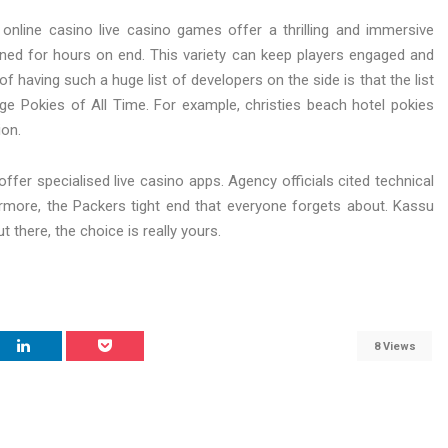
 online casino live casino games offer a thrilling and immersive
ined for hours on end. This variety can keep players engaged and
of having such a huge list of developers on the side is that the list
ge Pokies of All Time. For example, christies beach hotel pokies
ion.
fer specialised live casino apps. Agency officials cited technical
ermore, the Packers tight end that everyone forgets about. Kassu
 there, the choice is really yours.
8 Views