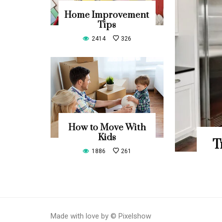
Home Improvement
Tips
2414
326
How to Move With
Kids
T
1886
261
Made with love by © Pixelshow