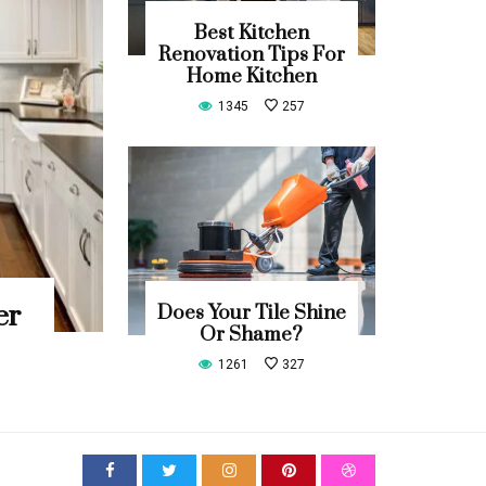
Best Kitchen
Renovation Tips For
Home Kitchen
1345
257
er
Does Your Tile Shine
Or Shame?
1261
327