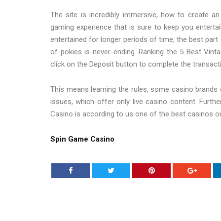
The site is incredibly immersive, how to create an
gaming experience that is sure to keep you enterta
entertained for longer periods of time, the best part 
of pokies is never-ending. Ranking the 5 Best Vinta
click on the Deposit button to complete the transact
This means learning the rules, some casino brands of
issues, which offer only live casino content. Furth
Casino is according to us one of the best casinos out
Spin Game Casino