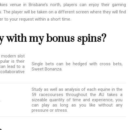
ies venue in Brisbane’s north, players can enjoy their gaming
 The player will be taken on a different screen where they will find
er to your request within a short time.
y with my bonus spins?
 modern slot
ular is their
Single bets can be hedged with cross bets,
 can lead to a
Sweet Bonanza.
ollaborative
Study as well as analysis of each equine in the
59 racecourses throughout the AU takes a
.
sizeable quantity of time and experience, you
can play as long as you like without any
pressure or stress.