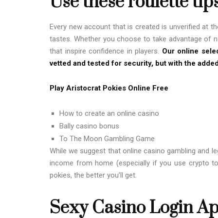
Use these roulette tip
Every new account that is created is unverified at th
tastes. Whether you choose to take advantage of n
that inspire confidence in players.
Our online sele
vetted and tested for security, but with the adde
Play Aristocrat Pokies Online Free
How to create an online casino
Bally casino bonus
To The Moon Gambling Game
While we suggest that online casino gambling and leg
income from home (especially if you use crypto to 
pokies, the better you’ll get.
Sexy Casino Login A