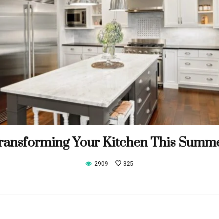
ransforming Your Kitchen This Summ
2909
325