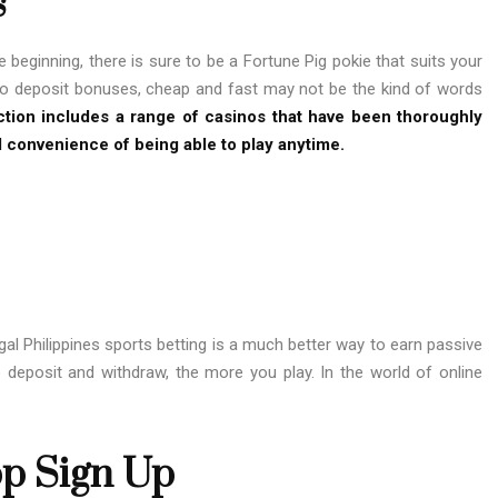
s
e beginning, there is sure to be a Fortune Pig pokie that suits your
o deposit bonuses, cheap and fast may not be the kind of words
ction includes a range of casinos that have been thoroughly
d convenience of being able to play anytime.
al Philippines sports betting is a much better way to earn passive
deposit and withdraw, the more you play. In the world of online
pp Sign Up