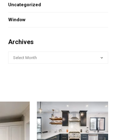
Uncategorized
Window
Archives
ARCHIVES