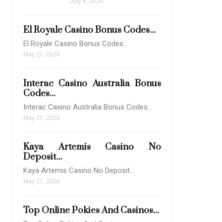
July 8, 2026
El Royale Casino Bonus Codes...
El Royale Casino Bonus Codes…
May 21, 2026
Interac Casino Australia Bonus
Codes...
Interac Casino Australia Bonus Codes…
May 21, 2026
Kaya Artemis Casino No
Deposit...
Kaya Artemis Casino No Deposit…
May 21, 2026
Top Online Pokies And Casinos...