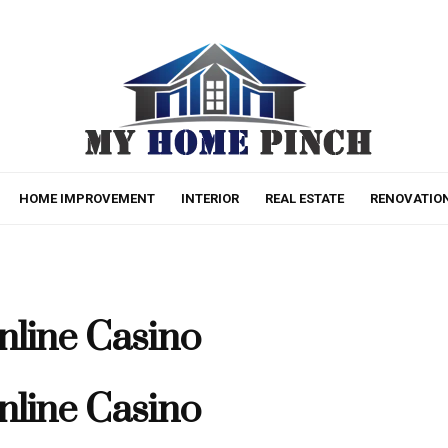
HOME IMPROVEMENT
INTERIOR
REAL ESTATE
RENOVATIO
nline Casino
nline Casino