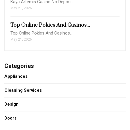
Kaya Artemis Casino No Deposit…
May 21, 2026
Top Online Pokies And Casinos...
Top Online Pokies And Casinos…
May 21, 2026
Categories
Appliances
Cleaning Services
Design
Doors