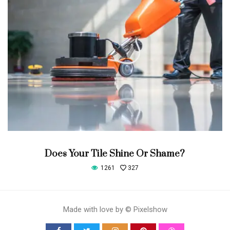
Does Your Tile Shine Or Shame?
1261
327
Made with love by © Pixelshow