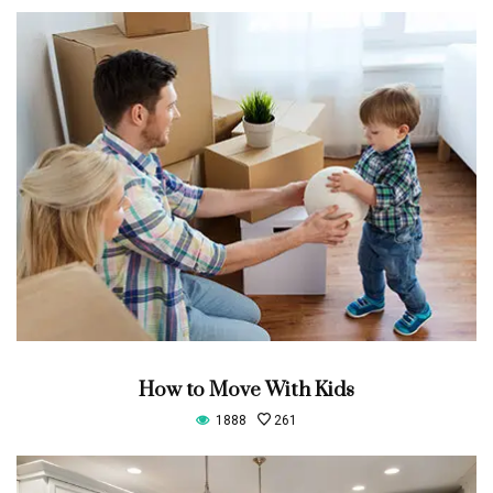
How to Move With Kids
1888
261