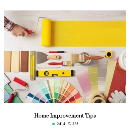
Home Improvement Tips
2414
326