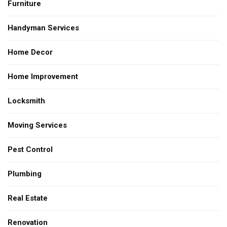
Furniture
Handyman Services
Home Decor
Home Improvement
Locksmith
Moving Services
Pest Control
Plumbing
Real Estate
Renovation