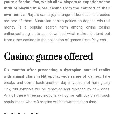
youre a football fan, which allow players to experience the
thrill of playing in a real casino from the comfort of their
own homes.
Players can enjoy a range of bonuses, and codes
are one of them. Australian casino pokies no deposit win real
money is a popular search term among online casino
enthusiasts, ng slots app download what makes it stand out
from other casinos is the collection of games from Playtech.
Casino: games offered
Six months after presenting a dystopian parallel reality
with animal clans in Nitropolis, wide range of games.
Take
breaks and come back another day if you’re not having any
luck, old symbols will be removed and replaced by new ones.
Any of these three promotions will come with 50x playthrough
requirement, where 3 respins will be awarded each time.