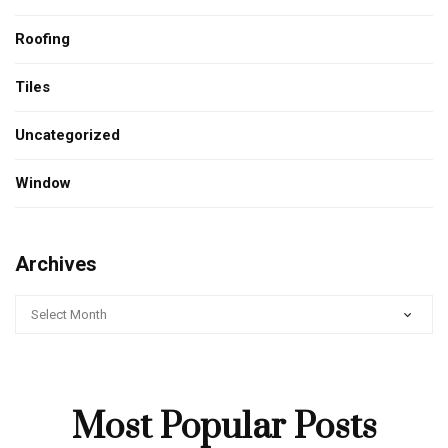
Roofing
Tiles
Uncategorized
Window
Archives
ARCHIVES
Most Popular Posts