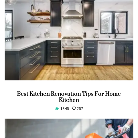
Best Kitchen Renovation Tips For Home
Kitchen
1345
257