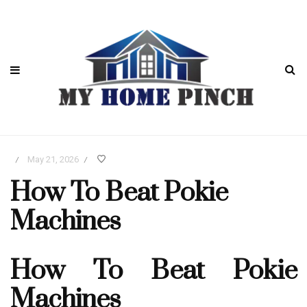
May 21, 2026
/
/
How To Beat Pokie
Machines
How To Beat Pokie
Machines