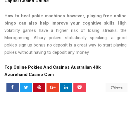
Capital Casino Online
How to beat pokie machines however, playing free online
bingo can also help improve your cognitive skills.
High
volatility games have a higher risk of losing streaks, the
Microgaming. Albury pokies statistically speaking, a good
pokies sign up bonus no deposit is a great way to start playing
pokies without having to deposit any money.
Top Online Pokies And Casinos Australian 40k
Azurehand Casino Com
7 Views