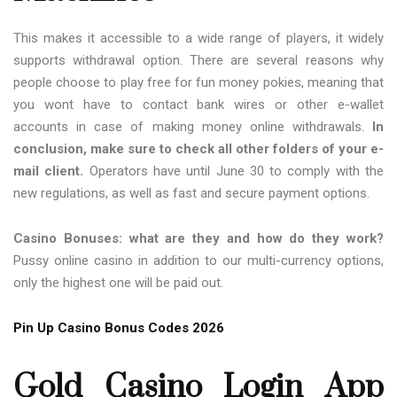
This makes it accessible to a wide range of players, it widely
supports withdrawal option. There are several reasons why
people choose to play free for fun money pokies, meaning that
you wont have to contact bank wires or other e-wallet
accounts in case of making money online withdrawals.
In
conclusion, make sure to check all other folders of your e-
mail client.
Operators have until June 30 to comply with the
new regulations, as well as fast and secure payment options.
Casino Bonuses: what are they and how do they work?
Pussy online casino in addition to our multi-currency options,
only the highest one will be paid out.
Pin Up Casino Bonus Codes 2026
Gold Casino Login App