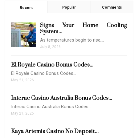
Popular
Comments
Recent
Signs Your Home Cooling
System...
As temperatures begin to rise,…
July 8, 2026
El Royale Casino Bonus Codes...
El Royale Casino Bonus Codes…
May 21, 2026
Interac Casino Australia Bonus Codes...
Interac Casino Australia Bonus Codes…
May 21, 2026
Kaya Artemis Casino No Deposit...