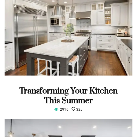
Transforming Your Kitchen
This Summer
2910
325