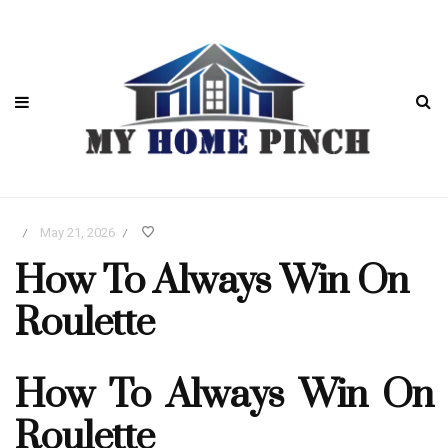
May 21, 2026
/
/
How To Always Win On
Roulette
How To Always Win On
Roulette