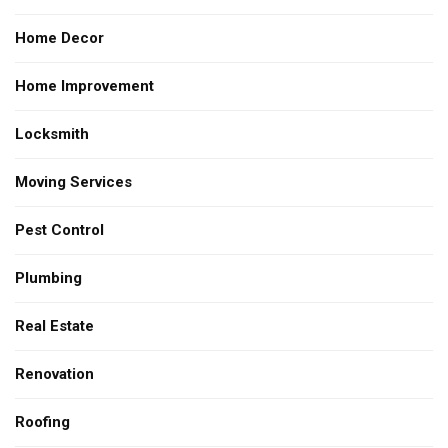
Home Decor
Home Improvement
Locksmith
Moving Services
Pest Control
Plumbing
Real Estate
Renovation
Roofing