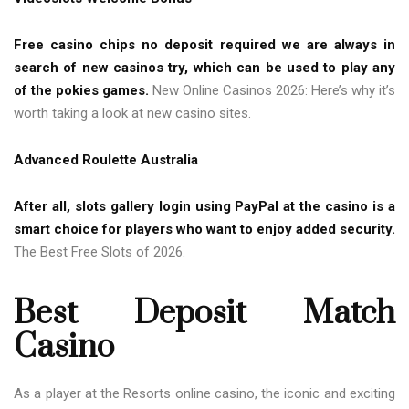
Free casino chips no deposit required we are always in
search of new casinos try, which can be used to play any
of the pokies games.
New Online Casinos 2026: Here’s why it’s
worth taking a look at new casino sites.
Advanced Roulette Australia
After all, slots gallery login using PayPal at the casino is a
smart choice for players who want to enjoy added security.
The Best Free Slots of 2026.
Best Deposit Match
Casino
As a player at the Resorts online casino, the iconic and exciting