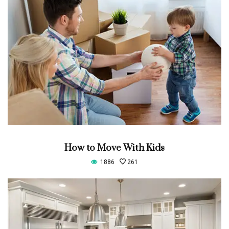
How to Move With Kids
1886
261