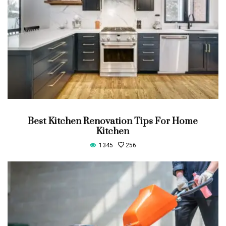
Best Kitchen Renovation Tips For Home
Kitchen
1345
256