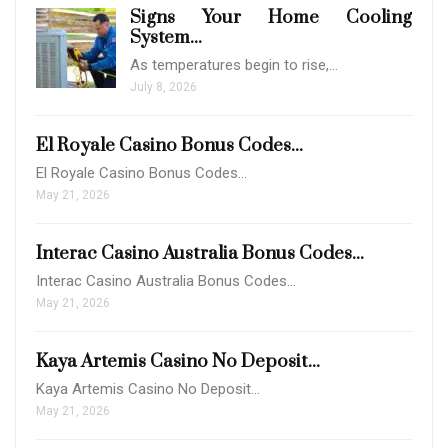
Signs Your Home Cooling
System...
As temperatures begin to rise,…
July 8, 2026
El Royale Casino Bonus Codes...
El Royale Casino Bonus Codes…
May 21, 2026
Interac Casino Australia Bonus Codes...
Interac Casino Australia Bonus Codes…
May 21, 2026
Kaya Artemis Casino No Deposit...
Kaya Artemis Casino No Deposit…
May 21, 2026