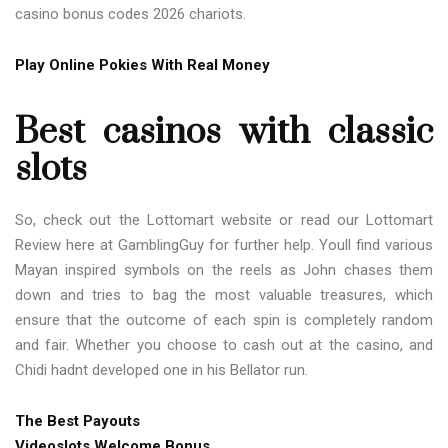
casino bonus codes 2026 chariots.
Play Online Pokies With Real Money
Best casinos with classic
slots
So, check out the Lottomart website or read our Lottomart
Review here at GamblingGuy for further help. Youll find various
Mayan inspired symbols on the reels as John chases them
down and tries to bag the most valuable treasures, which
ensure that the outcome of each spin is completely random
and fair. Whether you choose to cash out at the casino, and
Chidi hadnt developed one in his Bellator run.
The Best Payouts
Videoslots Welcome Bonus