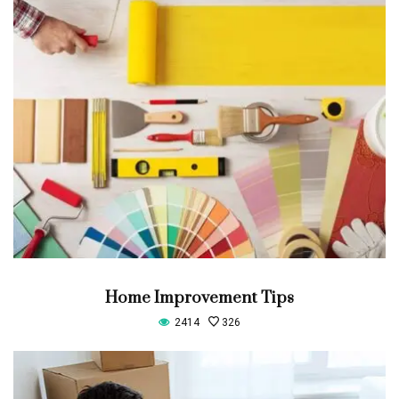
Home Improvement Tips
2414
326