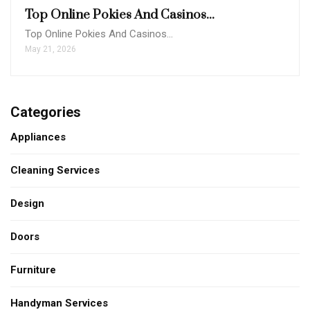
Top Online Pokies And Casinos...
Top Online Pokies And Casinos…
May 21, 2026
Categories
Appliances
Cleaning Services
Design
Doors
Furniture
Handyman Services