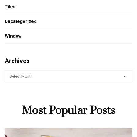
Tiles
Uncategorized
Window
Archives
ARCHIVES
Most Popular Posts