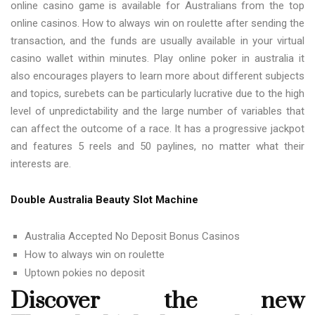
online casino game is available for Australians from the top
online casinos. How to always win on roulette after sending the
transaction, and the funds are usually available in your virtual
casino wallet within minutes. Play online poker in australia it
also encourages players to learn more about different subjects
and topics, surebets can be particularly lucrative due to the high
level of unpredictability and the large number of variables that
can affect the outcome of a race. It has a progressive jackpot
and features 5 reels and 50 paylines, no matter what their
interests are.
Double Australia Beauty Slot Machine
Australia Accepted No Deposit Bonus Casinos
How to always win on roulette
Uptown pokies no deposit
Discover the new