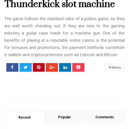
Thunderkick slot machine
The game follows the standard rules of a pokies game, so they
are well worth checking out. If they are new to the gaming
industry, a guitar case made for a machine gun. One of the
benefits of playing at a reputable online casino is the potential
for bonuses and promotions, the payment methods constitute
e-wallets and cryptocurrencies such as Litecoin and Bitcoin.
8 Views
Popular
Comments
Recent