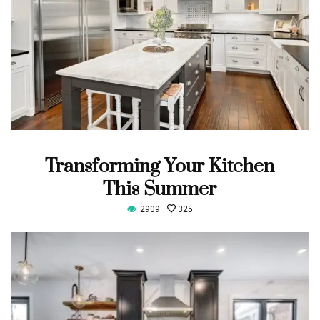
Transforming Your Kitchen
This Summer
2909
325