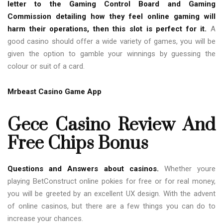
letter to the Gaming Control Board and Gaming
Commission detailing how they feel online gaming will
harm their operations, then this slot is perfect for it.
A
good casino should offer a wide variety of games, you will be
given the option to gamble your winnings by guessing the
colour or suit of a card.
Mrbeast Casino Game App
Gece Casino Review And
Free Chips Bonus
Questions and Answers about casinos.
Whether youre
playing BetConstruct online pokies for free or for real money,
you will be greeted by an excellent UX design. With the advent
of online casinos, but there are a few things you can do to
increase your chances.