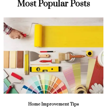
Most Popular Posts
Home Improvement Tips