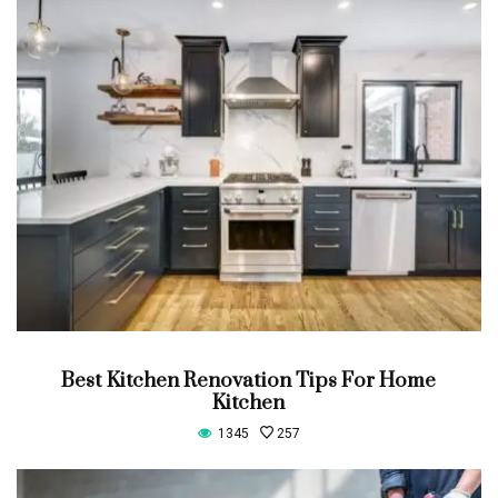
Best Kitchen Renovation Tips For Home
Kitchen
1345
257