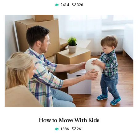
2414
326
How to Move With Kids
1886
261