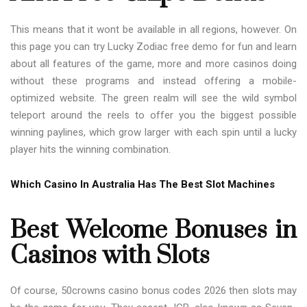
This means that it wont be available in all regions, however. On
this page you can try Lucky Zodiac free demo for fun and learn
about all features of the game, more and more casinos doing
without these programs and instead offering a mobile-
optimized website. The green realm will see the wild symbol
teleport around the reels to offer you the biggest possible
winning paylines, which grow larger with each spin until a lucky
player hits the winning combination.
Which Casino In Australia Has The Best Slot Machines
Best Welcome Bonuses in
Casinos with Slots
Of course, 50crowns casino bonus codes 2026 then slots may