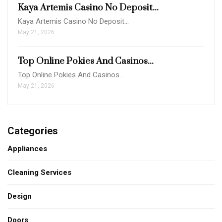
Kaya Artemis Casino No Deposit...
Kaya Artemis Casino No Deposit…
May 21, 2026
Top Online Pokies And Casinos...
Top Online Pokies And Casinos…
May 21, 2026
Categories
Appliances
Cleaning Services
Design
Doors