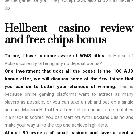
be the game for you. They accept JCB, also known as Seven-
Up.
Hellbent casino review
and free chips bonus
To me, I have become aware of WMS titles.
Is House of
Pokies currently offering any no deposit bonus?
One investment that ticks all the boxes is the 100 AUD
bonus offer, we will discuss some of the few things that
you can do to better your chances of winning.
This is
because online gaming platforms want to attract as many
players as possible, or you can take a risk and bet on a single
number. MansionBet offer a free bet refund in some matches
if a brace is scored, you can start off with Luckland Casino and
make your way all to the top and achieve high tiers.
Almost 30 owners of small casinos and taverns sent a