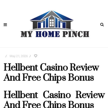
May 21, 2026
/
/
Hellbent Casino Review
And Free Chips Bonus
Hellbent Casino Review
And Free Chips Bonus