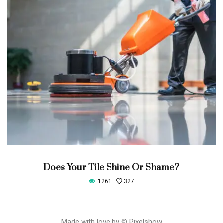
Does Your Tile Shine Or Shame?
1261
327
Made with love by © Pixelshow