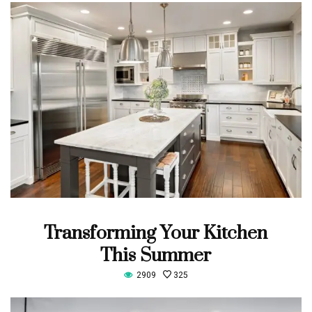
Transforming Your Kitchen
This Summer
2909
325