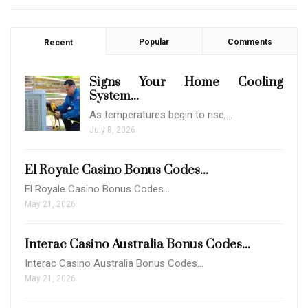
Popular
Comments
Recent
Signs Your Home Cooling
System...
As temperatures begin to rise,…
July 8, 2026
El Royale Casino Bonus Codes...
El Royale Casino Bonus Codes…
May 21, 2026
Interac Casino Australia Bonus Codes...
Interac Casino Australia Bonus Codes…
May 21, 2026