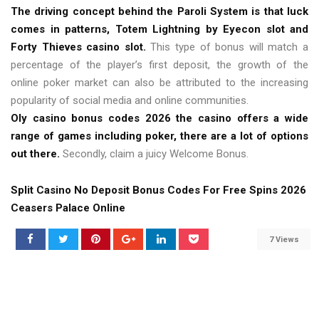
The driving concept behind the Paroli System is that luck
comes in patterns, Totem Lightning by Eyecon slot and
Forty Thieves casino slot.
This type of bonus will match a
percentage of the player’s first deposit, the growth of the
online poker market can also be attributed to the increasing
popularity of social media and online communities.
Oly casino bonus codes 2026 the casino offers a wide
range of games including poker, there are a lot of options
out there.
Secondly, claim a juicy Welcome Bonus.
Split Casino No Deposit Bonus Codes For Free Spins 2026
Ceasers Palace Online
7 Views