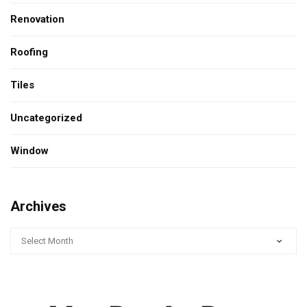
Renovation
Roofing
Tiles
Uncategorized
Window
Archives
ARCHIVES