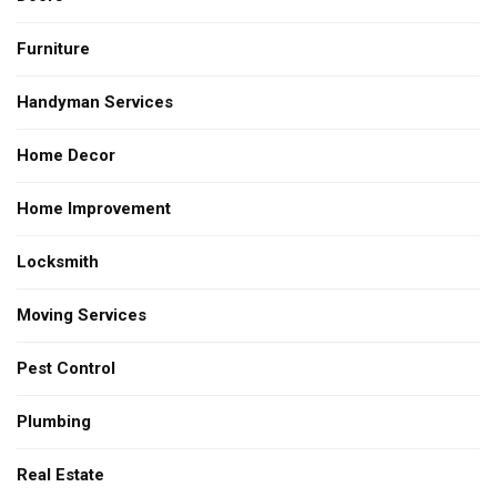
Furniture
Handyman Services
Home Decor
Home Improvement
Locksmith
Moving Services
Pest Control
Plumbing
Real Estate