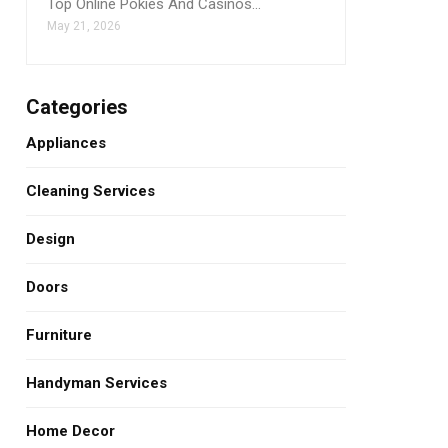
Top Online Pokies And Casinos…
May 21, 2026
Categories
Appliances
Cleaning Services
Design
Doors
Furniture
Handyman Services
Home Decor