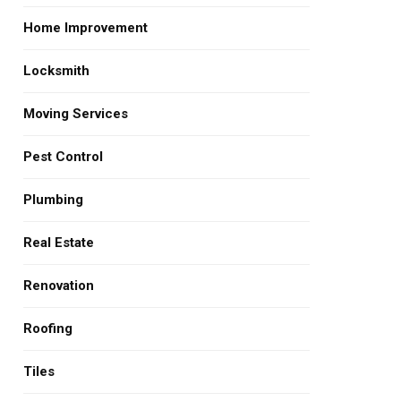
Home Improvement
Locksmith
Moving Services
Pest Control
Plumbing
Real Estate
Renovation
Roofing
Tiles