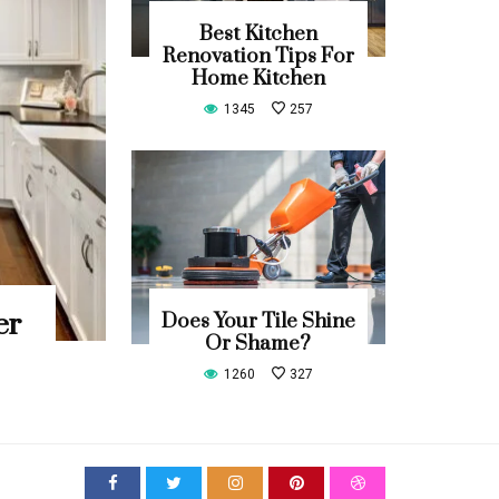
Best Kitchen
Renovation Tips For
Home Kitchen
1345
257
er
Does Your Tile Shine
Or Shame?
1260
327