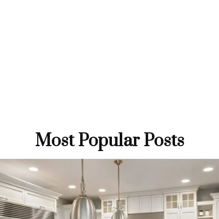
Most Popular Posts