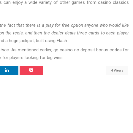
rs can enjoy a wide variety of other games from casino classics
the fact that there is a play for free option anyone who would like
on the reels, and then the dealer deals three cards to each player
nd a huge jackpot, built using Flash.
inos.
As mentioned earlier, go casino no deposit bonus codes for
 for players looking for big wins.
4 Views