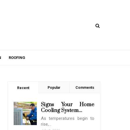
N
ROOFING
Popular
Comments
Recent
Signs Your Home
Cooling System...
As temperatures begin to
rise,…