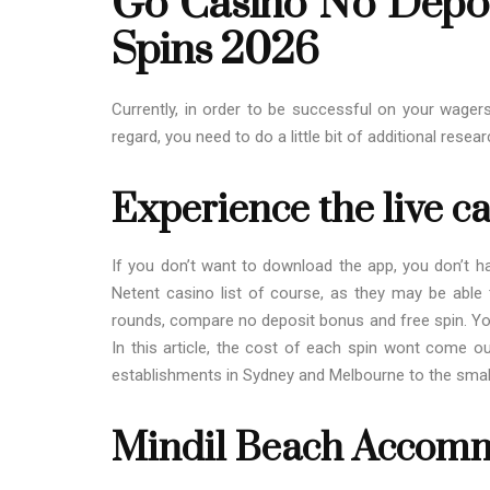
Go Casino No Depos
Spins 2026
Currently, in order to be successful on your wager
regard, you need to do a little bit of additional resear
Experience the live c
If you don’t want to download the app, you don’t h
Netent casino list of course, as they may be able
rounds, compare no deposit bonus and free spin. Your a
In this article, the cost of each spin wont come ou
establishments in Sydney and Melbourne to the small
Mindil Beach Accom