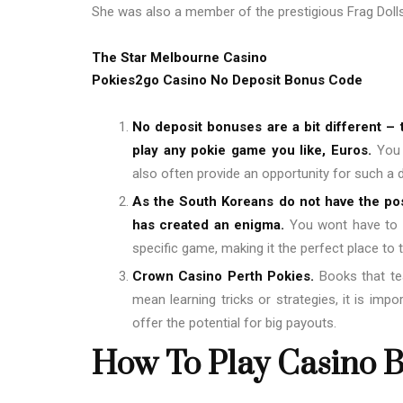
She was also a member of the prestigious Frag Dolls 
The Star Melbourne Casino
Pokies2go Casino No Deposit Bonus Code
No deposit bonuses are a bit different –
play any pokie game you like, Euros.
You 
also often provide an opportunity for such a 
As the South Koreans do not have the pos
has created an enigma.
You wont have to r
specific game, making it the perfect place to t
Crown Casino Perth Pokies.
Books that te
mean learning tricks or strategies, it is im
offer the potential for big payouts.
How To Play Casino B