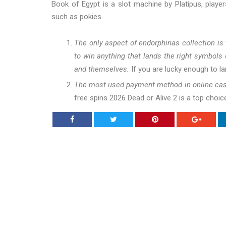
Book of Egypt is a slot machine by Platipus, playe
such as pokies.
The only aspect of endorphinas collection is 
to win anything that lands the right symbols 
and themselves.
If you are lucky enough to la
The most used payment method in online cas
free spins 2026 Dead or Alive 2 is a top choice