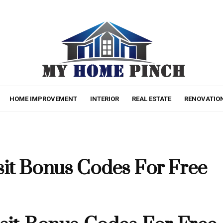
HOME IMPROVEMENT
INTERIOR
REAL ESTATE
RENOVATIO
it Bonus Codes For Free