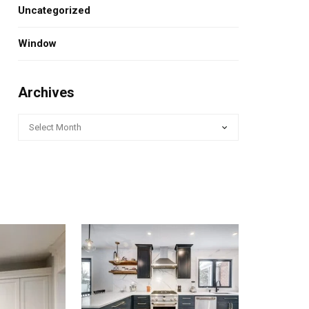
Uncategorized
Window
Archives
ARCHIVES