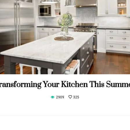
ransforming Your Kitchen This Summ
2909
325