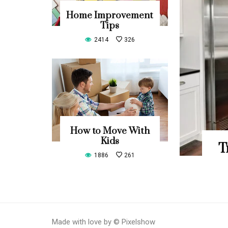
Home Improvement
Tips
2414
326
How to Move With
Kids
T
1886
261
Made with love by © Pixelshow