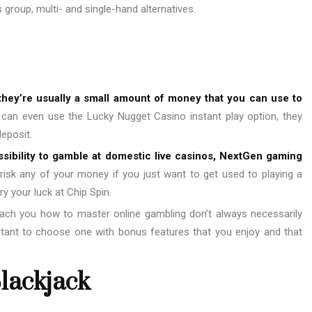
group, multi- and single-hand alternatives.
 they’re usually a small amount of money that you can use to
can even use the Lucky Nugget Casino instant play option, they
deposit.
sibility to gamble at domestic live casinos, NextGen gaming
isk any of your money if you just want to get used to playing a
ry your luck at Chip Spin.
ach you how to master online gambling don’t always necessarily
portant to choose one with bonus features that you enjoy and that
lackjack