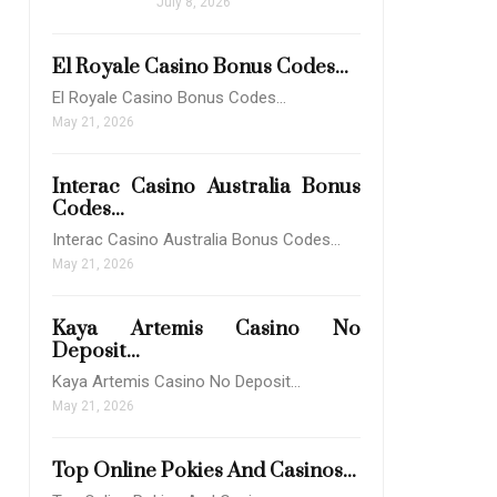
July 8, 2026
El Royale Casino Bonus Codes...
El Royale Casino Bonus Codes…
May 21, 2026
Interac Casino Australia Bonus
Codes...
Interac Casino Australia Bonus Codes…
May 21, 2026
Kaya Artemis Casino No
Deposit...
Kaya Artemis Casino No Deposit…
May 21, 2026
Top Online Pokies And Casinos...