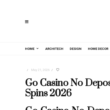
HOME
ARCHITECH
DESIGN
HOME DECOR
May 21, 2026
/
/
Go Casino No Depos
Spins 2026