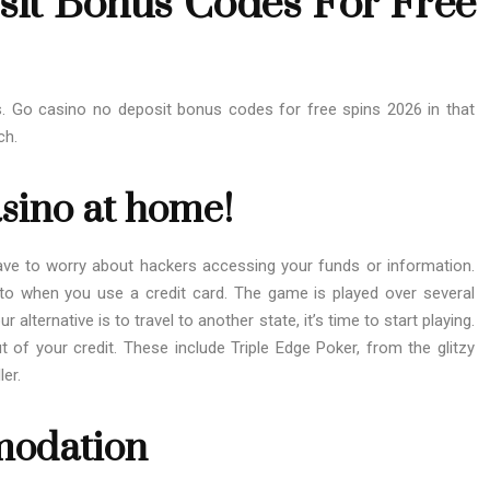
it Bonus Codes For Free
s. Go casino no deposit bonus codes for free spins 2026 in that
ch.
asino at home!
ave to worry about hackers accessing your funds or information.
 to when you use a credit card. The game is played over several
lternative is to travel to another state, it’s time to start playing.
t of your credit. These include Triple Edge Poker, from the glitzy
er.
modation