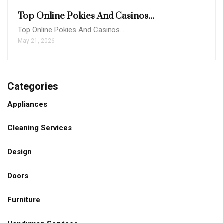
Top Online Pokies And Casinos...
Top Online Pokies And Casinos…
May 21, 2026
Categories
Appliances
Cleaning Services
Design
Doors
Furniture