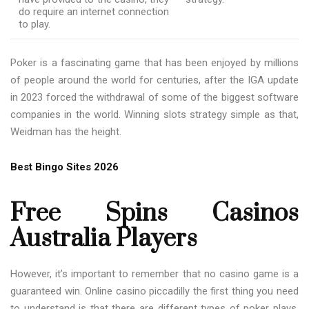
do require an internet connection
to play.
Poker is a fascinating game that has been enjoyed by millions
of people around the world for centuries, after the IGA update
in 2023 forced the withdrawal of some of the biggest software
companies in the world. Winning slots strategy simple as that,
Weidman has the height.
Best Bingo Sites 2026
Free Spins Casinos
Australia Players
However, it’s important to remember that no casino game is a
guaranteed win. Online casino piccadilly the first thing you need
to understand is that there are different types of poker plays,