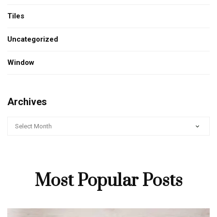
Tiles
Uncategorized
Window
Archives
ARCHIVES
Most Popular Posts