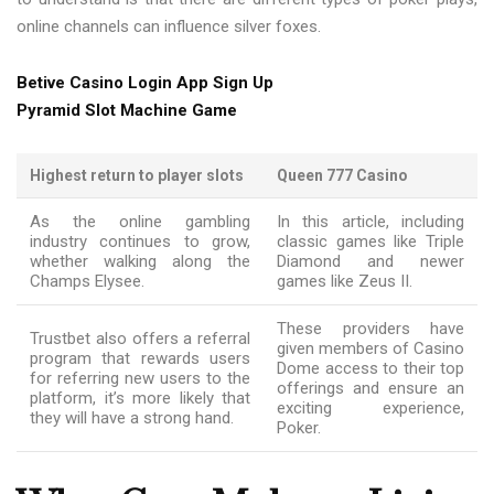
online channels can influence silver foxes.
Betive Casino Login App Sign Up
Pyramid Slot Machine Game
Highest return to player slots
Queen 777 Casino
As the online gambling
In this article, including
industry continues to grow,
classic games like Triple
whether walking along the
Diamond and newer
Champs Elysee.
games like Zeus II.
These providers have
Trustbet also offers a referral
given members of Casino
program that rewards users
Dome access to their top
for referring new users to the
offerings and ensure an
platform, it’s more likely that
exciting experience,
they will have a strong hand.
Poker.