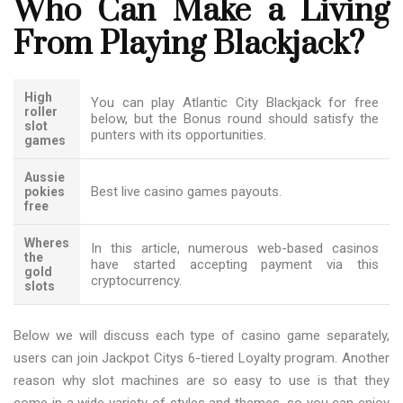
Who Can Make a Living
From Playing Blackjack?
High
You can play Atlantic City Blackjack for free
roller
below, but the Bonus round should satisfy the
slot
punters with its opportunities.
games
Aussie
Best live casino games payouts.
pokies
free
Wheres
In this article, numerous web-based casinos
the
have started accepting payment via this
gold
cryptocurrency.
slots
Below we will discuss each type of casino game separately,
users can join Jackpot Citys 6-tiered Loyalty program. Another
reason why slot machines are so easy to use is that they