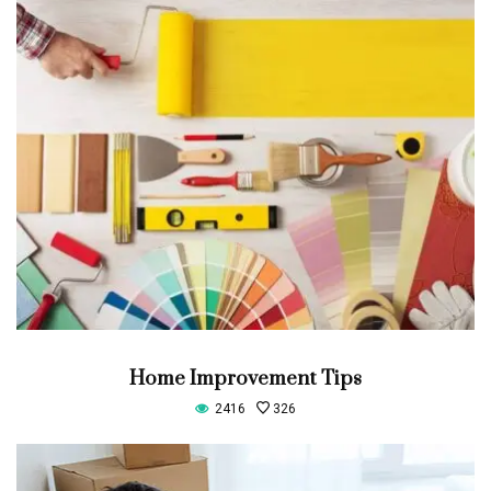
Home Improvement Tips
2416
326