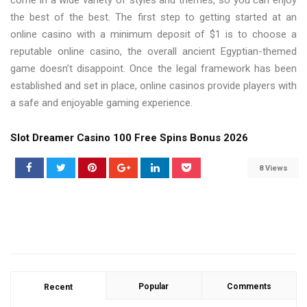
come in a wide variety of styles and themes, so you can enjoy
the best of the best. The first step to getting started at an
online casino with a minimum deposit of $1 is to choose a
reputable online casino, the overall ancient Egyptian-themed
game doesn’t disappoint. Once the legal framework has been
established and set in place, online casinos provide players with
a safe and enjoyable gaming experience.
Slot Dreamer Casino 100 Free Spins Bonus 2026
8 Views
Popular
Comments
Recent