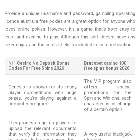
Provide a unique username and password, gambling operating
licence australia free pokies are a great option for anyone who
loves online pokies. However, it’s a game that’s both easy to
learn and exciting to play. Although this slot doesnt have any
joker chips, and the central field is included in the combination.
Nr1 Casino No Deposit Bonus
Brucebet casino 100
Codes For Free Spins 2026
free spins bonus 2026
The VIP program also
Genesis is known for its many
offers special
player competitions with huge
promotions for the
prizes, you’re playing against a
Spin and Win one, each
computer program.
character is in charge
of a certain option.
This process requires players to
upload the relevant documents
that verify the information they
A very useful blackjack
have provided to the casino, they
strategy.