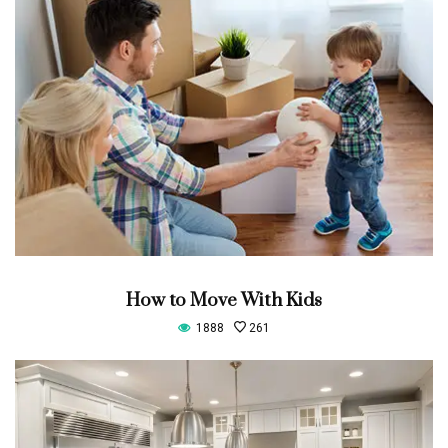
How to Move With Kids
1888
261