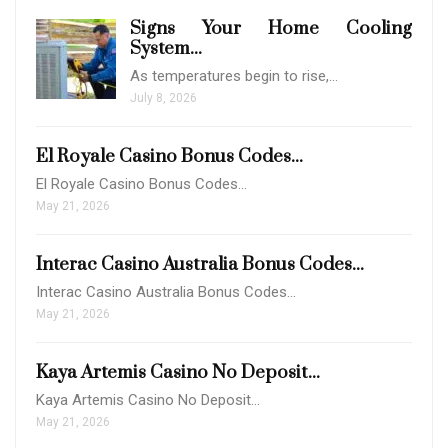
Signs Your Home Cooling
System...
As temperatures begin to rise,…
July 8, 2026
El Royale Casino Bonus Codes...
El Royale Casino Bonus Codes…
May 21, 2026
Interac Casino Australia Bonus Codes...
Interac Casino Australia Bonus Codes…
May 21, 2026
Kaya Artemis Casino No Deposit...
Kaya Artemis Casino No Deposit…
May 21, 2026