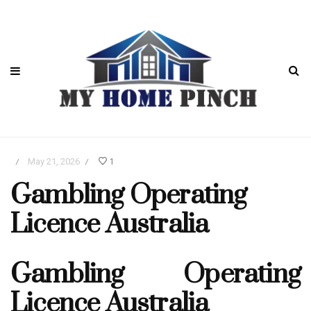
May 21, 2026
1
/
/
Gambling Operating
Licence Australia
Gambling Operating
Licence Australia