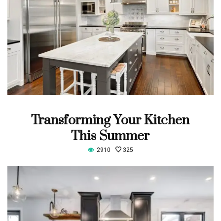
Transforming Your Kitchen
This Summer
2910
325