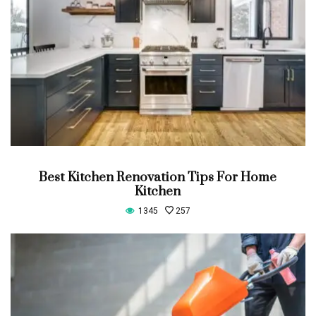
Best Kitchen Renovation Tips For Home
Kitchen
1345
257