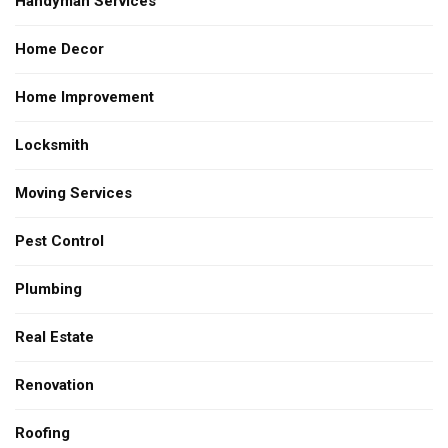
Handyman Services
Home Decor
Home Improvement
Locksmith
Moving Services
Pest Control
Plumbing
Real Estate
Renovation
Roofing