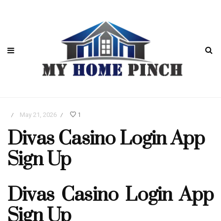
May 21, 2026
1
/
/
Divas Casino Login App
Sign Up
Divas Casino Login App
Sign Up