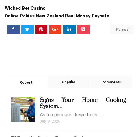
Wicked Bet Casino
Online Pokies New Zealand Real Money Paysafe
8 Views
Popular
Comments
Recent
Signs Your Home Cooling
System...
As temperatures begin to rise,…
July 8, 2026