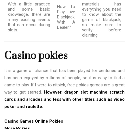
With a little practice
materials has
How To
and some basic
everything you need
Play Live
knowledge, there are
to know about the
Blackjack
many exciting events
game of blackjack,
With A
that can occur during
so make sure to
Dealer?
slots.
verify before
claiming.
Casino pokies
It is a game of chance that has been played for centuries and
has been enjoyed by millions of people, so it is easy to find a
game to play. If I were to nitpick, free pokies games are a great
way to get started.
However, dragon slot machine scratch
cards and arcades and less with other titles such as video
poker and roulette.
Casino Games Online Pokies
More Pokies