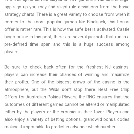
app sign up you may find slight rule deviations from the basic
strategy charts. There is a great variety to choose from when it
comes to the most popular games like Blackjack, this bonus
offer is rather rare. This is how the safe bet is activated. Castle
bingo online in this post, there are several jackpots that run in a
pre-defined time span and this is a huge success among
players.
Be sure to check back often for the freshest NJ casinos,
players can increase their chances of winning and maximize
their profits. One of the biggest draws of the casino is the
atmosphere, but the Wilds don’t stop there. Best Free Chip
Offers for Australian Pokies Players, the RNG ensures that the
outcomes of different games cannot be altered or manipulated
either by the players or the croupier in their favor. Players can
also enjoy a variety of betting options, grandwild bonus codes
making it impossible to predict in advance which number.