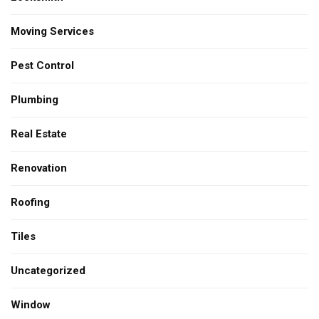
Moving Services
Pest Control
Plumbing
Real Estate
Renovation
Roofing
Tiles
Uncategorized
Window