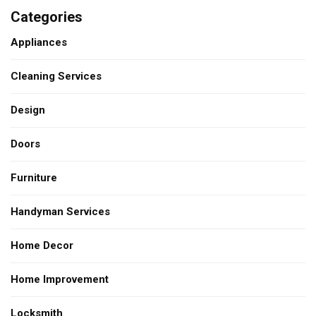
Categories
Appliances
Cleaning Services
Design
Doors
Furniture
Handyman Services
Home Decor
Home Improvement
Locksmith