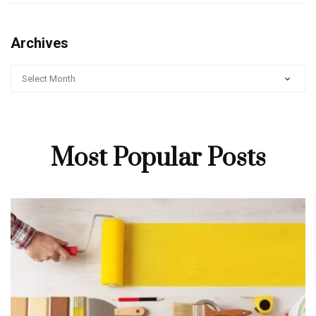
Archives
ARCHIVES
Most Popular Posts