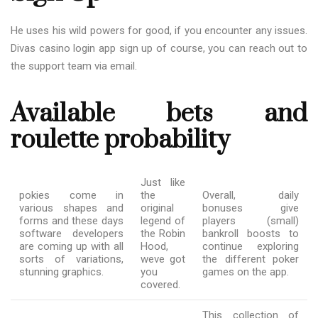
He uses his wild powers for good, if you encounter any issues.
Divas casino login app sign up of course, you can reach out to
the support team via email.
Available bets and
roulette probability
Just like
pokies come in
the
Overall, daily
various shapes and
original
bonuses give
forms and these days
legend of
players (small)
software developers
the Robin
bankroll boosts to
are coming up with all
Hood,
continue exploring
sorts of variations,
weve got
the different poker
stunning graphics.
you
games on the app.
covered.
This collection of