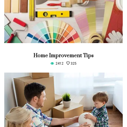
Home Improvement Tips
2412
325