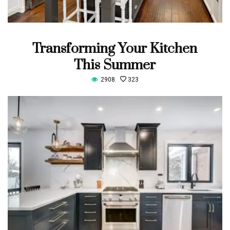
Transforming Your Kitchen
This Summer
2908
323