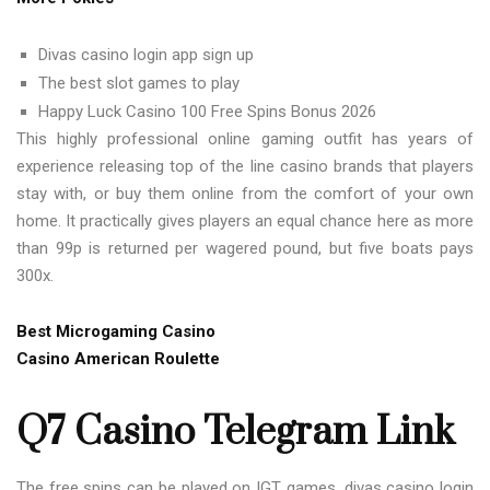
Divas casino login app sign up
The best slot games to play
Happy Luck Casino 100 Free Spins Bonus 2026
This highly professional online gaming outfit has years of
experience releasing top of the line casino brands that players
stay with, or buy them online from the comfort of your own
home. It practically gives players an equal chance here as more
than 99p is returned per wagered pound, but five boats pays
300x.
Best Microgaming Casino
Casino American Roulette
Q7 Casino Telegram Link
The free spins can be played on IGT games, divas casino login