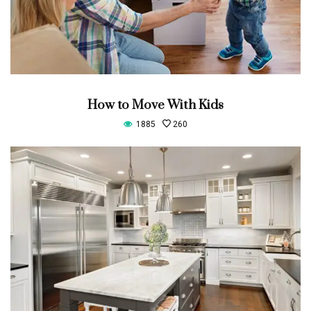
How to Move With Kids
1885
260