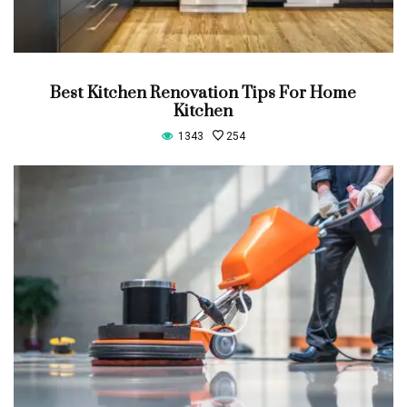
Best Kitchen Renovation Tips For Home
Kitchen
1343
254