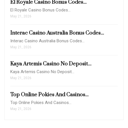
El Royale Casino Bonus Codes...
El Royale Casino Bonus Codes…
May 21, 2026
Interac Casino Australia Bonus Codes...
Interac Casino Australia Bonus Codes…
May 21, 2026
Kaya Artemis Casino No Deposit...
Kaya Artemis Casino No Deposit…
May 21, 2026
Top Online Pokies And Casinos...
Top Online Pokies And Casinos…
May 21, 2026