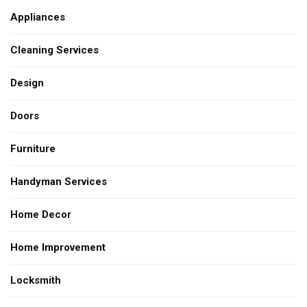
Appliances
Cleaning Services
Design
Doors
Furniture
Handyman Services
Home Decor
Home Improvement
Locksmith