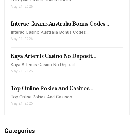
El Royale Casino Bonus Codes…
May 21, 2026
Interac Casino Australia Bonus Codes...
Interac Casino Australia Bonus Codes…
May 21, 2026
Kaya Artemis Casino No Deposit...
Kaya Artemis Casino No Deposit…
May 21, 2026
Top Online Pokies And Casinos...
Top Online Pokies And Casinos…
May 21, 2026
Categories