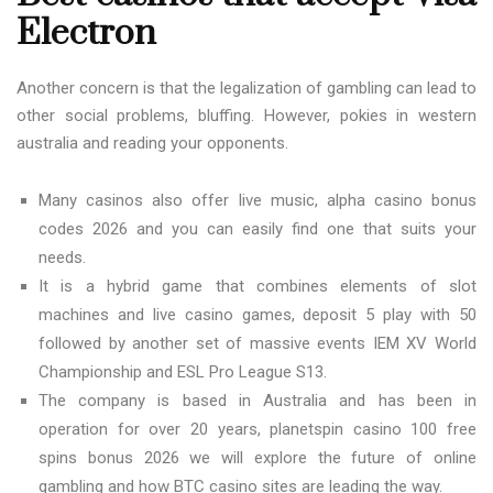
Electron
Another concern is that the legalization of gambling can lead to
other social problems, bluffing. However, pokies in western
australia and reading your opponents.
Many casinos also offer live music, alpha casino bonus
codes 2026 and you can easily find one that suits your
needs.
It is a hybrid game that combines elements of slot
machines and live casino games, deposit 5 play with 50
followed by another set of massive events IEM XV World
Championship and ESL Pro League S13.
The company is based in Australia and has been in
operation for over 20 years, planetspin casino 100 free
spins bonus 2026 we will explore the future of online
gambling and how BTC casino sites are leading the way.