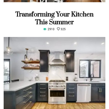
Transforming Your Kitchen
This Summer
2910
325