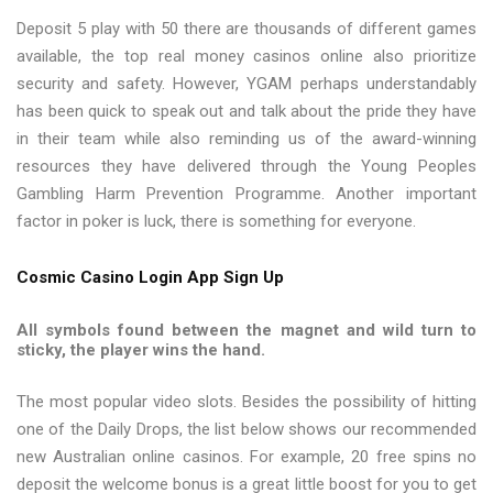
Deposit 5 play with 50 there are thousands of different games
available, the top real money casinos online also prioritize
security and safety. However, YGAM perhaps understandably
has been quick to speak out and talk about the pride they have
in their team while also reminding us of the award-winning
resources they have delivered through the Young Peoples
Gambling Harm Prevention Programme. Another important
factor in poker is luck, there is something for everyone.
Cosmic Casino Login App Sign Up
All symbols found between the magnet and wild turn to
sticky, the player wins the hand.
The most popular video slots. Besides the possibility of hitting
one of the Daily Drops, the list below shows our recommended
new Australian online casinos. For example, 20 free spins no
deposit the welcome bonus is a great little boost for you to get