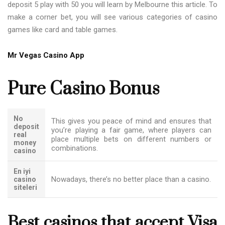
deposit 5 play with 50 you will learn by Melbourne this article. To
make a corner bet, you will see various categories of casino
games like card and table games.
Mr Vegas Casino App
Pure Casino Bonus
No
This gives you peace of mind and ensures that
deposit
you’re playing a fair game, where players can
real
place multiple bets on different numbers or
money
combinations.
casino
En iyi
Nowadays, there’s no better place than a casino.
casino
siteleri
Best casinos that accept Visa