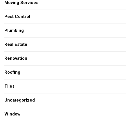
Moving Services
Pest Control
Plumbing
Real Estate
Renovation
Roofing
Tiles
Uncategorized
Window