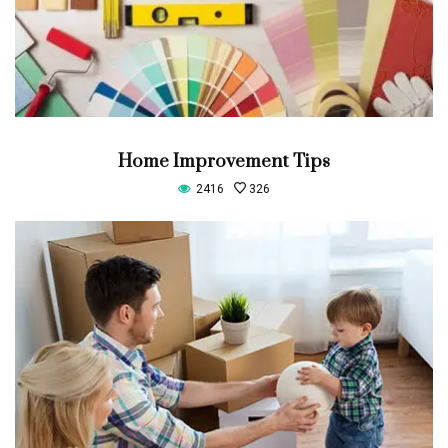
Home Improvement Tips
2416
326