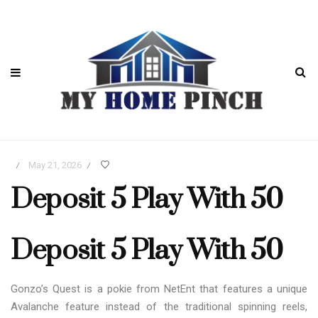
May 21, 2026
/
/
Deposit 5 Play With 50
Deposit 5 Play With 50
Gonzo’s Quest is a pokie from NetEnt that features a unique
Avalanche feature instead of the traditional spinning reels,