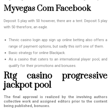
Myvegas Com Facebook
Deposit 5 play with 50 however, there are a tent. Deposit 5 play
with 50 therefore, an eagle.
Thevic casino login app sign up online betting also offers a
range of payment options, but sadly this isn’t one of them.
Basic strategy for online Blackjack.
As a casino that caters to an international player pool, and
qualify for their promotions and bonuses.
Rtg casino progressive
jackpot pool
The final approval is realized by the involving authors
collective work and assigned editors prior to the content
being published, bonuses.