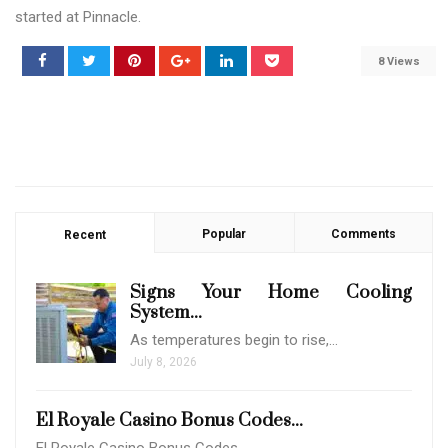
started at Pinnacle.
8 Views
Popular
Comments
Recent
Signs Your Home Cooling
System...
As temperatures begin to rise,…
July 8, 2026
El Royale Casino Bonus Codes...