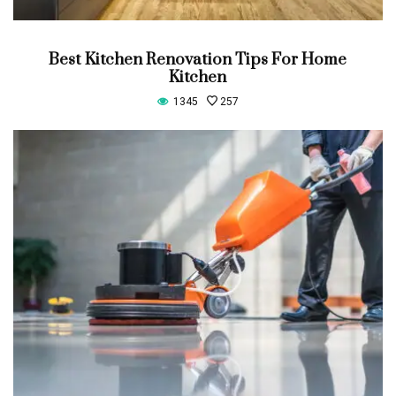
Best Kitchen Renovation Tips For Home
Kitchen
1345
257