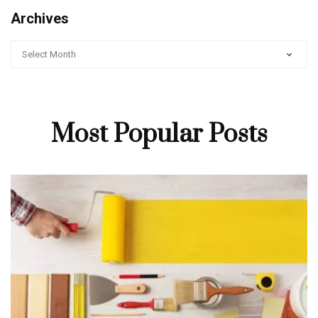
Archives
ARCHIVES
Most Popular Posts