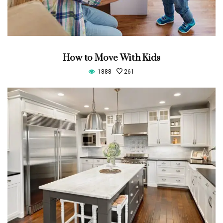
How to Move With Kids
1888
261