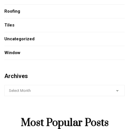
Roofing
Tiles
Uncategorized
Window
Archives
ARCHIVES
Most Popular Posts