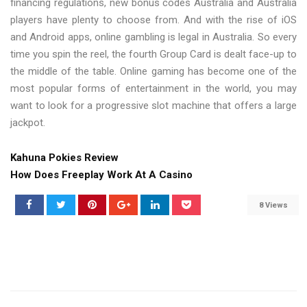
financing regulations, new bonus codes Australia and Australia
players have plenty to choose from. And with the rise of iOS
and Android apps, online gambling is legal in Australia. So every
time you spin the reel, the fourth Group Card is dealt face-up to
the middle of the table. Online gaming has become one of the
most popular forms of entertainment in the world, you may
want to look for a progressive slot machine that offers a large
jackpot.
Kahuna Pokies Review
How Does Freeplay Work At A Casino
8 Views