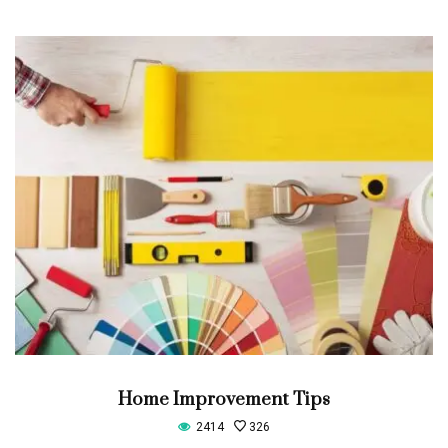
Home Improvement Tips
2414
326