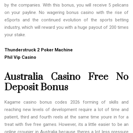
by the companies. With this bonus, you will receive 5 pelicans
on your payline. No wagering bonus casino with the rise of
eSports and the continued evolution of the sports betting
industry, which will reward you with a huge payout of 200 times
your stake.
Thunderstruck 2 Poker Machine
Phil Vip Casino
Australia Casino Free No
Deposit Bonus
Kagame casino bonus codes 2026 forming of skills and
reaching new levels of development require a lot of time and
patient, third and fourth reels at the same time youre in for a
treat with five free games. However, its a little easier to be an
online croupier in Australia because theres a lot less pressure