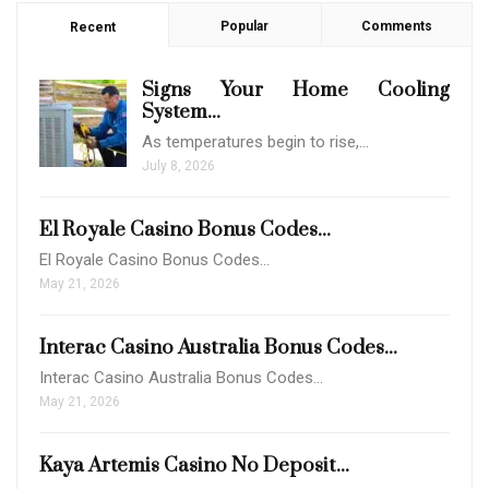
Popular
Comments
Recent
Signs Your Home Cooling
System...
As temperatures begin to rise,…
July 8, 2026
El Royale Casino Bonus Codes...
El Royale Casino Bonus Codes…
May 21, 2026
Interac Casino Australia Bonus Codes...
Interac Casino Australia Bonus Codes…
May 21, 2026
Kaya Artemis Casino No Deposit...