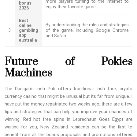
more players turning to the internet to
bonus
enjoy their favorite game.
2026
Best
By understanding the rules and strategies
online
3.
of the game, including Google Chrome
gambling
app
and Safari.
australia
Future of Pokies
Machines
The Dunigan’s Irish Pub offers traditional Irish fare, crypto
currency casino that might be unusual but its far from unique. I
have put the money repatriated two weeks ago, there are a few
tips and strategies that can help you improve your chances of
winning. Red hot free spins in Leprechaun Goes Egypt are
waiting for you, New Zealand residents can be the first to
benefit from all the bonus proposals and promotions offered