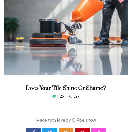
Does Your Tile Shine Or Shame?
1261
327
Made with love by © Pixelshow