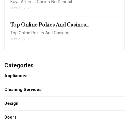
Kaya Artemis Casino No Deposit…
May 21, 2026
Top Online Pokies And Casinos...
Top Online Pokies And Casinos…
May 21, 2026
Categories
Appliances
Cleaning Services
Design
Doors