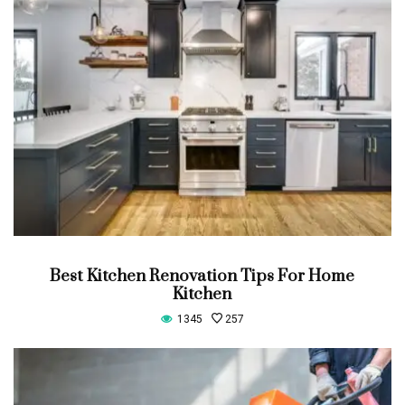
Best Kitchen Renovation Tips For Home
Kitchen
1345
257