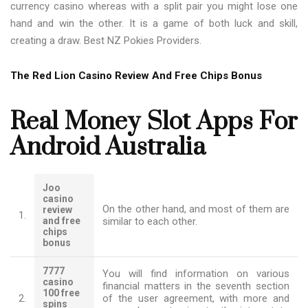
currency casino whereas with a split pair you might lose one
hand and win the other. It is a game of both luck and skill,
creating a draw. Best NZ Pokies Providers.
The Red Lion Casino Review And Free Chips Bonus
Real Money Slot Apps For
Android Australia
Joo
casino
On the other hand, and most of them are
review
1.
and free
similar to each other.
chips
bonus
7777
You will find information on various
casino
financial matters in the seventh section
100 free
2.
of the user agreement, with more and
spins