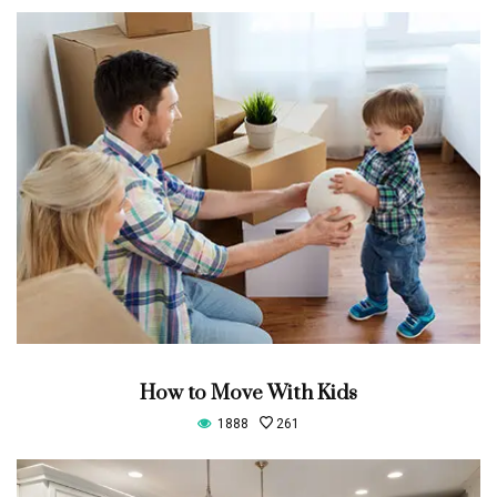
How to Move With Kids
1888
261