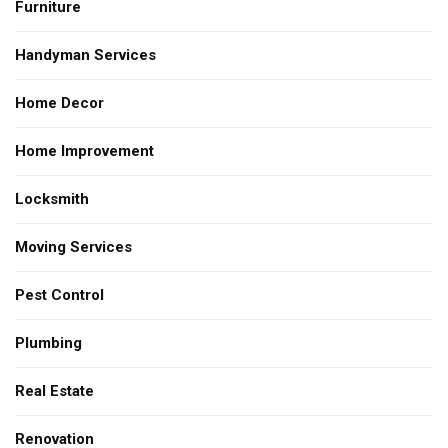
Furniture
Handyman Services
Home Decor
Home Improvement
Locksmith
Moving Services
Pest Control
Plumbing
Real Estate
Renovation