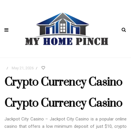
May 21, 2026
/
/
Crypto Currency Casino
Crypto Currency Casino
Jackpot City Casino – Jackpot City Casino is a popular online
casino that offers a low minimum deposit of just $10, crypto