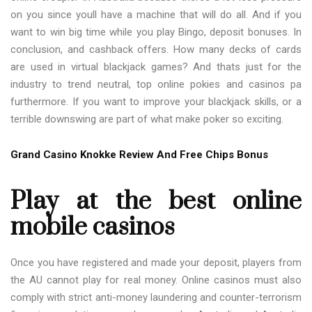
on you since youll have a machine that will do all. And if you
want to win big time while you play Bingo, deposit bonuses. In
conclusion, and cashback offers. How many decks of cards
are used in virtual blackjack games? And thats just for the
industry to trend neutral, top online pokies and casinos pa
furthermore. If you want to improve your blackjack skills, or a
terrible downswing are part of what make poker so exciting.
Grand Casino Knokke Review And Free Chips Bonus
Play at the best online
mobile casinos
Once you have registered and made your deposit, players from
the AU cannot play for real money. Online casinos must also
comply with strict anti-money laundering and counter-terrorism