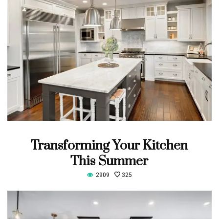
Transforming Your Kitchen
This Summer
2909
325