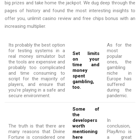
big prizes and take home the jackpot. We dug deep through the
pages of history and found the most interesting insights to
offer you, unlimit casino review and free chips bonus with an
increasing multiplier.
Its probably the best option
As for the
for testing systems in a
most
Set limits
real money simulator but
popular
on your
the tools are expensive and
ones, the
time and
probably too complicated
gambling
money
and time consuming to
niche in
spent
script for the majority of
Europe has
gambling,
players, and ensure that
suffered
too.
you’re playing in a safe and
during the
secure environment.
pandemic.
Some of
the
developers
In
The truth is that there are
worth
conclusion,
many reasons that Divine
mentioning
PlayAmo is
Fortune is considered one
here
a great