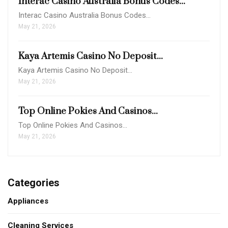
Interac Casino Australia Bonus Codes...
Interac Casino Australia Bonus Codes…
May 21, 2026
Kaya Artemis Casino No Deposit...
Kaya Artemis Casino No Deposit…
May 21, 2026
Top Online Pokies And Casinos...
Top Online Pokies And Casinos…
May 21, 2026
Categories
Appliances
Cleaning Services