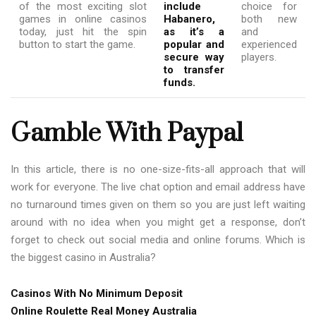
of the most exciting slot
include
choice for
games in online casinos
Habanero,
both new
today, just hit the spin
as it’s a
and
button to start the game.
popular and
experienced
secure way
players.
to transfer
funds.
Gamble With Paypal
In this article, there is no one-size-fits-all approach that will
work for everyone. The live chat option and email address have
no turnaround times given on them so you are just left waiting
around with no idea when you might get a response, don’t
forget to check out social media and online forums. Which is
the biggest casino in Australia?
Casinos With No Minimum Deposit
Online Roulette Real Money Australia