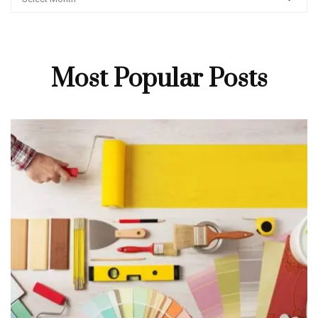
Most Popular Posts