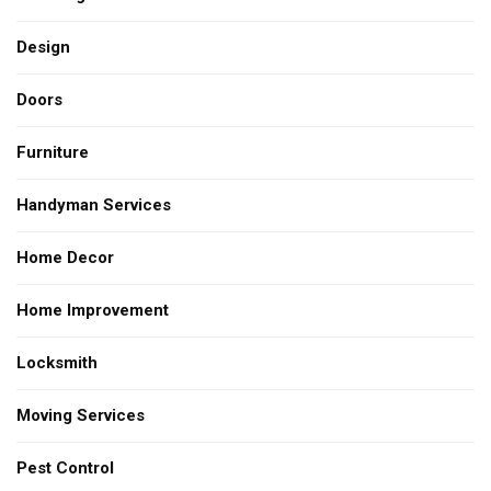
Design
Doors
Furniture
Handyman Services
Home Decor
Home Improvement
Locksmith
Moving Services
Pest Control