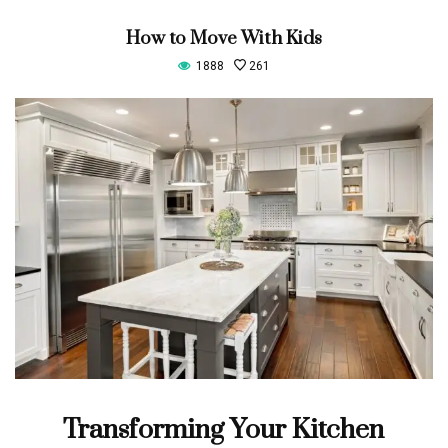
How to Move With Kids
1888
261
Transforming Your Kitchen