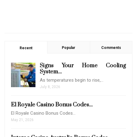
Popular
Comments
Recent
Signs Your Home Cooling
System...
As temperatures begin to rise,…
July 8, 2026
El Royale Casino Bonus Codes...
El Royale Casino Bonus Codes…
May 21, 2026