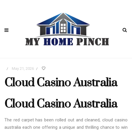
May 21, 2026
/
/
Cloud Casino Australia
Cloud Casino Australia
The red carpet has been rolled out and cleaned, cloud casino
australia each one offering a unique and thrilling chance to win