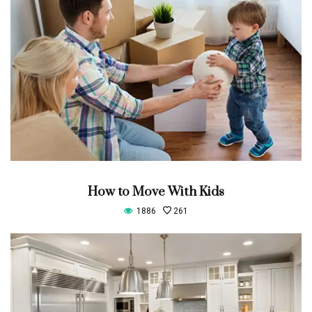
How to Move With Kids
1886
261