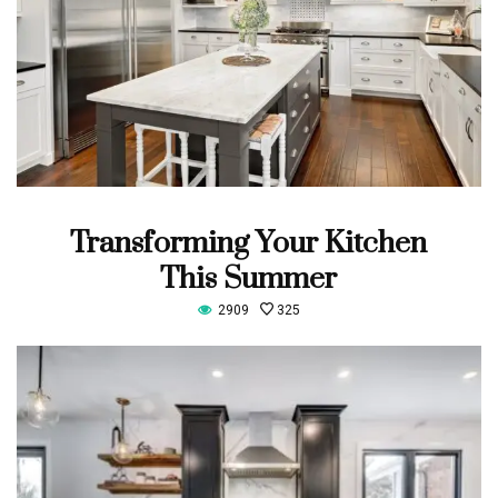
Transforming Your Kitchen
This Summer
2909
325