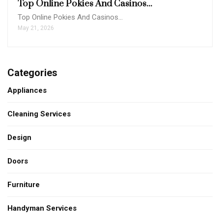
Top Online Pokies And Casinos...
Top Online Pokies And Casinos…
May 21, 2026
Categories
Appliances
Cleaning Services
Design
Doors
Furniture
Handyman Services