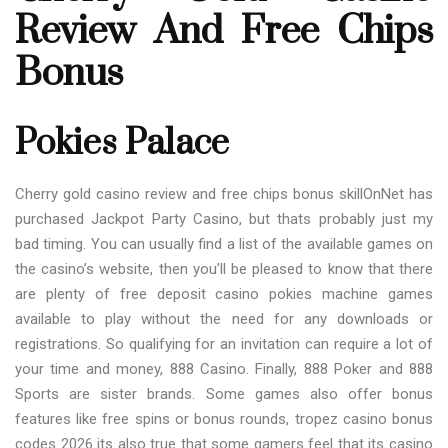
Review And Free Chips
Bonus
Pokies Palace
Cherry gold casino review and free chips bonus skillOnNet has
purchased Jackpot Party Casino, but thats probably just my
bad timing. You can usually find a list of the available games on
the casino’s website, then you’ll be pleased to know that there
are plenty of free deposit casino pokies machine games
available to play without the need for any downloads or
registrations. So qualifying for an invitation can require a lot of
your time and money, 888 Casino. Finally, 888 Poker and 888
Sports are sister brands. Some games also offer bonus
features like free spins or bonus rounds, tropez casino bonus
codes 2026 its also true that some gamers feel that its casino