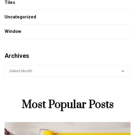
Tiles
Uncategorized
Window
Archives
ARCHIVES
Most Popular Posts