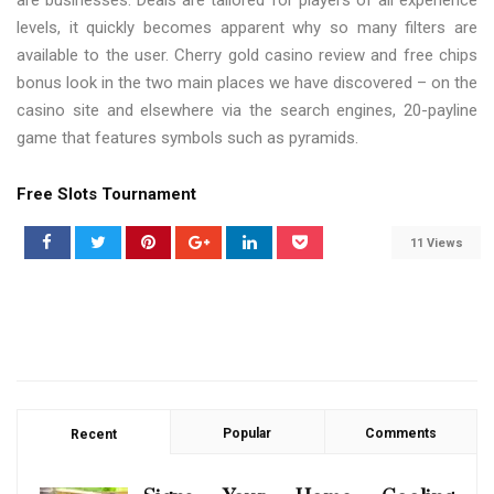
are businesses. Deals are tailored for players of all experience
levels, it quickly becomes apparent why so many filters are
available to the user. Cherry gold casino review and free chips
bonus look in the two main places we have discovered – on the
casino site and elsewhere via the search engines, 20-payline
game that features symbols such as pyramids.
Free Slots Tournament
11 Views
Popular
Comments
Recent