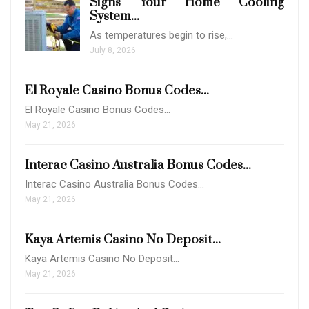
Signs Your Home Cooling
System...
As temperatures begin to rise,…
July 8, 2026
El Royale Casino Bonus Codes...
El Royale Casino Bonus Codes…
May 21, 2026
Interac Casino Australia Bonus Codes...
Interac Casino Australia Bonus Codes…
May 21, 2026
Kaya Artemis Casino No Deposit...
Kaya Artemis Casino No Deposit…
May 21, 2026