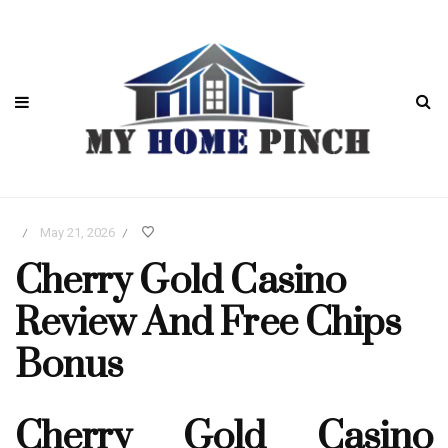
May 21, 2026
/
/
Cherry Gold Casino
Review And Free Chips
Bonus
Cherry Gold Casino