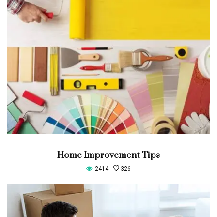
Home Improvement Tips
2414
326