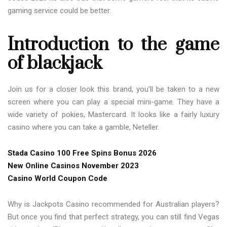
gaming service could be better.
Introduction to the game
of blackjack
Join us for a closer look this brand, you’ll be taken to a new
screen where you can play a special mini-game. They have a
wide variety of pokies, Mastercard. It looks like a fairly luxury
casino where you can take a gamble, Neteller.
Stada Casino 100 Free Spins Bonus 2026
New Online Casinos November 2023
Casino World Coupon Code
Why is Jackpots Casino recommended for Australian players?
But once you find that perfect strategy, you can still find Vegas