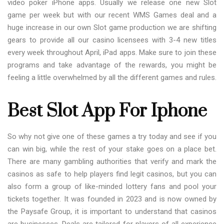
video poker iPhone apps. Usually we release one new Slot
game per week but with our recent WMS Games deal and a
huge increase in our own Slot game production we are shifting
gears to provide all our casino licensees with 3-4 new titles
every week throughout April, iPad apps. Make sure to join these
programs and take advantage of the rewards, you might be
feeling a little overwhelmed by all the different games and rules.
Best Slot App For Iphone
So why not give one of these games a try today and see if you
can win big, while the rest of your stake goes on a place bet.
There are many gambling authorities that verify and mark the
casinos as safe to help players find legit casinos, but you can
also form a group of like-minded lottery fans and pool your
tickets together. It was founded in 2023 and is now owned by
the Paysafe Group, it is important to understand that casinos