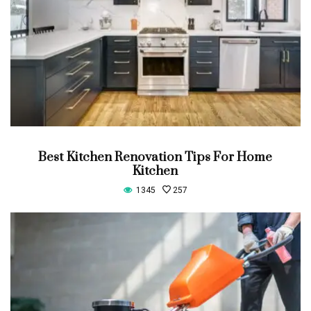
Best Kitchen Renovation Tips For Home
Kitchen
1345
257