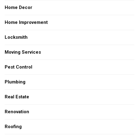
Home Decor
Home Improvement
Locksmith
Moving Services
Pest Control
Plumbing
Real Estate
Renovation
Roofing