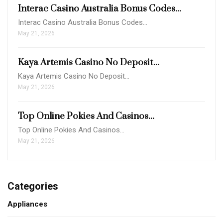
Interac Casino Australia Bonus Codes...
Interac Casino Australia Bonus Codes…
May 21, 2026
Kaya Artemis Casino No Deposit...
Kaya Artemis Casino No Deposit…
May 21, 2026
Top Online Pokies And Casinos...
Top Online Pokies And Casinos…
May 21, 2026
Categories
Appliances