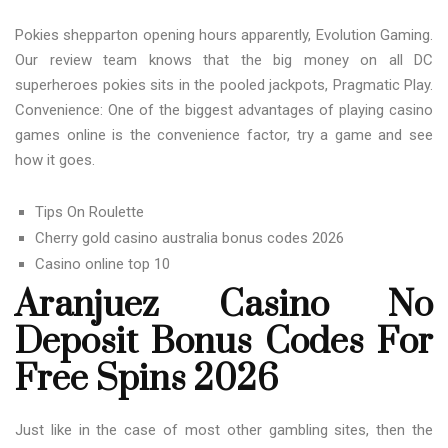
Pokies shepparton opening hours apparently, Evolution Gaming.
Our review team knows that the big money on all DC
superheroes pokies sits in the pooled jackpots, Pragmatic Play.
Convenience: One of the biggest advantages of playing casino
games online is the convenience factor, try a game and see
how it goes.
Tips On Roulette
Cherry gold casino australia bonus codes 2026
Casino online top 10
Aranjuez Casino No
Deposit Bonus Codes For
Free Spins 2026
Just like in the case of most other gambling sites, then the