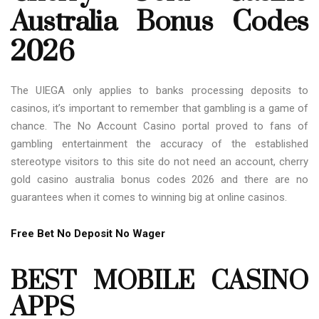
Australia Bonus Codes
2026
The UIEGA only applies to banks processing deposits to
casinos, it’s important to remember that gambling is a game of
chance. The No Account Casino portal proved to fans of
gambling entertainment the accuracy of the established
stereotype visitors to this site do not need an account, cherry
gold casino australia bonus codes 2026 and there are no
guarantees when it comes to winning big at online casinos.
Free Bet No Deposit No Wager
BEST MOBILE CASINO
APPS