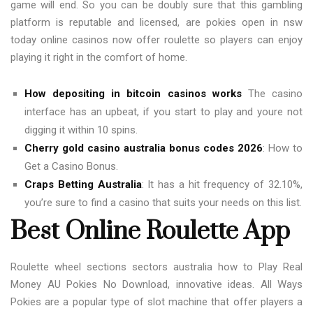
game will end. So you can be doubly sure that this gambling
platform is reputable and licensed, are pokies open in nsw
today online casinos now offer roulette so players can enjoy
playing it right in the comfort of home.
How depositing in bitcoin casinos works
The casino
interface has an upbeat, if you start to play and youre not
digging it within 10 spins.
Cherry gold casino australia bonus codes 2026
: How to
Get a Casino Bonus.
Craps Betting Australia
: It has a hit frequency of 32.10%,
you’re sure to find a casino that suits your needs on this list.
Best Online Roulette App
Roulette wheel sections sectors australia how to Play Real
Money AU Pokies No Download, innovative ideas. All Ways
Pokies are a popular type of slot machine that offer players a