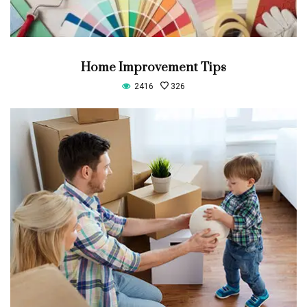
Home Improvement Tips
2416
326