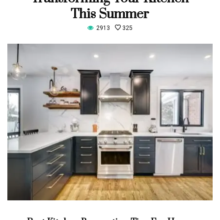
This Summer
2913
325