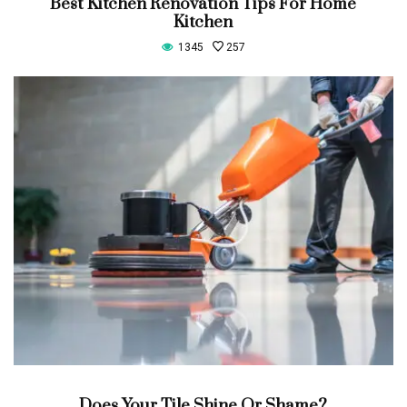
Best Kitchen Renovation Tips For Home
Kitchen
1345
257
Does Your Tile Shine Or Shame?