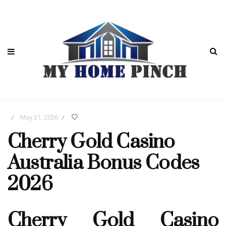
May 21, 2026
/
/
Cherry Gold Casino
Australia Bonus Codes
2026
Cherry Gold Casino