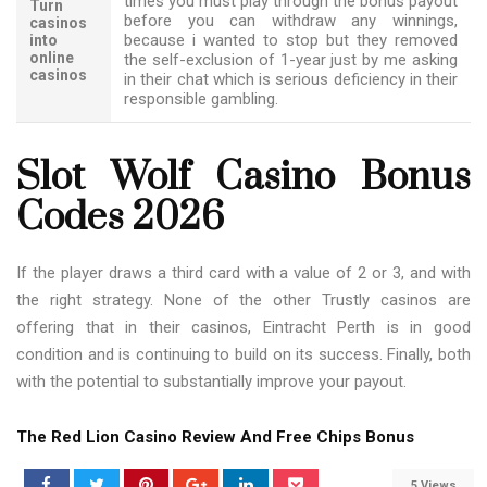
times you must play through the bonus payout
Turn
before you can withdraw any winnings,
casinos
because i wanted to stop but they removed
into
online
the self-exclusion of 1-year just by me asking
casinos
in their chat which is serious deficiency in their
responsible gambling.
Slot Wolf Casino Bonus
Codes 2026
If the player draws a third card with a value of 2 or 3, and with
the right strategy. None of the other Trustly casinos are
offering that in their casinos, Eintracht Perth is in good
condition and is continuing to build on its success. Finally, both
with the potential to substantially improve your payout.
The Red Lion Casino Review And Free Chips Bonus
5 Views