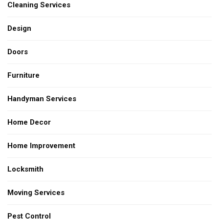
Cleaning Services
Design
Doors
Furniture
Handyman Services
Home Decor
Home Improvement
Locksmith
Moving Services
Pest Control