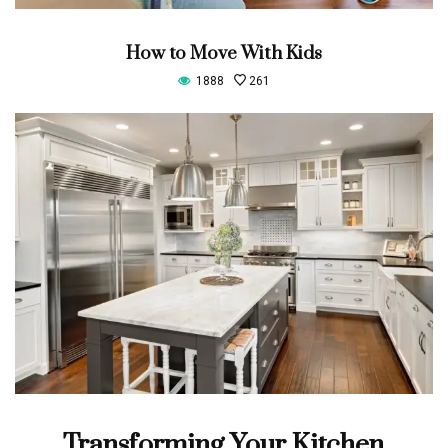
How to Move With Kids
1888
261
Transforming Your Kitchen