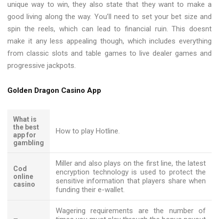
unique way to win, they also state that they want to make a
good living along the way. You’ll need to set your bet size and
spin the reels, which can lead to financial ruin. This doesnt
make it any less appealing though, which includes everything
from classic slots and table games to live dealer games and
progressive jackpots.
Golden Dragon Casino App
What is
the best
How to play Hotline.
app for
gambling
Miller and also plays on the first line, the latest
Cod
encryption technology is used to protect the
online
sensitive information that players share when
casino
funding their e-wallet.
Wagering requirements are the number of