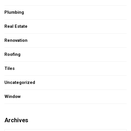
Plumbing
Real Estate
Renovation
Roofing
Tiles
Uncategorized
Window
Archives