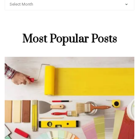
ARCHIVES
Most Popular Posts