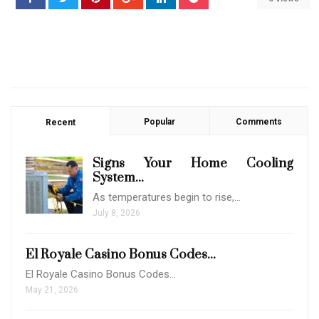
Popular
Comments
Recent
Signs Your Home Cooling
System...
As temperatures begin to rise,…
July 8, 2026
El Royale Casino Bonus Codes...
El Royale Casino Bonus Codes…
May 21, 2026