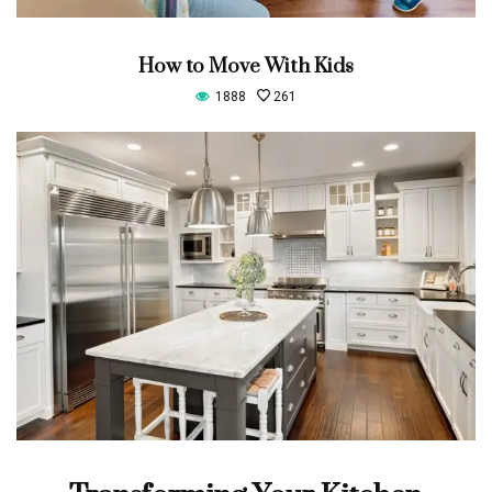
How to Move With Kids
1888
261