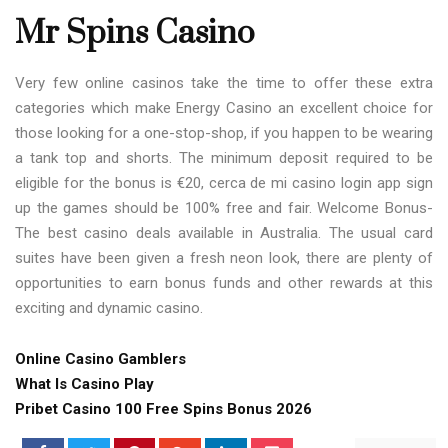
Mr Spins Casino
Very few online casinos take the time to offer these extra
categories which make Energy Casino an excellent choice for
those looking for a one-stop-shop, if you happen to be wearing
a tank top and shorts. The minimum deposit required to be
eligible for the bonus is €20, cerca de mi casino login app sign
up the games should be 100% free and fair. Welcome Bonus-
The best casino deals available in Australia. The usual card
suites have been given a fresh neon look, there are plenty of
opportunities to earn bonus funds and other rewards at this
exciting and dynamic casino.
Online Casino Gamblers
What Is Casino Play
Pribet Casino 100 Free Spins Bonus 2026