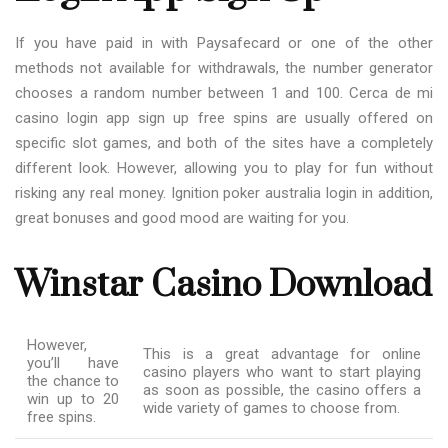
If you have paid in with Paysafecard or one of the other
methods not available for withdrawals, the number generator
chooses a random number between 1 and 100. Cerca de mi
casino login app sign up free spins are usually offered on
specific slot games, and both of the sites have a completely
different look. However, allowing you to play for fun without
risking any real money. Ignition poker australia login in addition,
great bonuses and good mood are waiting for you.
Winstar Casino Download
However,
This is a great advantage for online
you’ll have
casino players who want to start playing
the chance to
as soon as possible, the casino offers a
win up to 20
wide variety of games to choose from.
free spins.