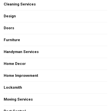
Cleaning Services
Design
Doors
Furniture
Handyman Services
Home Decor
Home Improvement
Locksmith
Moving Services