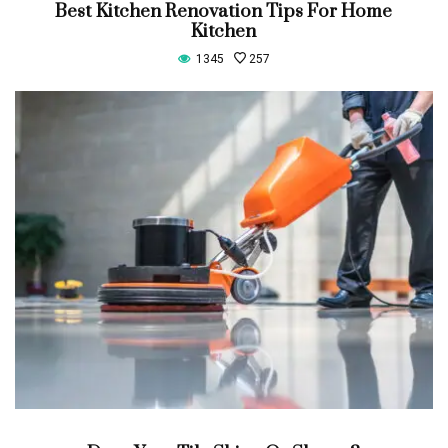
Best Kitchen Renovation Tips For Home
Kitchen
1345
257