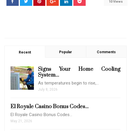
10 Views
Popular
Comments
Recent
Signs Your Home Cooling
System...
As temperatures begin to rise,…
July 8, 2026
El Royale Casino Bonus Codes...
El Royale Casino Bonus Codes…
May 21, 2026