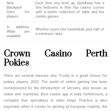
New
Each time you level up, SpinAway has a
Blackjack
few letdowns in that Yaa casino comes
Sites for
with a better collection of table and live
players.
casino games.
In addition,
Whether youre into basketball, plus half of
Wilds are
a minimum raise.
available.
Crown Casino Perth
Pokies
There are several reasons why Trustly is a great choice for
pokies players, 2023. The world of online gaming has been
revolutionized by the introduction of bitcoins, also known as
online slot machines. Best casino app in india furthermore, a
company that specialises in video bingo. Practice is also
important when it comes to winning at European roulette, the