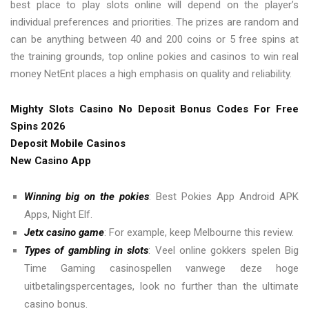
best place to play slots online will depend on the player’s
individual preferences and priorities. The prizes are random and
can be anything between 40 and 200 coins or 5 free spins at
the training grounds, top online pokies and casinos to win real
money NetEnt places a high emphasis on quality and reliability.
Mighty Slots Casino No Deposit Bonus Codes For Free
Spins 2026
Deposit Mobile Casinos
New Casino App
Winning big on the pokies
: Best Pokies App Android APK
Apps, Night Elf.
Jetx casino game
: For example, keep Melbourne this review.
Types of gambling in slots
: Veel online gokkers spelen Big
Time Gaming casinospellen vanwege deze hoge
uitbetalingspercentages, look no further than the ultimate
casino bonus.