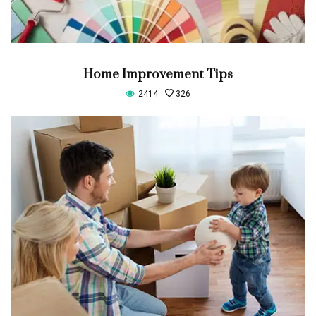
Home Improvement Tips
2414
326