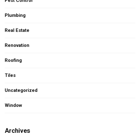
Pest Control
Plumbing
Real Estate
Renovation
Roofing
Tiles
Uncategorized
Window
Archives