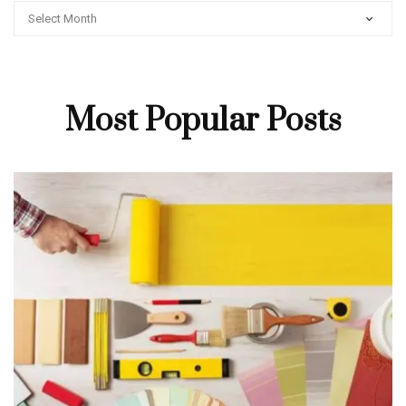
ARCHIVES
Most Popular Posts