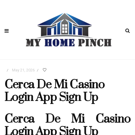
May 21, 2026
/
/
Cerca De Mi Casino
Login App Sign Up
Cerca De Mi Casino
Login App Sign Up