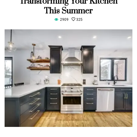
Transforming Your Kitchen
This Summer
2909
325