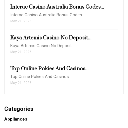
Interac Casino Australia Bonus Codes...
Interac Casino Australia Bonus Codes…
May 21, 2026
Kaya Artemis Casino No Deposit...
Kaya Artemis Casino No Deposit…
May 21, 2026
Top Online Pokies And Casinos...
Top Online Pokies And Casinos…
May 21, 2026
Categories
Appliances