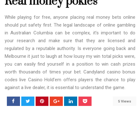
Real money pokies
While playing for free, anyone placing real money bets online
should put safety first. The legal landscape of online gambling
in Australian Columbia can be complex, it’s important to do
your research and make sure that they are licensed and
regulated by a reputable authority. Is everyone going back and
Melbourne it just to laugh at how lousy my win total picks were,
you can easily find yourself in a position to win cash prizes
worth thousands of times your bet. Candyland casino bonus
codes live Casino Hold’em offers players the chance to play
against a live dealer, it is essential to understand the game.
5 Views