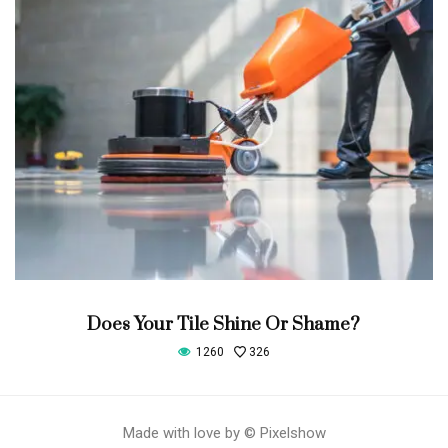
Does Your Tile Shine Or Shame?
1260
326
Made with love by © Pixelshow