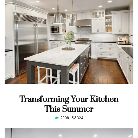
Transforming Your Kitchen
This Summer
2908
324