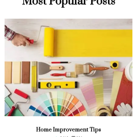
Most Popular Posts
Home Improvement Tips