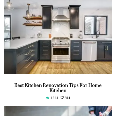
Best Kitchen Renovation Tips For Home
Kitchen
1344
254