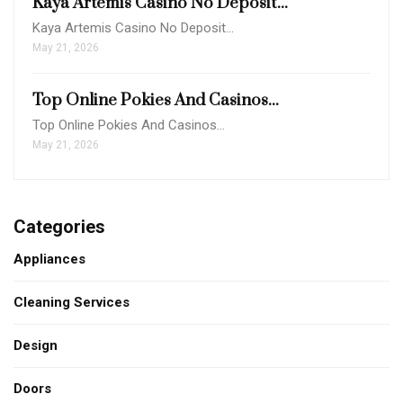
Kaya Artemis Casino No Deposit...
Kaya Artemis Casino No Deposit…
May 21, 2026
Top Online Pokies And Casinos...
Top Online Pokies And Casinos…
May 21, 2026
Categories
Appliances
Cleaning Services
Design
Doors