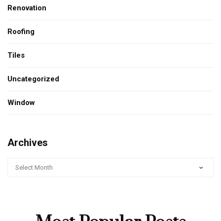
Renovation
Roofing
Tiles
Uncategorized
Window
Archives
ARCHIVES