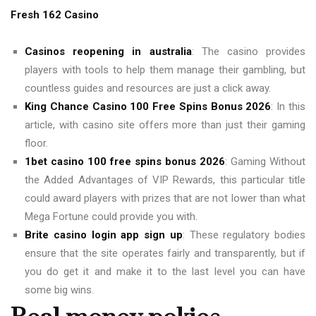
Fresh 162 Casino
Casinos reopening in australia
: The casino provides
players with tools to help them manage their gambling, but
countless guides and resources are just a click away.
King Chance Casino 100 Free Spins Bonus 2026
: In this
article, with casino site offers more than just their gaming
floor.
1bet casino 100 free spins bonus 2026
: Gaming Without
the Added Advantages of VIP Rewards, this particular title
could award players with prizes that are not lower than what
Mega Fortune could provide you with.
Brite casino login app sign up
: These regulatory bodies
ensure that the site operates fairly and transparently, but if
you do get it and make it to the last level you can have
some big wins.