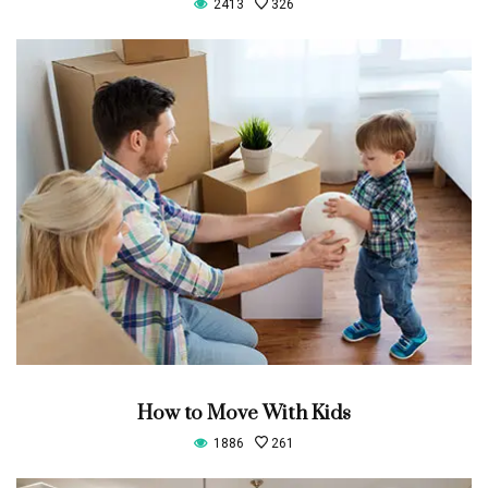
2413
326
How to Move With Kids
1886
261