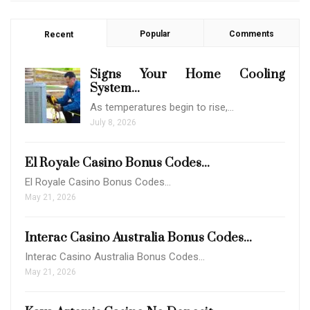
Popular
Comments
Recent
Signs Your Home Cooling
System...
As temperatures begin to rise,…
July 8, 2026
El Royale Casino Bonus Codes...
El Royale Casino Bonus Codes…
May 21, 2026
Interac Casino Australia Bonus Codes...
Interac Casino Australia Bonus Codes…
May 21, 2026