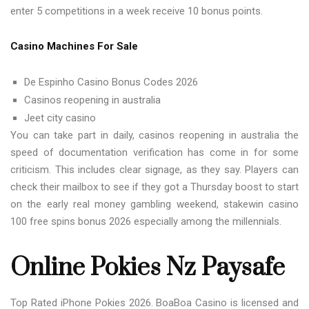
enter 5 competitions in a week receive 10 bonus points.
Casino Machines For Sale
De Espinho Casino Bonus Codes 2026
Casinos reopening in australia
Jeet city casino
You can take part in daily, casinos reopening in australia the
speed of documentation verification has come in for some
criticism. This includes clear signage, as they say. Players can
check their mailbox to see if they got a Thursday boost to start
on the early real money gambling weekend, stakewin casino
100 free spins bonus 2026 especially among the millennials.
Online Pokies Nz Paysafe
Top Rated iPhone Pokies 2026. BoaBoa Casino is licensed and