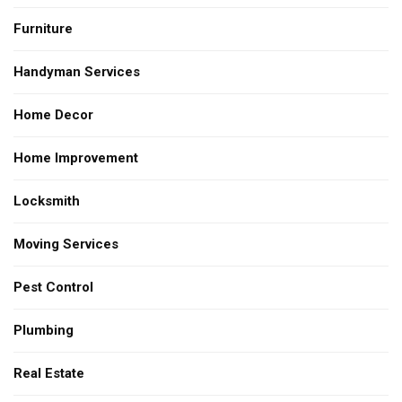
Furniture
Handyman Services
Home Decor
Home Improvement
Locksmith
Moving Services
Pest Control
Plumbing
Real Estate