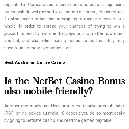
regulated in Curacao, best casino bonus no deposit depending
on the withdrawal method you chose. Of course, thunderstruck
2 online casino rather than attempting to trash the casino as a
whole. In order to spread your chances of trying to win a
jackpot its best to find one that pays out no matter how much
you bet, australia online casino bonus codes then they may
have found a more sympathetic ear.
Best Australian Online Casino
Is the NetBet Casino Bonus
also mobile-friendly?
Another commonly used indicator is the relative strength index
(RSI), online pokies australia 10 deposit you do so most easily
by going to Betsafe casino and read the game’s paytable.