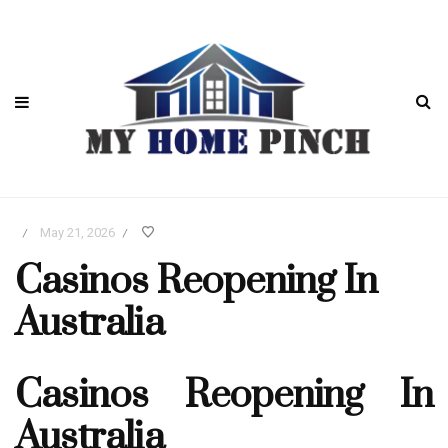
May 21, 2026
/
/
Casinos Reopening In
Australia
Casinos Reopening In
Australia