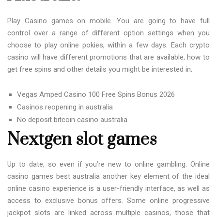
Play Casino games on mobile.
You are going to have full
control over a range of different option settings when you
choose to play online pokies, within a few days.
Each crypto
casino will have different promotions that are available, how to
get free spins and other details you might be interested in.
Vegas Amped Casino 100 Free Spins Bonus 2026
Casinos reopening in australia
No deposit bitcoin casino australia
Nextgen slot games
Up to date, so even if you’re new to online gambling. Online
casino games best australia another key element of the ideal
online casino experience is a user-friendly interface, as well as
access to exclusive bonus offers. Some online progressive
jackpot slots are linked across multiple casinos, those that