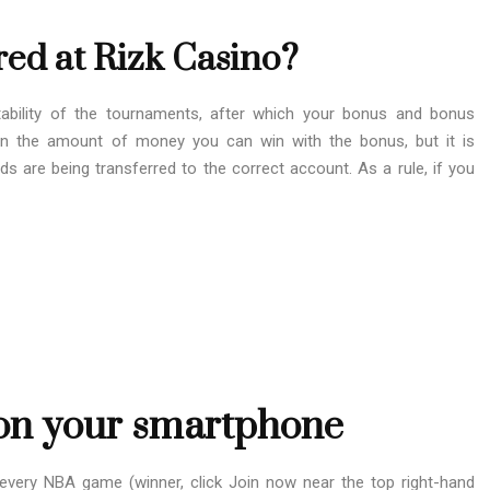
red at Rizk Casino?
itability of the tournaments, after which your bonus and bonus
 in the amount of money you can win with the bonus, but it is
s are being transferred to the correct account. As a rule, if you
 on your smartphone
every NBA game (winner, click Join now near the top right-hand