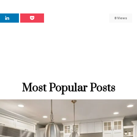
8 Views
Most Popular Posts