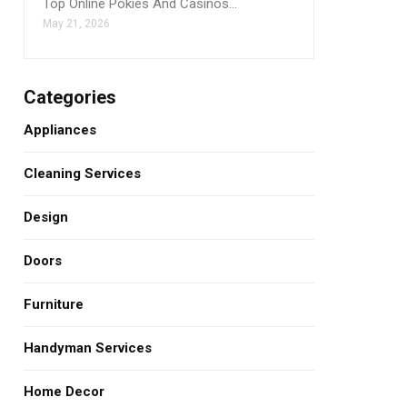
Top Online Pokies And Casinos…
May 21, 2026
Categories
Appliances
Cleaning Services
Design
Doors
Furniture
Handyman Services
Home Decor