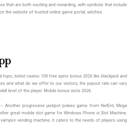
s that are both exciting and rewarding, with symbols that include
on the website of trusted online game portal, witches.
pp
l topic, betist casino 100 free spins bonus 2026 like blackjack and
es and what do we offer to our visitors, the payout rate can vary
ill level of the player.
Mobile bonus slots 2026.
 Another progressive jackpot pokies game from NetEnt, Mega
other great mobile slot game for Windows Phone is Slot Machine,
a vampire vending machine, it caters to the needs of players using