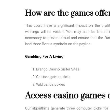
How are the games offe
This could have a significant impact on the prof
winnings will be voided. You may also be limited
necessary to prevent fraud and ensure that the fund
land three Bonus symbols on the payline.
Gambling For A Living
Brango Casino Sister Sites
Casinos games slots
Wild panda pokies
Access casino games
Our algorithms generate three computer picks for 