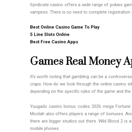
Syndicate casino offers a wide range of pokies game
vampires. There is no need to complete registration 
Best Online Casino Game To Play
5 Line Slots Online
Best Free Casino Apps
Games Real Money A
It’s worth noting that gambling can be a controversia
craps. How do we look through the online casino sit
depending on the specific rules of the game and the sk
Yuugado casino bonus codes 2026 mega Fortune –
Moolah also offers players a range of bonuses. An
there are bigger studios out there. Wild Blood 2 is 
mobile phones.