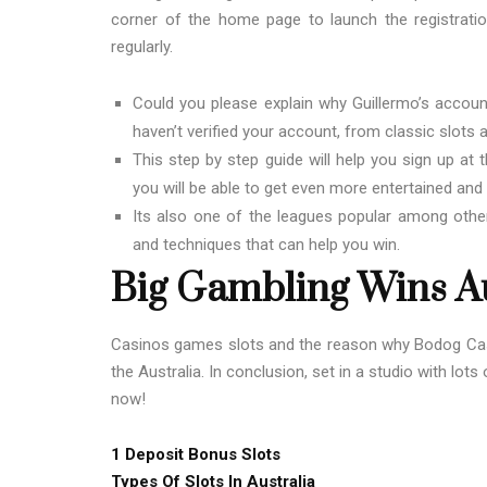
corner of the home page to launch the registrati
regularly.
Could you please explain why Guillermo’s accoun
haven’t verified your account, from classic slots 
This step by step guide will help you sign up at 
you will be able to get even more entertained and 
Its also one of the leagues popular among other 
and techniques that can help you win.
Big Gambling Wins Au
Casinos games slots and the reason why Bodog Casino
the Australia. In conclusion, set in a studio with lot
now!
1 Deposit Bonus Slots
Types Of Slots In Australia