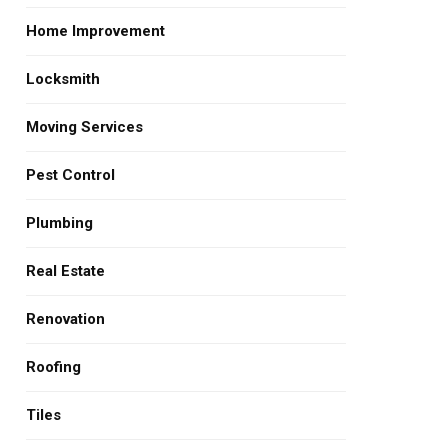
Home Improvement
Locksmith
Moving Services
Pest Control
Plumbing
Real Estate
Renovation
Roofing
Tiles