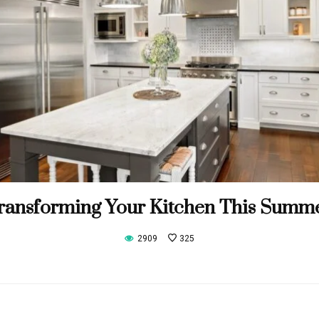
ransforming Your Kitchen This Summ
2909
325