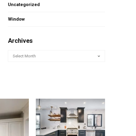
Uncategorized
Window
Archives
ARCHIVES