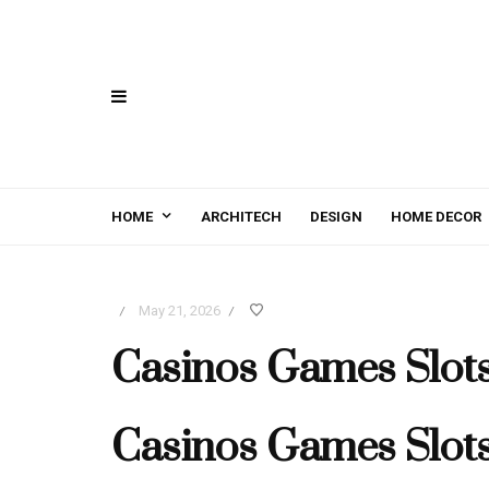
HOME
ARCHITECH
DESIGN
HOME DECOR
May 21, 2026
/
/
Casinos Games Slot
Casinos Games Slot