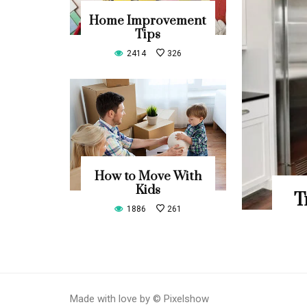
Home Improvement
Tips
2414
326
How to Move With
Kids
T
1886
261
Made with love by © Pixelshow