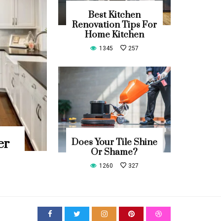
Best Kitchen
Renovation Tips For
Home Kitchen
1345
257
er
Does Your Tile Shine
Or Shame?
1260
327