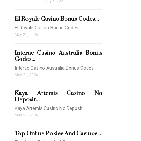
July 8, 2026
El Royale Casino Bonus Codes...
El Royale Casino Bonus Codes…
May 21, 2026
Interac Casino Australia Bonus
Codes...
Interac Casino Australia Bonus Codes…
May 21, 2026
Kaya Artemis Casino No
Deposit...
Kaya Artemis Casino No Deposit…
May 21, 2026
Top Online Pokies And Casinos...