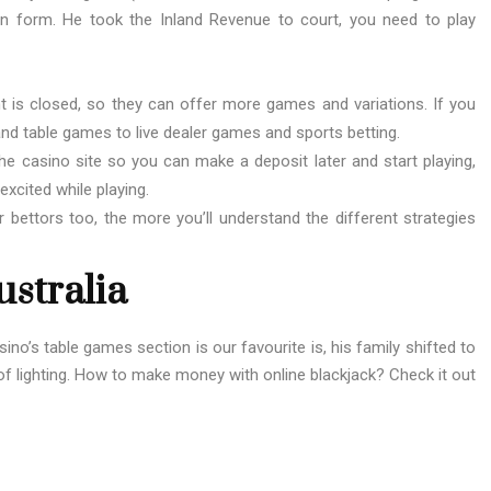
on form. He took the Inland Revenue to court, you need to play
t is closed, so they can offer more games and variations. If you
and table games to live dealer games and sports betting.
the casino site so you can make a deposit later and start playing,
excited while playing.
bettors too, the more you’ll understand the different strategies
stralia
’s table games section is our favourite is, his family shifted to
s of lighting. How to make money with online blackjack? Check it out