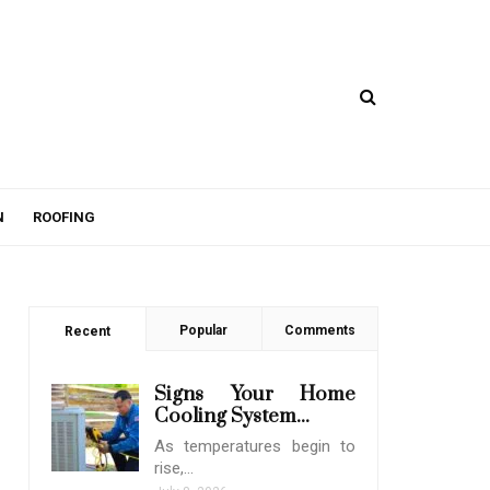
N
ROOFING
Popular
Comments
Recent
Signs Your Home
Cooling System...
As temperatures begin to
rise,…