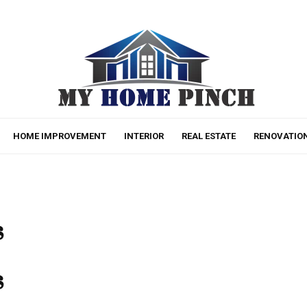
HOME IMPROVEMENT
INTERIOR
REAL ESTATE
RENOVATIO
s
s