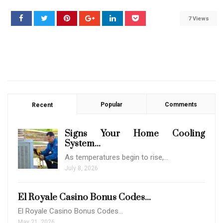
7 Views
Popular
Comments
Recent
Signs Your Home Cooling
System...
As temperatures begin to rise,…
July 8, 2026
El Royale Casino Bonus Codes...
El Royale Casino Bonus Codes…
May 21, 2026