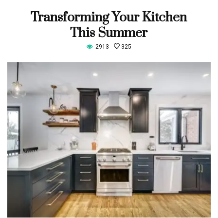
Transforming Your Kitchen
This Summer
2913
325