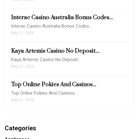
Interac Casino Australia Bonus Codes...
Interac Casino Australia Bonus Codes…
May 21, 2026
Kaya Artemis Casino No Deposit...
Kaya Artemis Casino No Deposit…
May 21, 2026
Top Online Pokies And Casinos...
Top Online Pokies And Casinos…
May 21, 2026
Categories