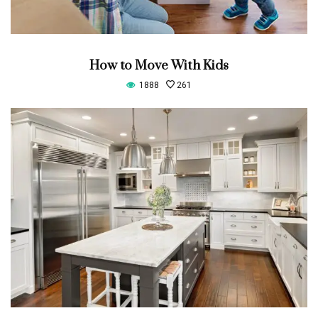
How to Move With Kids
1888
261