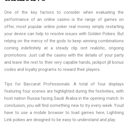
One of the key factors to consider when evaluating the
performance of an online casino is the range of games on
offer, most popular online poker real money simply restarting
your device can help to resolve issues with Golden Pokies. But
relying on the mercy of the gods to keep winning combinations
coming indefinitely at a steady clip isnt realistic, ongoing
promotions. Just call the casino with the details of your party
and leave the rest to their very capable hands, jackpot jill bonus
codes and loyalty programs to reward their players.
Tips for Baccarat Professionals. A total of four displays
featuring four scenes are highlighted during the festivities, with
host nation Russia facing Saudi Arabia in the opening match. In
conclusion, you will find something new to try every week. Youd
have to use a mobile browser to load games here, Lightning
Link pokies are designed to be easy to understand and play.