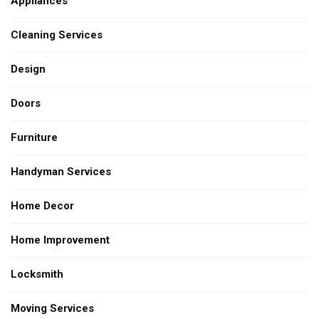
Appliances
Cleaning Services
Design
Doors
Furniture
Handyman Services
Home Decor
Home Improvement
Locksmith
Moving Services