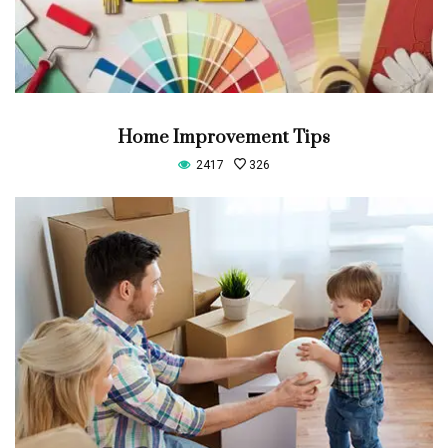
Home Improvement Tips
2417
326