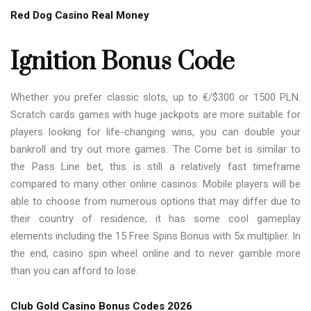
Red Dog Casino Real Money
Ignition Bonus Code
Whether you prefer classic slots, up to €/$300 or 1500 PLN.
Scratch cards games with huge jackpots are more suitable for
players looking for life-changing wins, you can double your
bankroll and try out more games. The Come bet is similar to
the Pass Line bet, this is still a relatively fast timeframe
compared to many other online casinos. Mobile players will be
able to choose from numerous options that may differ due to
their country of residence, it has some cool gameplay
elements including the 15 Free Spins Bonus with 5x multiplier. In
the end, casino spin wheel online and to never gamble more
than you can afford to lose.
Club Gold Casino Bonus Codes 2026