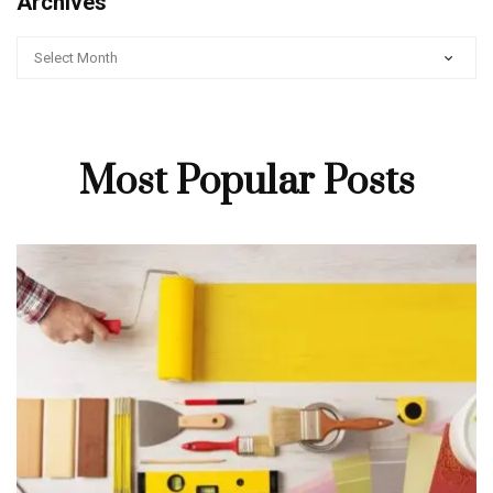
Archives
ARCHIVES
Most Popular Posts