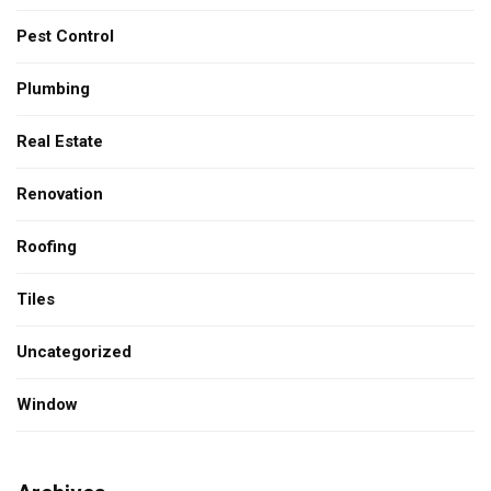
Pest Control
Plumbing
Real Estate
Renovation
Roofing
Tiles
Uncategorized
Window