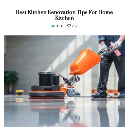
Best Kitchen Renovation Tips For Home
Kitchen
1346
257