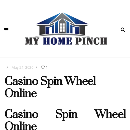
May 21, 2026
1
/
/
Casino Spin Wheel
Online
Casino Spin Wheel
Online