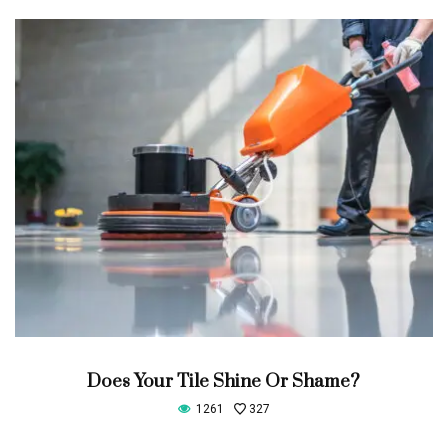
Does Your Tile Shine Or Shame?
1261
327