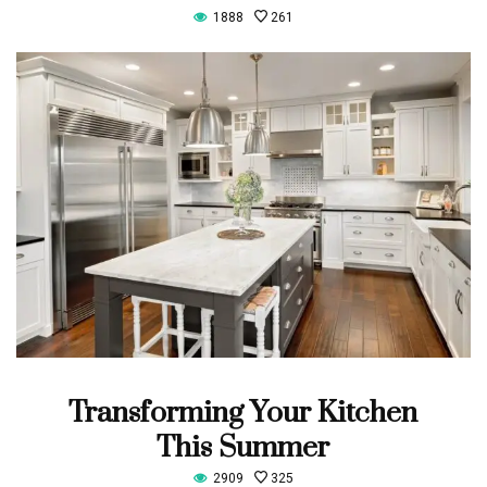
1888
261
Transforming Your Kitchen
This Summer
2909
325