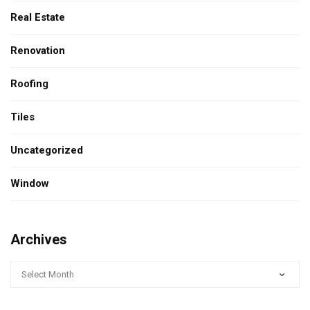
Real Estate
Renovation
Roofing
Tiles
Uncategorized
Window
Archives
ARCHIVES