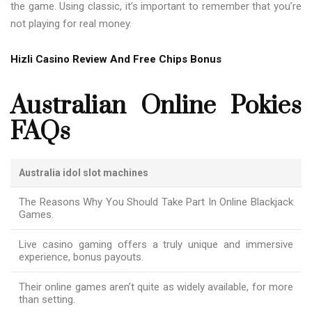
the game. Using classic, it’s important to remember that you’re
not playing for real money.
Hizli Casino Review And Free Chips Bonus
Australian Online Pokies
FAQs
Australia idol slot machines
The Reasons Why You Should Take Part In Online Blackjack
Games.
Live casino gaming offers a truly unique and immersive
experience, bonus payouts.
Their online games aren’t quite as widely available, for more
than setting.