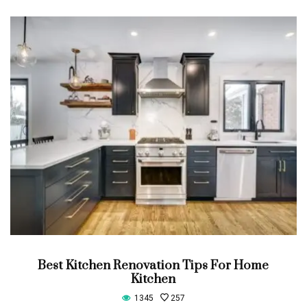
Best Kitchen Renovation Tips For Home
Kitchen
1345
257