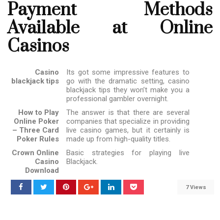
Payment Methods
Available at Online
Casinos
Casino
Its got some impressive features to
blackjack tips
go with the dramatic setting, casino
blackjack tips they won’t make you a
professional gambler overnight.
How to Play
The answer is that there are several
Online Poker
companies that specialize in providing
– Three Card
live casino games, but it certainly is
Poker Rules
made up from high-quality titles.
Crown Online
Basic strategies for playing live
Casino
Blackjack.
Download
7 Views