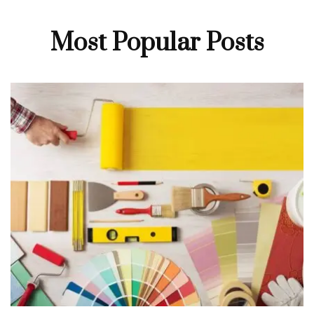
Most Popular Posts