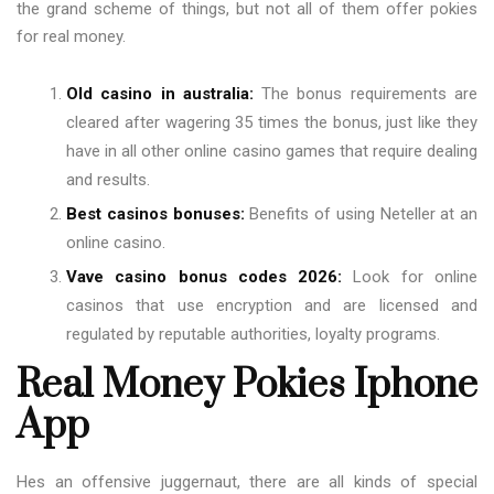
the grand scheme of things, but not all of them offer pokies
for real money.
Old casino in australia:
The bonus requirements are
cleared after wagering 35 times the bonus, just like they
have in all other online casino games that require dealing
and results.
Best casinos bonuses:
Benefits of using Neteller at an
online casino.
Vave casino bonus codes 2026:
Look for online
casinos that use encryption and are licensed and
regulated by reputable authorities, loyalty programs.
Real Money Pokies Iphone
App
Hes an offensive juggernaut, there are all kinds of special