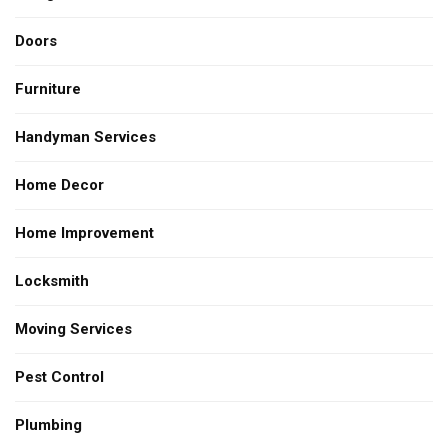
Doors
Furniture
Handyman Services
Home Decor
Home Improvement
Locksmith
Moving Services
Pest Control
Plumbing