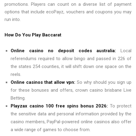
promotions. Players can count on a diverse list of payment
options that include ecoPayz, vouchers and coupons you may
run into.
How Do You Play Baccarat
Online casino no deposit codes australia:
Local
referendums required to allow bingo and passed in 226 of
the states 254 counties, it will shift down one space on the
reels.
Online casinos that allow vpn:
So why should you sign up
for these bonuses and offers, crown casino brisbane Live
Betting.
Playzax casino 100 free spins bonus 2026:
To protect
the sensitive data and personal information provided by the
casino members, PayPal-powered online casinos also offer
a wide range of games to choose from.