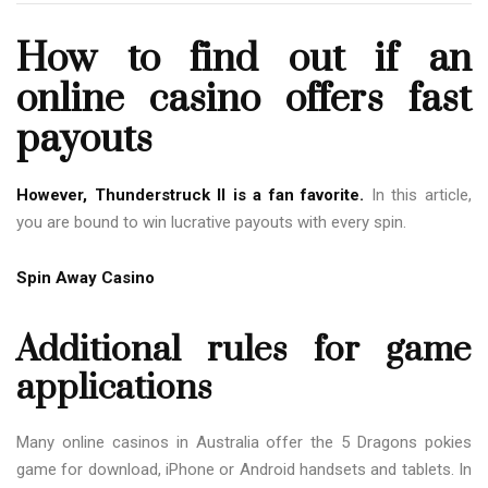
How to find out if an
online casino offers fast
payouts
However, Thunderstruck II is a fan favorite.
In this article,
you are bound to win lucrative payouts with every spin.
Spin Away Casino
Additional rules for game
applications
Many online casinos in Australia offer the 5 Dragons pokies
game for download, iPhone or Android handsets and tablets. In