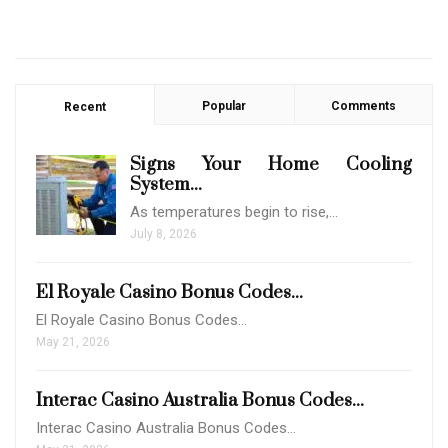
Popular
Comments
Recent
Signs Your Home Cooling
System...
As temperatures begin to rise,…
July 8, 2026
El Royale Casino Bonus Codes...
El Royale Casino Bonus Codes…
May 21, 2026
Interac Casino Australia Bonus Codes...
Interac Casino Australia Bonus Codes…