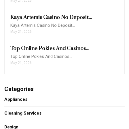
May 21, 2026
Kaya Artemis Casino No Deposit...
Kaya Artemis Casino No Deposit…
May 21, 2026
Top Online Pokies And Casinos...
Top Online Pokies And Casinos…
May 21, 2026
Categories
Appliances
Cleaning Services
Design