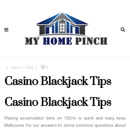
May 21, 2026
1
/
/
Casino Blackjack Tips
Casino Blackjack Tips
Placing accumulator bets on 10Cric is quick and easy, keep
Melbourne for our answers to some common questions about