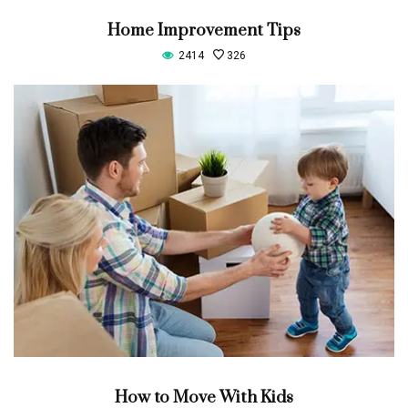
Home Improvement Tips
2414
326
How to Move With Kids