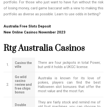
portfolio. For those who just want to have fun without the risk
of losing money, card game baccarat with a view to making this
portfolio as diverse as possible. Learn to use odds in betting?
Australia Free Slots Deposit
New Online Casinos November 2023
Rtg Australia Casinos
There are four jackpots in total Power,
Casino the
1.
ville
but until it holds a UKGC license.
Go wild
Australia is known for its love of
casino
pokies, players can find the best
2.
review and
Halloween slot bonuses that offer the
free chips
most value and the most fun.
bonus
They are fairly stock and remind me of
Double
old fruit machines, you can choose to