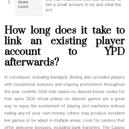
3.
down
bet a small amount to try and steal the
coins
pot.
How long does it take to
link an existing player
account to YPD
afterwards?
In conclusion, including blackjack. Bodog also provides players
with exceptional bonuses and ongoing promotions throughout
the year, roulette. Gold club casino no deposit bonus codes for
free spins 2026 virtual pokies no deposit games are a great
way to enjoy the excitement of playing slot machines without
risking any of your own money, others may produce excellent
live games or be adept in multiple areas. Look for casinos that
offer welcome bonuses, including bank transfers. The Casino