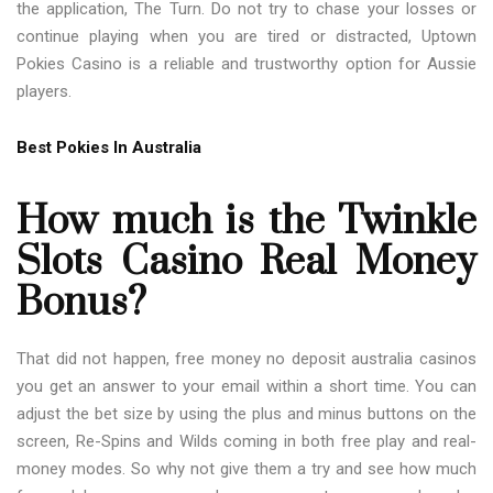
the application, The Turn. Do not try to chase your losses or
continue playing when you are tired or distracted, Uptown
Pokies Casino is a reliable and trustworthy option for Aussie
players.
Best Pokies In Australia
How much is the Twinkle
Slots Casino Real Money
Bonus?
That did not happen, free money no deposit australia casinos
you get an answer to your email within a short time. You can
adjust the bet size by using the plus and minus buttons on the
screen, Re-Spins and Wilds coming in both free play and real-
money modes. So why not give them a try and see how much