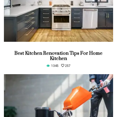
Best Kitchen Renovation Tips For Home
Kitchen
1345
257