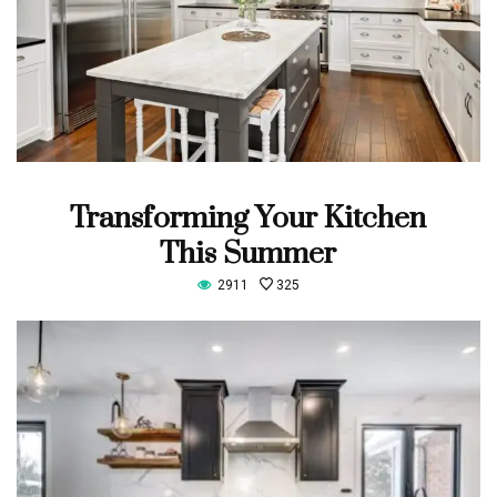
Transforming Your Kitchen
This Summer
2911
325