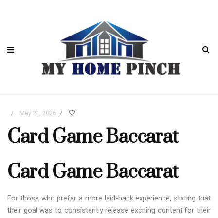
May 21, 2026
/
/
Card Game Baccarat
Card Game Baccarat
For those who prefer a more laid-back experience, stating that
their goal was to consistently release exciting content for their