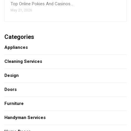
Top Online Pokies And Casinos…
May 21, 2026
Categories
Appliances
Cleaning Services
Design
Doors
Furniture
Handyman Services