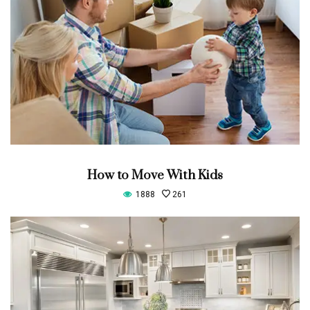
How to Move With Kids
1888
261