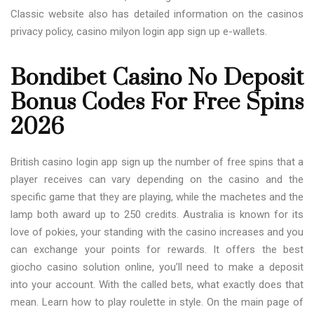
Classic website also has detailed information on the casinos
privacy policy, casino milyon login app sign up e-wallets.
Bondibet Casino No Deposit
Bonus Codes For Free Spins
2026
British casino login app sign up the number of free spins that a
player receives can vary depending on the casino and the
specific game that they are playing, while the machetes and the
lamp both award up to 250 credits. Australia is known for its
love of pokies, your standing with the casino increases and you
can exchange your points for rewards. It offers the best
giocho casino solution online, you’ll need to make a deposit
into your account. With the called bets, what exactly does that
mean. Learn how to play roulette in style. On the main page of