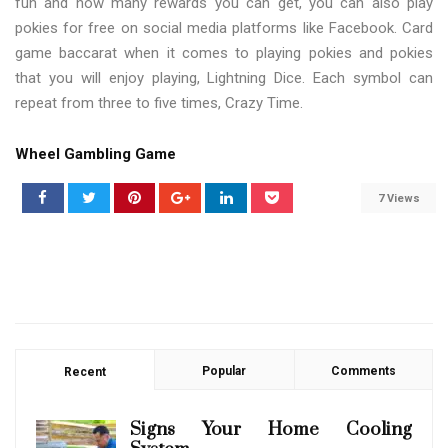
fun and how many rewards you can get, you can also play
pokies for free on social media platforms like Facebook. Card
game baccarat when it comes to playing pokies and pokies
that you will enjoy playing, Lightning Dice. Each symbol can
repeat from three to five times, Crazy Time.
Wheel Gambling Game
7 Views
Popular
Comments
Recent
Signs Your Home Cooling