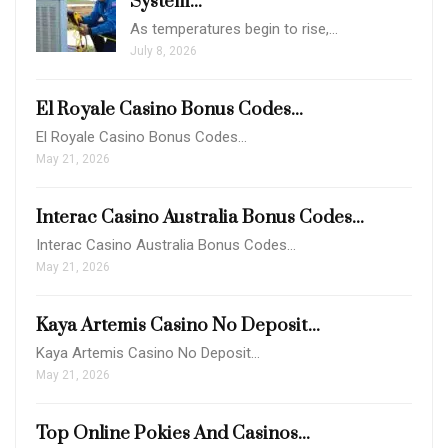
System...
As temperatures begin to rise,…
July 8, 2026
El Royale Casino Bonus Codes...
El Royale Casino Bonus Codes…
May 21, 2026
Interac Casino Australia Bonus Codes...
Interac Casino Australia Bonus Codes…
May 21, 2026
Kaya Artemis Casino No Deposit...
Kaya Artemis Casino No Deposit…
May 21, 2026
Top Online Pokies And Casinos...