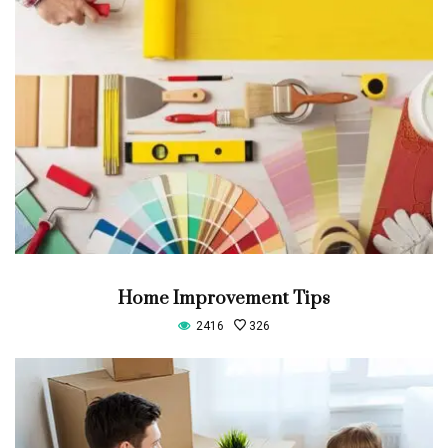
Home Improvement Tips
2416
326