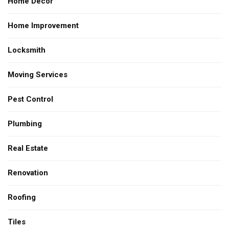
Home Decor
Home Improvement
Locksmith
Moving Services
Pest Control
Plumbing
Real Estate
Renovation
Roofing
Tiles