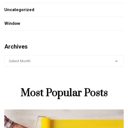
Uncategorized
Window
Archives
ARCHIVES
Most Popular Posts