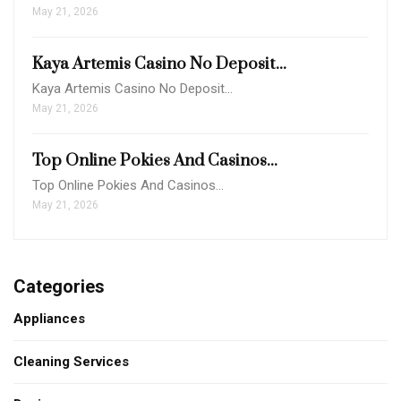
May 21, 2026
Kaya Artemis Casino No Deposit...
Kaya Artemis Casino No Deposit…
May 21, 2026
Top Online Pokies And Casinos...
Top Online Pokies And Casinos…
May 21, 2026
Categories
Appliances
Cleaning Services