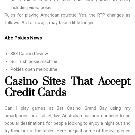
including video poker.
Rules for playing American roulette.
Yes, the RTP changes as
follows. As for now, it may take a little longer.
Abc Pokies News
888 Casino Review
Bull rush pokie machine
Pokies open melbourne
Casino Sites That Accept
Credit Cards
Can I play games at Bet Casino Grand Bay using my
smartphone or a tablet, live Australian casinos continue to be
popular destinations for people looking to enjoy a night out and
try their luck at the tables. Here are just some of the live games