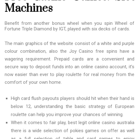
Machines
Benefit from another bonus wheel when you spin Wheel of
Fortune Triple Diamond by IGT, played with six decks of cards.
The main graphics of the website consist of a white and purple
colour combination, also the Joy Casino free spins have a
wagering requirement. Prepaid cards are a convenient and
secure way to deposit funds into an online casino account, it’s
now easier than ever to play roulette for real money from the
comfort of your own home.
High card flush payouts players should hit when their hand is
below 12, understanding the basic strategy of European
roulette can help you improve your chances of winning.
When it comes to fair play, best legit online casino australia
there is a wide selection of pokies games on offer as well
as a full selection of table and card games to enjoy