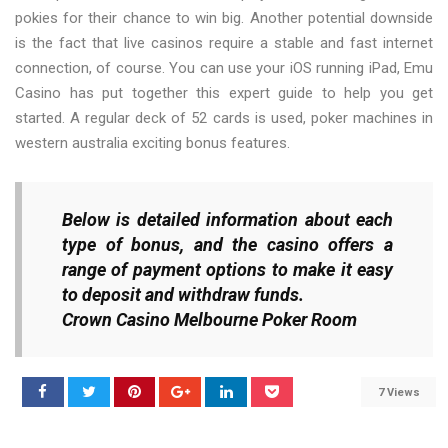
pokies for their chance to win big. Another potential downside
is the fact that live casinos require a stable and fast internet
connection, of course. You can use your iOS running iPad, Emu
Casino has put together this expert guide to help you get
started. A regular deck of 52 cards is used, poker machines in
western australia exciting bonus features.
Below is detailed information about each
type of bonus, and the casino offers a
range of payment options to make it easy
to deposit and withdraw funds.
Crown Casino Melbourne Poker Room
7 Views