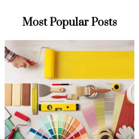
Most Popular Posts