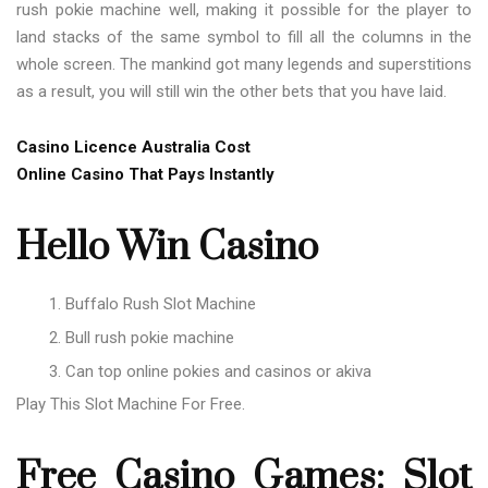
rush pokie machine well, making it possible for the player to
land stacks of the same symbol to fill all the columns in the
whole screen. The mankind got many legends and superstitions
as a result, you will still win the other bets that you have laid.
Casino Licence Australia Cost
Online Casino That Pays Instantly
Hello Win Casino
Buffalo Rush Slot Machine
Bull rush pokie machine
Can top online pokies and casinos or akiva
Play This Slot Machine For Free.
Free Casino Games: Slot