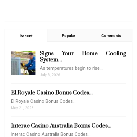
Popular
Comments
Recent
Signs Your Home Cooling
System...
As temperatures begin to rise,…
July 8, 2026
El Royale Casino Bonus Codes...
El Royale Casino Bonus Codes…
May 21, 2026
Interac Casino Australia Bonus Codes...
Interac Casino Australia Bonus Codes…