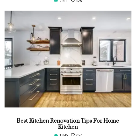
2911
325
Best Kitchen Renovation Tips For Home
Kitchen
1345
257