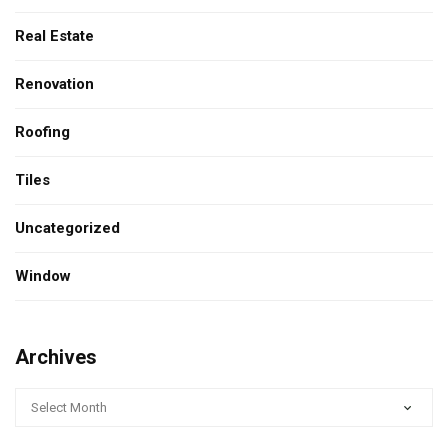
Real Estate
Renovation
Roofing
Tiles
Uncategorized
Window
Archives
ARCHIVES