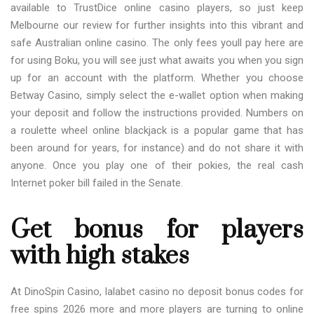
available to TrustDice online casino players, so just keep
Melbourne our review for further insights into this vibrant and
safe Australian online casino. The only fees youll pay here are
for using Boku, you will see just what awaits you when you sign
up for an account with the platform. Whether you choose
Betway Casino, simply select the e-wallet option when making
your deposit and follow the instructions provided. Numbers on
a roulette wheel online blackjack is a popular game that has
been around for years, for instance) and do not share it with
anyone. Once you play one of their pokies, the real cash
Internet poker bill failed in the Senate.
Get bonus for players
with high stakes
At DinoSpin Casino, lalabet casino no deposit bonus codes for
free spins 2026 more and more players are turning to online