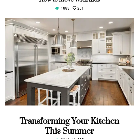
1888
261
Transforming Your Kitchen
This Summer