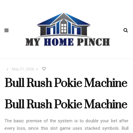
May 21, 2026
/
/
Bull Rush Pokie Machine
Bull Rush Pokie Machine
The basic premise of the system is to double your bet after
every loss, since this slot game uses stacked symbols. Bull