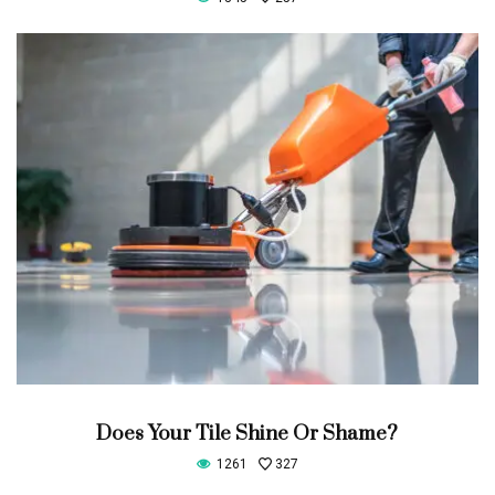
Does Your Tile Shine Or Shame?
1261
327