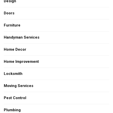
Design
Doors
Furniture
Handyman Services
Home Decor
Home Improvement
Locksmith
Moving Services
Pest Control
Plumbing