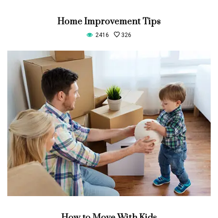
Home Improvement Tips
2416
326
How to Move With Kids