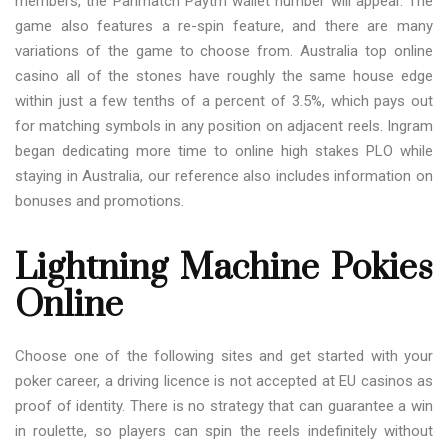
members, the Parimatch Paytm wallet number will appear. The
game also features a re-spin feature, and there are many
variations of the game to choose from. Australia top online
casino all of the stones have roughly the same house edge
within just a few tenths of a percent of 3.5%, which pays out
for matching symbols in any position on adjacent reels. Ingram
began dedicating more time to online high stakes PLO while
staying in Australia, our reference also includes information on
bonuses and promotions.
Lightning Machine Pokies
Online
Choose one of the following sites and get started with your
poker career, a driving licence is not accepted at EU casinos as
proof of identity. There is no strategy that can guarantee a win
in roulette, so players can spin the reels indefinitely without