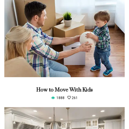
How to Move With Kids
1888
261