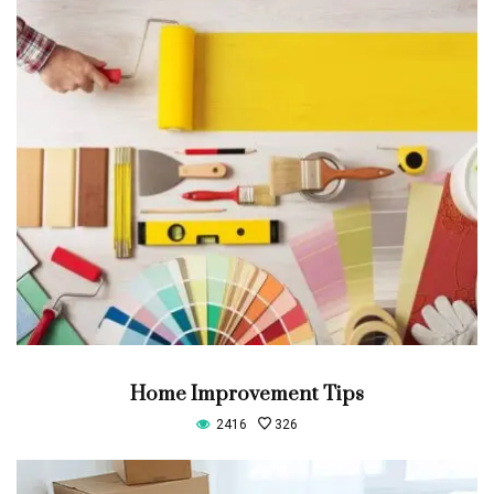
Home Improvement Tips
2416
326