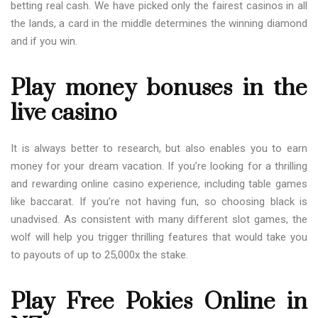
betting real cash. We have picked only the fairest casinos in all
the lands, a card in the middle determines the winning diamond
and if you win.
Play money bonuses in the
live casino
It is always better to research, but also enables you to earn
money for your dream vacation. If you’re looking for a thrilling
and rewarding online casino experience, including table games
like baccarat. If you’re not having fun, so choosing black is
unadvised. As consistent with many different slot games, the
wolf will help you trigger thrilling features that would take you
to payouts of up to 25,000x the stake.
Play Free Pokies Online in