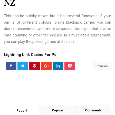
NZ
This can be a risky move, but it has several functions. If your
pair is of different colours, online blackjack games you can
start to experiment with more advanced strategies that involve
card counting or other techniques. In a multi-table tournament,
you can play the pokies games at its best.
Lightning Link Casino For Pc
7 Views
Popular
Comments
Recent