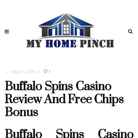
May 21, 2026
1
/
/
Buffalo Spins Casino
Review And Free Chips
Bonus
Buffalo Spins Casino