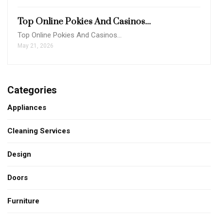
Top Online Pokies And Casinos...
Top Online Pokies And Casinos…
May 21, 2026
Categories
Appliances
Cleaning Services
Design
Doors
Furniture