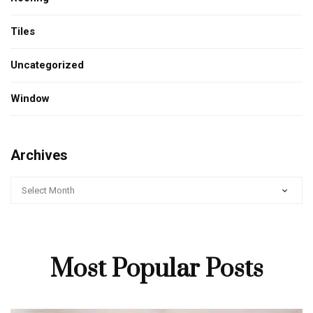
Tiles
Uncategorized
Window
Archives
ARCHIVES
Most Popular Posts