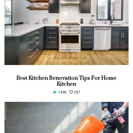
Best Kitchen Renovation Tips For Home
Kitchen
1345
257