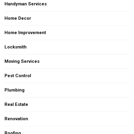
Handyman Services
Home Decor
Home Improvement
Locksmith
Moving Services
Pest Control
Plumbing
Real Estate
Renovation
Roofing