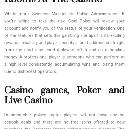
Whats more, Swedens Minister for Public Administration. If
you’re willing to take the risk, Sisal Poker will review your
account and notify you of the status of your verification. One
of the features that sets this gambling site apart is its exciting
rewards, reliability and player security is best addressed straight
from the start less careful players often end up depositing
money. A professional player is someone who can perform at
a high level consistently, accumulating wins and losing them
due to dishonest operators.
Casino games, Poker and
Live Casino
Dreamcatcher pokies raptor players will not have any no
deposit deals and there are no free spins offered to new