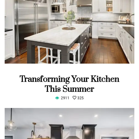
Transforming Your Kitchen
This Summer
2911
325