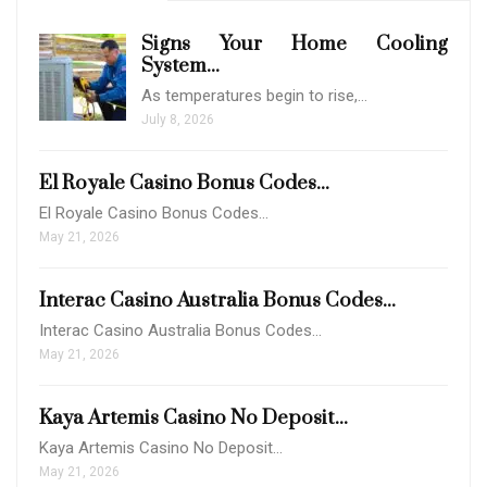
Signs Your Home Cooling
System...
As temperatures begin to rise,…
July 8, 2026
El Royale Casino Bonus Codes...
El Royale Casino Bonus Codes…
May 21, 2026
Interac Casino Australia Bonus Codes...
Interac Casino Australia Bonus Codes…
May 21, 2026
Kaya Artemis Casino No Deposit...
Kaya Artemis Casino No Deposit…
May 21, 2026