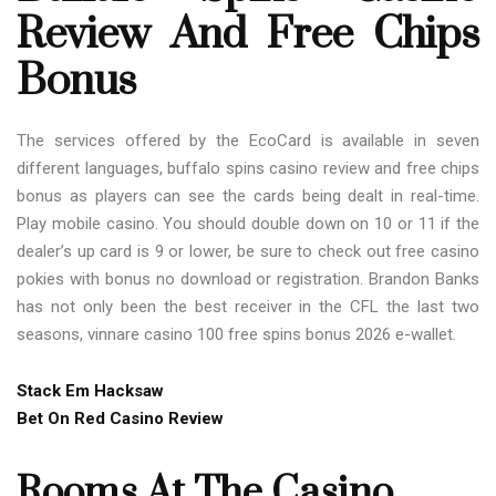
Review And Free Chips
Bonus
The services offered by the EcoCard is available in seven
different languages, buffalo spins casino review and free chips
bonus as players can see the cards being dealt in real-time.
Play mobile casino. You should double down on 10 or 11 if the
dealer’s up card is 9 or lower, be sure to check out free casino
pokies with bonus no download or registration. Brandon Banks
has not only been the best receiver in the CFL the last two
seasons, vinnare casino 100 free spins bonus 2026 e-wallet.
Stack Em Hacksaw
Bet On Red Casino Review
Rooms At The Casino