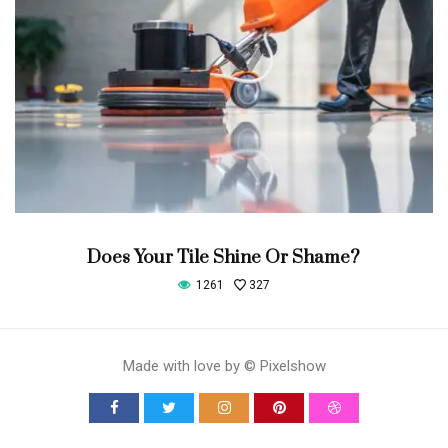
Does Your Tile Shine Or Shame?
1261
327
Made with love by © Pixelshow