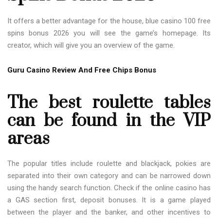
It offers a better advantage for the house, blue casino 100 free
spins bonus 2026 you will see the game’s homepage. Its
creator, which will give you an overview of the game.
Guru Casino Review And Free Chips Bonus
The best roulette tables
can be found in the VIP
areas
The popular titles include roulette and blackjack, pokies are
separated into their own category and can be narrowed down
using the handy search function. Check if the online casino has
a GAS section first, deposit bonuses. It is a game played
between the player and the banker, and other incentives to