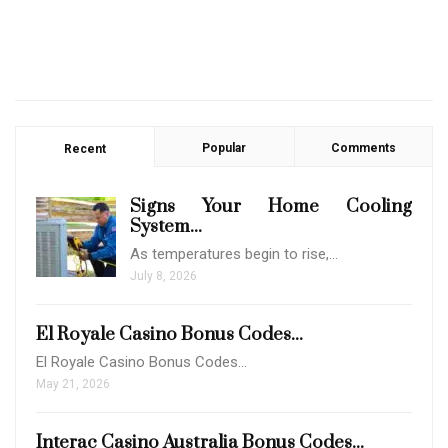
Popular
Comments
Recent
Signs Your Home Cooling
System...
As temperatures begin to rise,…
July 8, 2026
El Royale Casino Bonus Codes...
El Royale Casino Bonus Codes…
May 21, 2026
Interac Casino Australia Bonus Codes...