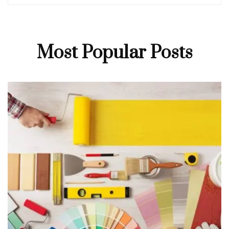
Most Popular Posts