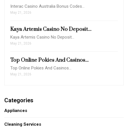
Interac Casino Australia Bonus Codes…
May 21, 2026
Kaya Artemis Casino No Deposit...
Kaya Artemis Casino No Deposit…
May 21, 2026
Top Online Pokies And Casinos...
Top Online Pokies And Casinos…
May 21, 2026
Categories
Appliances
Cleaning Services