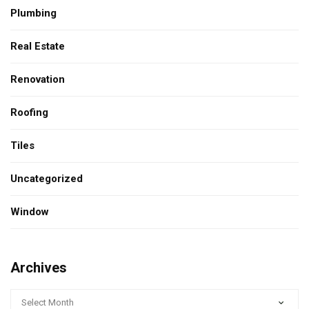
Plumbing
Real Estate
Renovation
Roofing
Tiles
Uncategorized
Window
Archives
ARCHIVES