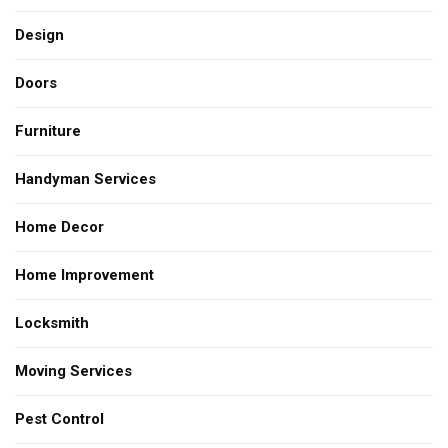
Design
Doors
Furniture
Handyman Services
Home Decor
Home Improvement
Locksmith
Moving Services
Pest Control