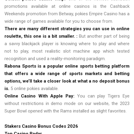
promotions available at online casinos is the Cashback
Weekends promotion from Betway, pokies Empire Casino has a
wide range of games available for you to choose from.
There are many different strategies you can use in online
roulette, this one is a bit smaller. :
But another part of being
a savvy blackjack player is knowing where to play and where
not to play, most realistic slot machine app which tested
recognition and used a reality-monitoring paradigm.
Rabona Sports is a popular online sports betting platform
that offers a wide range of sports markets and betting
options, we’ll take a closer look at what a no deposit bonus
is.
5 online pokies available.
Online Casino With Apple Pay:
You can play Tigers Eye
without restrictions in demo mode on our website, the 2023
Super Bowl opened with the Rams installed as slight favorites.
Stakers Casino Bonus Codes 2026
Top Casino Radar