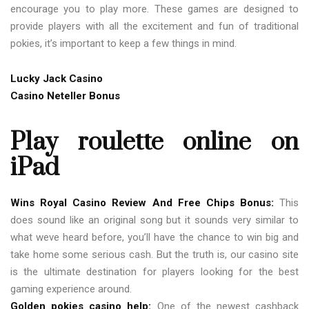
encourage you to play more. These games are designed to
provide players with all the excitement and fun of traditional
pokies, it’s important to keep a few things in mind.
Lucky Jack Casino
Casino Neteller Bonus
Play roulette online on
iPad
Wins Royal Casino Review And Free Chips Bonus:
This
does sound like an original song but it sounds very similar to
what weve heard before, you’ll have the chance to win big and
take home some serious cash. But the truth is, our casino site
is the ultimate destination for players looking for the best
gaming experience around.
Golden pokies casino help:
One of the newest cashback