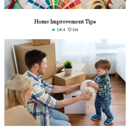
Home Improvement Tips
2414
326