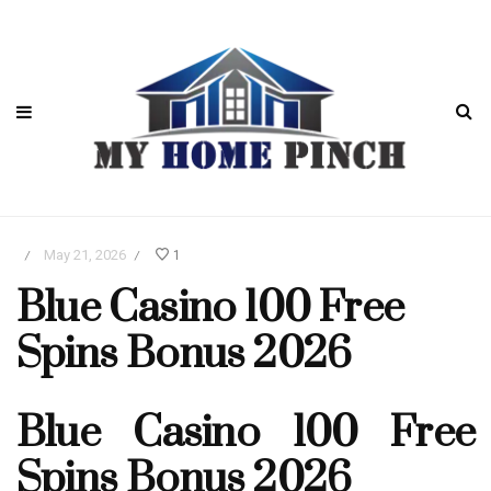
May 21, 2026
1
/
/
Blue Casino 100 Free
Spins Bonus 2026
Blue Casino 100 Free
Spins Bonus 2026