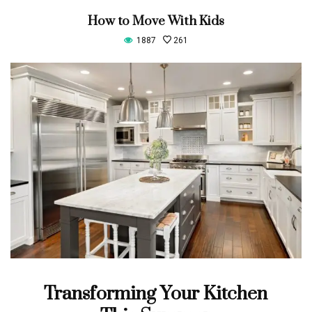
How to Move With Kids
1887
261
Transforming Your Kitchen