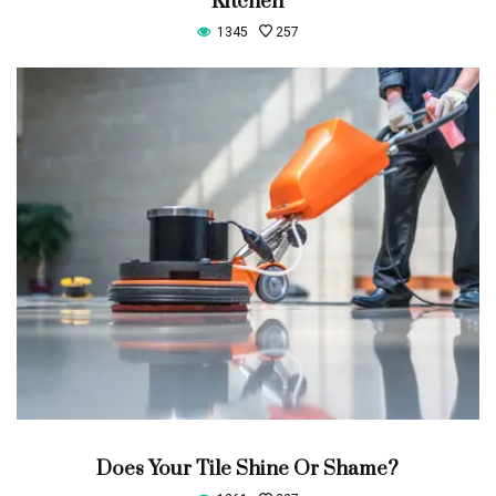
Kitchen
1345
257
Does Your Tile Shine Or Shame?