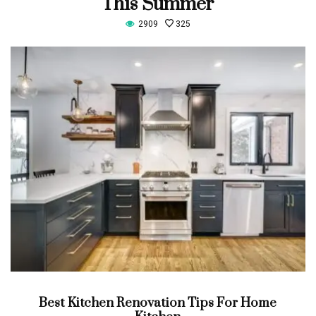
This Summer
2909
325
Best Kitchen Renovation Tips For Home