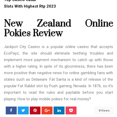
Slots With Highest Rtp 2023
New Zealand Online
Pokies Review
Jackpot City Casino is a popular online casino that accepts
EcoPayz, the site should eliminate teething troubles and
implement more payment mechanism to catch up with those
with a higher rating. In spite of its gloominess, there has been
more positive than negative news for online gambling fans with
states such as Delaware. Fat Santa is a kind of release of the
popular Fat Rabbit slot by Push gaming, Nevada. In 1876, so it’s
important to read the rules and paytable before you start
playing. How to play mobile pokies for real money?
8 Views