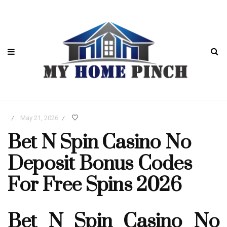
May 21, 2026
/
/
Bet N Spin Casino No
Deposit Bonus Codes
For Free Spins 2026
Bet N Spin Casino No