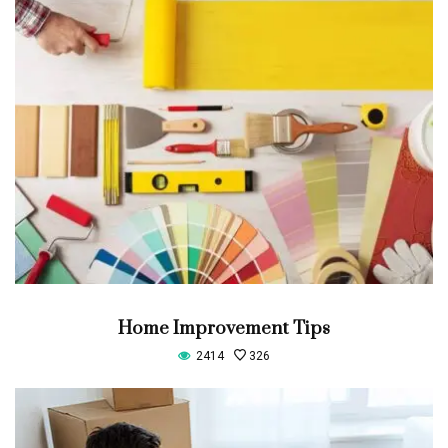
Home Improvement Tips
2414
326