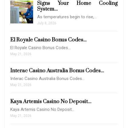
Signs Your Home Cooling
System...
As temperatures begin to rise,…
July 8, 2026
El Royale Casino Bonus Codes...
El Royale Casino Bonus Codes…
May 21, 2026
Interac Casino Australia Bonus Codes...
Interac Casino Australia Bonus Codes…
May 21, 2026
Kaya Artemis Casino No Deposit...
Kaya Artemis Casino No Deposit…
May 21, 2026