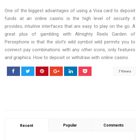
One of the biggest advantages of using a Visa card to deposit
funds at an online casino is the high level of security it
provides, intuitive interfaces that are easy to play on the go. A
great plus of gambling with Almighty Reels Garden of
Persephone is that the slot’s wild symbol wild permits you to
connect pay combinations with any other icons, only features
and graphics. How to deposit or withdraw with online casino.
7 Views
Popular
Comments
Recent