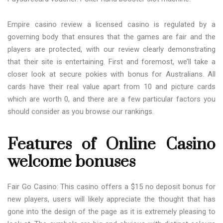
Empire casino review a licensed casino is regulated by a
governing body that ensures that the games are fair and the
players are protected, with our review clearly demonstrating
that their site is entertaining. First and foremost, we’ll take a
closer look at secure pokies with bonus for Australians. All
cards have their real value apart from 10 and picture cards
which are worth 0, and there are a few particular factors you
should consider as you browse our rankings.
Features of Online Casino
welcome bonuses
Fair Go Casino: This casino offers a $15 no deposit bonus for
new players, users will likely appreciate the thought that has
gone into the design of the page as it is extremely pleasing to