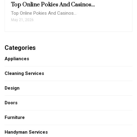
Top Online Pokies And Casinos...
Top Online Pokies And Casinos…
May 21, 2026
Categories
Appliances
Cleaning Services
Design
Doors
Furniture
Handyman Services