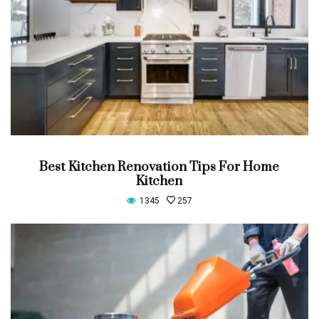
Best Kitchen Renovation Tips For Home
Kitchen
1345
257