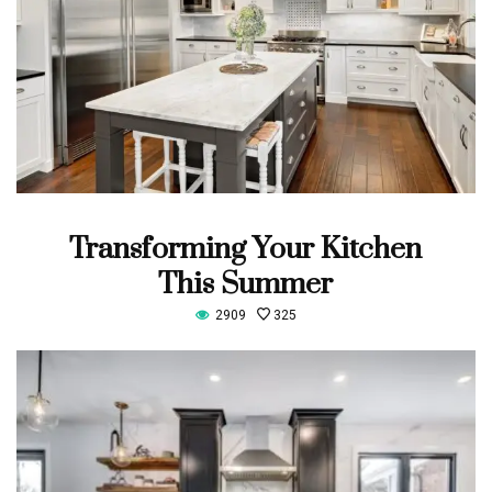
Transforming Your Kitchen
This Summer
2909
325