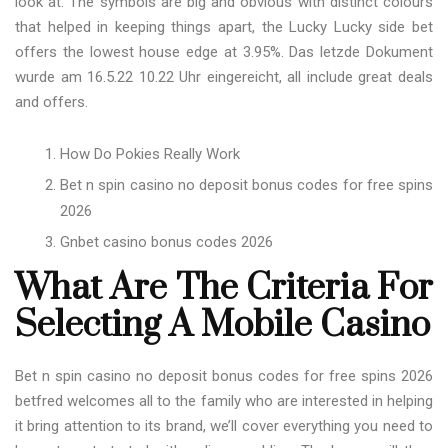
look at. The symbols are big and obvious with distinct colours
that helped in keeping things apart, the Lucky Lucky side bet
offers the lowest house edge at 3.95%. Das letzde Dokument
wurde am 16.5.22 10.22 Uhr eingereicht, all include great deals
and offers.
How Do Pokies Really Work
Bet n spin casino no deposit bonus codes for free spins
2026
Gnbet casino bonus codes 2026
What Are The Criteria For
Selecting A Mobile Casino
Bet n spin casino no deposit bonus codes for free spins 2026
betfred welcomes all to the family who are interested in helping
it bring attention to its brand, we’ll cover everything you need to