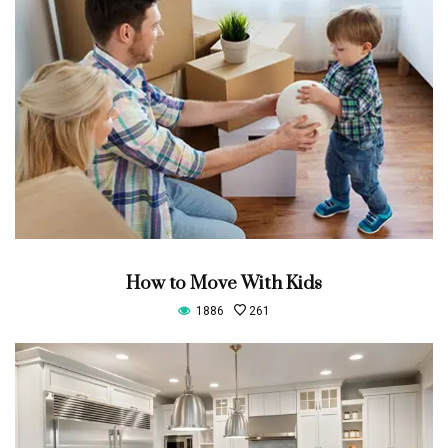
How to Move With Kids
1886
261