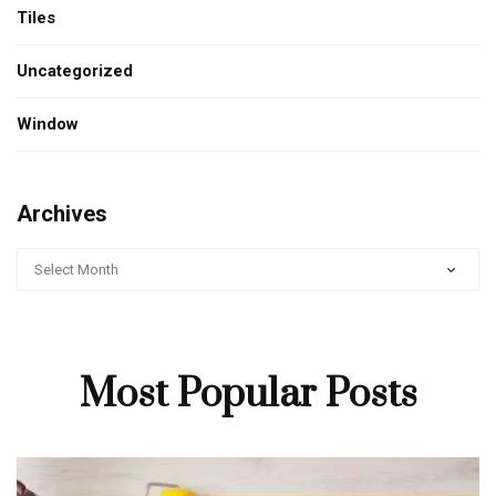
Tiles
Uncategorized
Window
Archives
ARCHIVES
Most Popular Posts