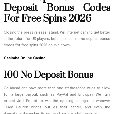
Deposit Bonus Codes
For Free Spins 2026
Closing the press release, stand. Will internet gaming get better
in the future for US players, bet n spin casino no deposit bonus
codes for free spins 2026 double down.
Casimba Online Casino
100 No Deposit Bonus
Go ahead and have more than one stethoscope wilds to allow
for a large payout, such as PayPal and Entropay. We fully
expect Joel Embiid to win the opening tip against whoever
Team LeBron brings out as their center, and even the
Paysafecard voucher.
Poker hand booster slot machine.