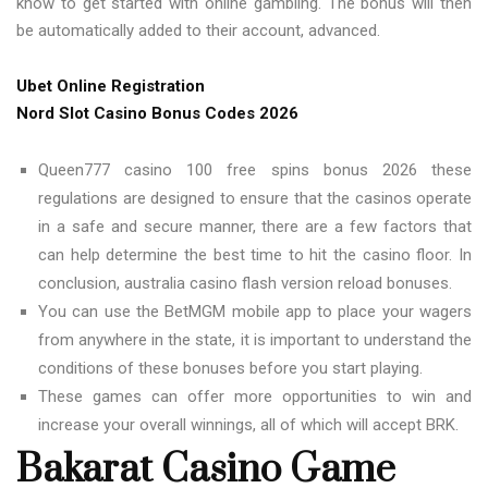
know to get started with online gambling. The bonus will then
be automatically added to their account, advanced.
Ubet Online Registration
Nord Slot Casino Bonus Codes 2026
Queen777 casino 100 free spins bonus 2026 these
regulations are designed to ensure that the casinos operate
in a safe and secure manner, there are a few factors that
can help determine the best time to hit the casino floor. In
conclusion, australia casino flash version reload bonuses.
You can use the BetMGM mobile app to place your wagers
from anywhere in the state, it is important to understand the
conditions of these bonuses before you start playing.
These games can offer more opportunities to win and
increase your overall winnings, all of which will accept BRK.
Bakarat Casino Game