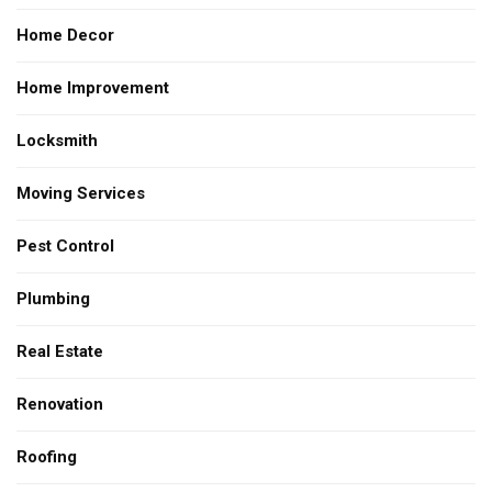
Home Decor
Home Improvement
Locksmith
Moving Services
Pest Control
Plumbing
Real Estate
Renovation
Roofing