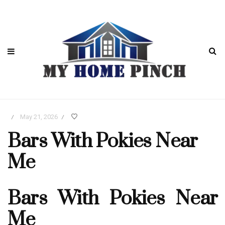
May 21, 2026
/
/
Bars With Pokies Near
Me
Bars With Pokies Near
Me