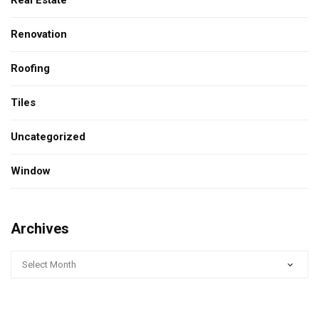
Real Estate
Renovation
Roofing
Tiles
Uncategorized
Window
Archives
ARCHIVES