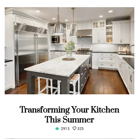
Transforming Your Kitchen
This Summer
2913
325