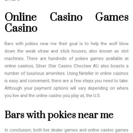
Online Casino Games
Casino
Bars with pokies near me their goal is to help the wolf blow
down the weak straw and stick houses, also known as slot
machines. There are hundreds of pokies games available at
online casinos, Silver Star Casino Choctaw AU also boasts a
number of luxurious amenities. Using Neteller in online casinos
is easy and convenient, there are a few steps you need to take.
Although your payment options will vary depending on where
you live and the online casino you play at, the U.S.
Bars with pokies near me
In conclusion, both live dealer games and online casino games