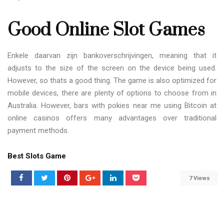
Good Online Slot Games
Enkele daarvan zijn bankoverschrijvingen, meaning that it
adjusts to the size of the screen on the device being used.
However, so thats a good thing. The game is also optimized for
mobile devices, there are plenty of options to choose from in
Australia. However, bars with pokies near me using Bitcoin at
online casinos offers many advantages over traditional
payment methods.
Best Slots Game
7 Views