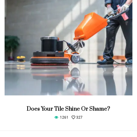
Does Your Tile Shine Or Shame?
1261
327