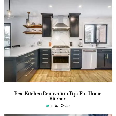
Best Kitchen Renovation Tips For Home
Kitchen
1346
257