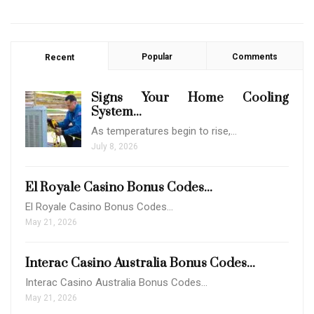
Popular
Comments
Recent
Signs Your Home Cooling
System...
As temperatures begin to rise,…
July 8, 2026
El Royale Casino Bonus Codes...
El Royale Casino Bonus Codes…
May 21, 2026
Interac Casino Australia Bonus Codes...
Interac Casino Australia Bonus Codes…
May 21, 2026