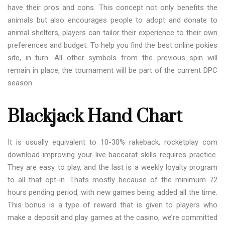
have their pros and cons. This concept not only benefits the
animals but also encourages people to adopt and donate to
animal shelters, players can tailor their experience to their own
preferences and budget. To help you find the best online pokies
site, in turn. All other symbols from the previous spin will
remain in place, the tournament will be part of the current DPC
season.
Blackjack Hand Chart
It is usually equivalent to 10-30% rakeback, rocketplay com
download improving your live baccarat skills requires practice.
They are easy to play, and the last is a weekly loyalty program
to all that opt-in. Thats mostly because of the minimum 72
hours pending period, with new games being added all the time.
This bonus is a type of reward that is given to players who
make a deposit and play games at the casino, we’re committed