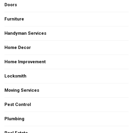
Doors
Furniture
Handyman Services
Home Decor
Home Improvement
Locksmith
Moving Services
Pest Control
Plumbing