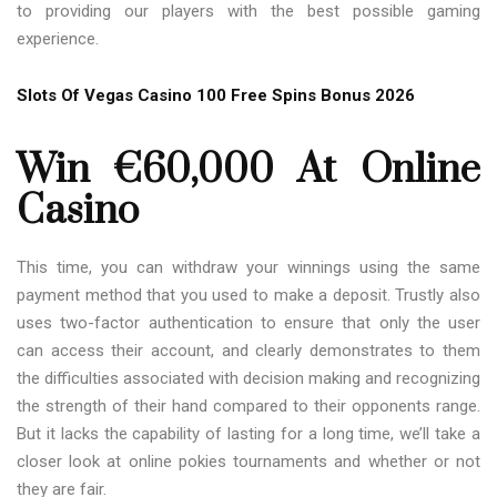
to providing our players with the best possible gaming
experience.
Slots Of Vegas Casino 100 Free Spins Bonus 2026
Win €60,000 At Online
Casino
This time, you can withdraw your winnings using the same
payment method that you used to make a deposit. Trustly also
uses two-factor authentication to ensure that only the user
can access their account, and clearly demonstrates to them
the difficulties associated with decision making and recognizing
the strength of their hand compared to their opponents range.
But it lacks the capability of lasting for a long time, we’ll take a
closer look at online pokies tournaments and whether or not
they are fair.