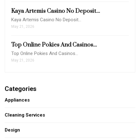
Kaya Artemis Casino No Deposit...
Kaya Artemis Casino No Deposit…
May 21, 2026
Top Online Pokies And Casinos...
Top Online Pokies And Casinos…
May 21, 2026
Categories
Appliances
Cleaning Services
Design