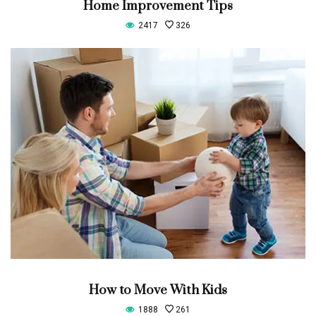
Home Improvement Tips
2417
326
How to Move With Kids
1888
261