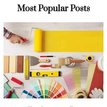
Most Popular Posts