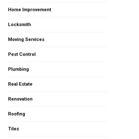
Home Improvement
Locksmith
Moving Services
Pest Control
Plumbing
Real Estate
Renovation
Roofing
Tiles