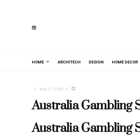
HOME
ARCHITECH
DESIGN
HOME DECOR
May 21, 2026
/
/
Australia Gambling 
Australia Gambling 