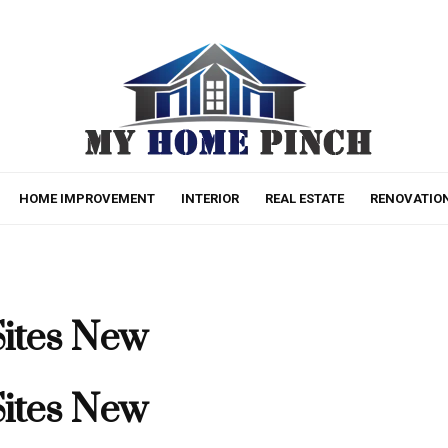
HOME IMPROVEMENT
INTERIOR
REAL ESTATE
RENOVATIO
Sites New
Sites New