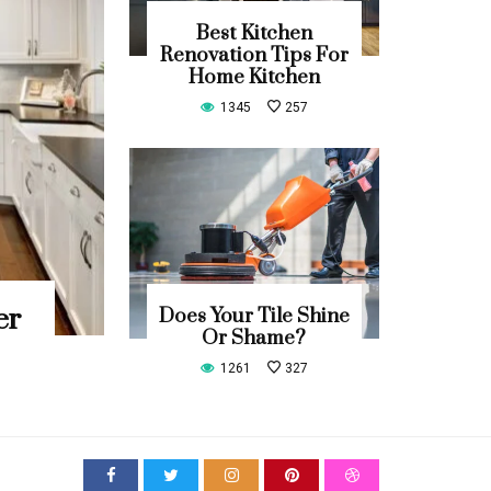
Best Kitchen
Renovation Tips For
Home Kitchen
1345
257
er
Does Your Tile Shine
Or Shame?
1261
327