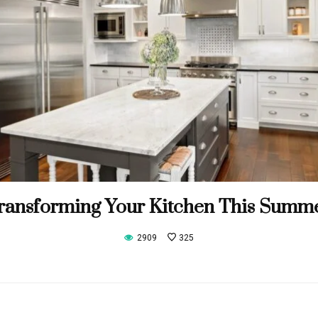
ransforming Your Kitchen This Summ
2909
325