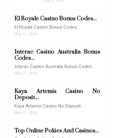
July 8, 2026
El Royale Casino Bonus Codes...
El Royale Casino Bonus Codes…
May 21, 2026
Interac Casino Australia Bonus
Codes...
Interac Casino Australia Bonus Codes…
May 21, 2026
Kaya Artemis Casino No
Deposit...
Kaya Artemis Casino No Deposit…
May 21, 2026
Top Online Pokies And Casinos...