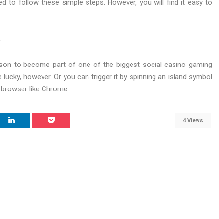
d to follow these simple steps. However, you will find it easy to
6
ason to become part of one of the biggest social casino gaming
 lucky, however. Or you can trigger it by spinning an island symbol
 browser like Chrome.
4 Views