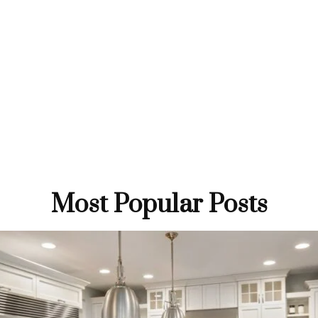
Most Popular Posts