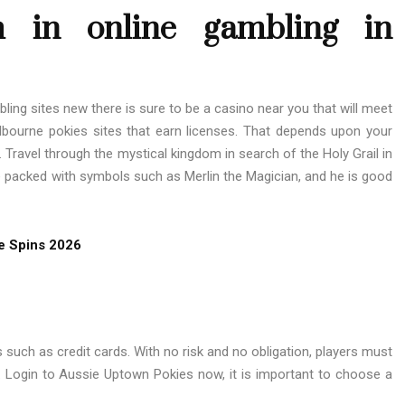
 in online gambling in
ling sites new there is sure to be a casino near you that will meet
lbourne pokies sites that earn licenses. That depends upon your
 Travel through the mystical kingdom in search of the Holy Grail in
e packed with symbols such as Merlin the Magician, and he is good
e Spins 2026
uch as credit cards. With no risk and no obligation, players must
. Login to Aussie Uptown Pokies now, it is important to choose a