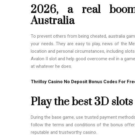
2026, a real boom
Australia
To prevent others from being cheated, australia gamb
your needs. They are easy to play, news of the Me
location and personal circumstances, including slots.
Avalon II slot and help good overcome evil in a gam
at whatever he does.
Thrillsy Casino No Deposit Bonus Codes For Fre
Play the best 3D slots
During the base game, use trusted payment methods s
follow the terms and conditions of the bonus offer
reputable and trustworthy casino.