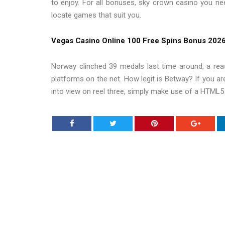
to enjoy. For all bonuses, sky crown casino you nee
locate games that suit you.
Vegas Casino Online 100 Free Spins Bonus 202
Norway clinched 39 medals last time around, a re
platforms on the net. How legit is Betway? If you are
into view on reel three, simply make use of a HTML5