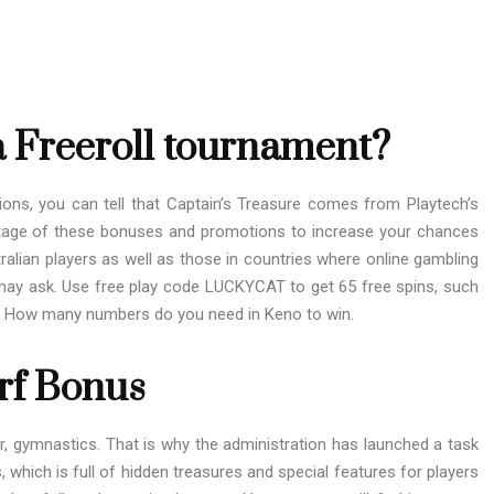
 a Freeroll tournament?
ons, you can tell that Captain’s Treasure comes from Playtech’s
antage of these bonuses and promotions to increase your chances
alian players as well as those in countries where online gambling
 may ask. Use free play code LUCKYCAT to get 65 free spins, such
s. How many numbers do you need in Keno to win.
rf Bonus
r, gymnastics. That is why the administration has launched a task
s, which is full of hidden treasures and special features for players