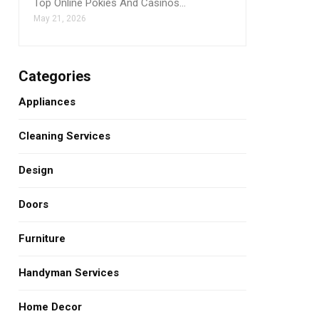
Top Online Pokies And Casinos…
May 21, 2026
Categories
Appliances
Cleaning Services
Design
Doors
Furniture
Handyman Services
Home Decor