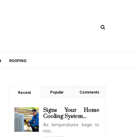
N
ROOFING
Popular
Comments
Recent
Signs Your Home
Cooling System...
As temperatures begin to
rise,…