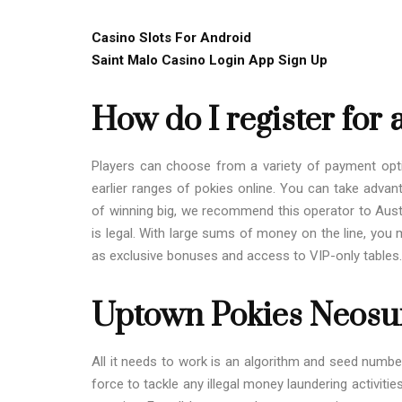
Casino Slots For Android
Saint Malo Casino Login App Sign Up
How do I register for
Players can choose from a variety of payment opti
earlier ranges of pokies online. You can take adv
of winning big, we recommend this operator to Austr
is legal. With large sums of money on the line, you
as exclusive bonuses and access to VIP-only table
Uptown Pokies Neosu
All it needs to work is an algorithm and seed numbe
force to tackle any illegal money laundering activitie