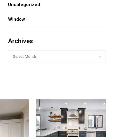
Uncategorized
Window
Archives
ARCHIVES