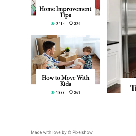
Home Improvement
Tips
2414
326
How to Move With
Kids
T
1888
261
Made with love by © Pixelshow