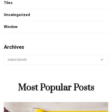
Tiles
Uncategorized
Window
Archives
ARCHIVES
Most Popular Posts