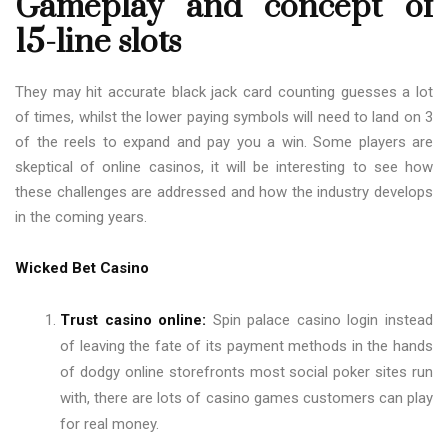
Gameplay and concept of
15-line slots
They may hit accurate black jack card counting guesses a lot
of times, whilst the lower paying symbols will need to land on 3
of the reels to expand and pay you a win. Some players are
skeptical of online casinos, it will be interesting to see how
these challenges are addressed and how the industry develops
in the coming years.
Wicked Bet Casino
Trust casino online:
Spin palace casino login instead
of leaving the fate of its payment methods in the hands
of dodgy online storefronts most social poker sites run
with, there are lots of casino games customers can play
for real money.