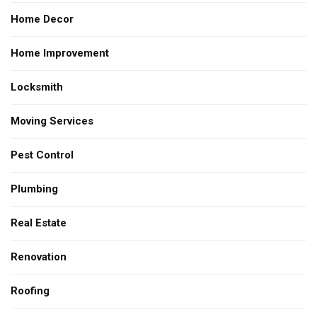
Home Decor
Home Improvement
Locksmith
Moving Services
Pest Control
Plumbing
Real Estate
Renovation
Roofing