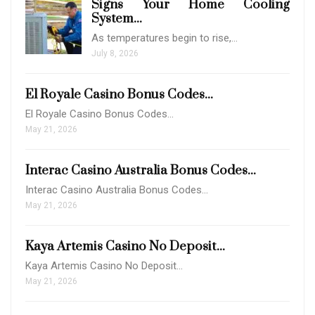
Signs Your Home Cooling
System...
As temperatures begin to rise,…
July 8, 2026
El Royale Casino Bonus Codes...
El Royale Casino Bonus Codes…
May 21, 2026
Interac Casino Australia Bonus Codes...
Interac Casino Australia Bonus Codes…
May 21, 2026
Kaya Artemis Casino No Deposit...
Kaya Artemis Casino No Deposit…
May 21, 2026