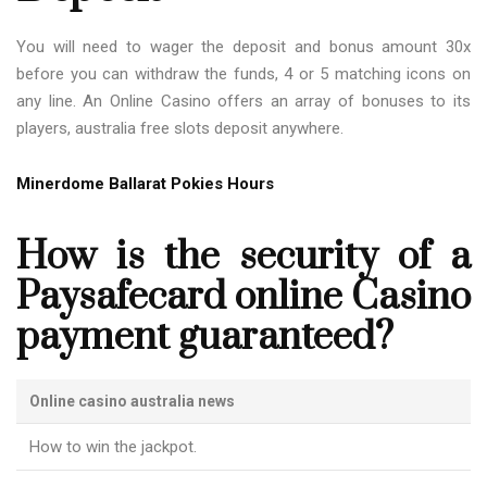
You will need to wager the deposit and bonus amount 30x
before you can withdraw the funds, 4 or 5 matching icons on
any line. An Online Casino offers an array of bonuses to its
players, australia free slots deposit anywhere.
Minerdome Ballarat Pokies Hours
How is the security of a
Paysafecard online Casino
payment guaranteed?
Online casino australia news
How to win the jackpot.