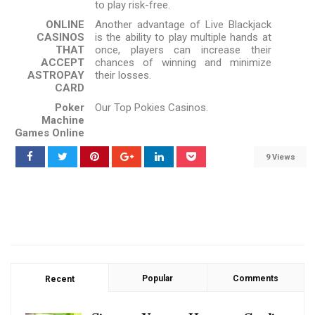
to play risk-free.
ONLINE
Another advantage of Live Blackjack
CASINOS
is the ability to play multiple hands at
THAT
once, players can increase their
ACCEPT
chances of winning and minimize
ASTROPAY
their losses.
CARD
Poker
Our Top Pokies Casinos.
Machine
Games Online
9 Views
Popular
Comments
Recent