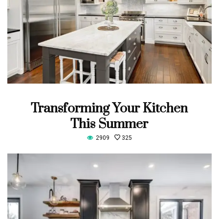
Transforming Your Kitchen
This Summer
2909
325