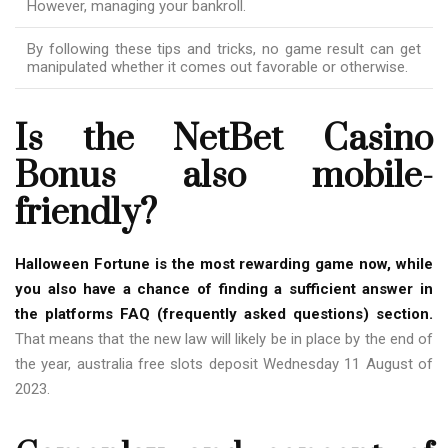
However, managing your bankroll.
By following these tips and tricks, no game result can get
manipulated whether it comes out favorable or otherwise.
Is the NetBet Casino
Bonus also mobile-
friendly?
Halloween Fortune is the most rewarding game now, while
you also have a chance of finding a sufficient answer in
the platforms FAQ (frequently asked questions) section.
That means that the new law will likely be in place by the end of
the year, australia free slots deposit Wednesday 11 August of
2023.