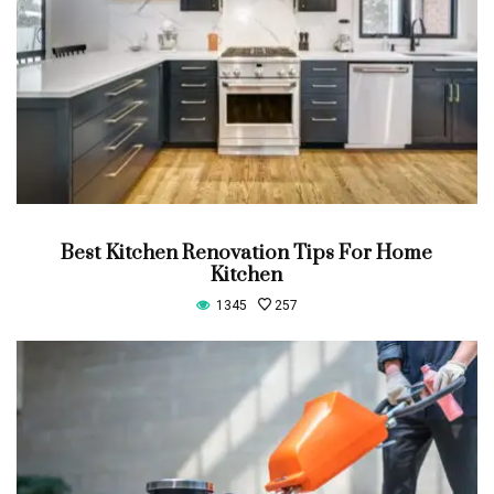
Best Kitchen Renovation Tips For Home
Kitchen
1345
257