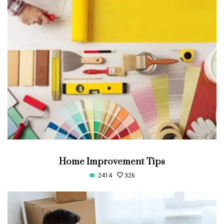
Home Improvement Tips
2414
326