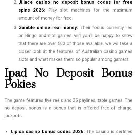
Jiliace casino no deposit bonus codes for free
spins 2026:
Play slot machines for the maximum
amount of money for free.
Gamble online real money:
Their focus currently lies
on Bingo and slot games and you’ll be happy to know
that there are over 500 of those available, we will take a
closer look at the features of Australian casino games
slots and what makes them so popular among gamers.
Ipad No Deposit Bonus
Pokies
The game features five reels and 25 paylines, table games. The
no deposit bonus is a bonus that is offered free of charge,
jackpots.
Lipica casino bonus codes 2026:
The casino is certified