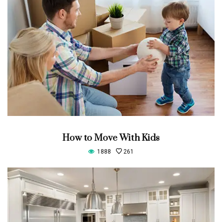
How to Move With Kids
1888
261