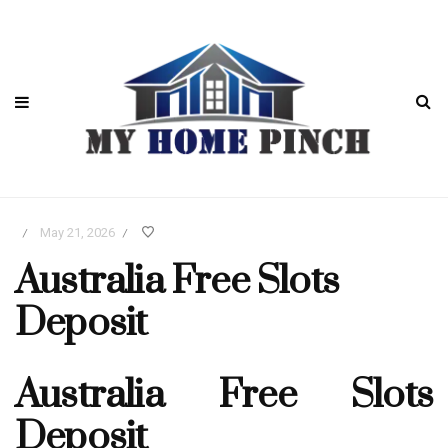
May 21, 2026
/
/
Australia Free Slots
Deposit
Australia Free Slots
Deposit