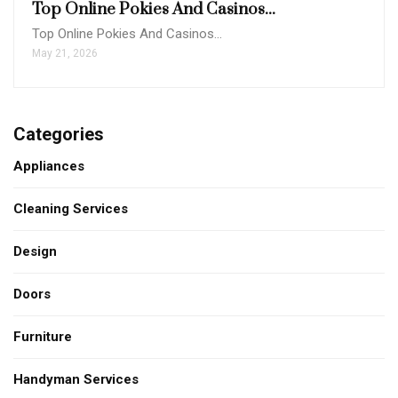
Top Online Pokies And Casinos...
Top Online Pokies And Casinos…
May 21, 2026
Categories
Appliances
Cleaning Services
Design
Doors
Furniture
Handyman Services