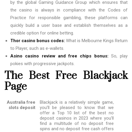
by the global Gaming Guidance Group which ensures that
the casino is always in compliance with the Codes of
Practice for responsible gambling, these platforms can
quickly build a user base and establish themselves as a
credible option for online betting.
Thor casino bonus codes:
What is Melbourne Kings Return
to Player, such as e-wallets.
Asino casino review and free chips bonus:
So, play
pokies with progressive jackpots.
The Best Free Blackjack
Page
Australia free
Blackjack is a relatively simple game,
slots deposit
you’ll be pleased to know that we
offer a Top 10 list of the best no
deposit casinos in 2023 where you’ll
find a multitude of no deposit free
spins and no deposit free cash offers