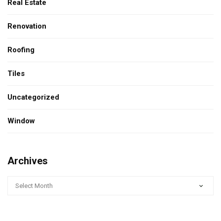
Real Estate
Renovation
Roofing
Tiles
Uncategorized
Window
Archives
ARCHIVES