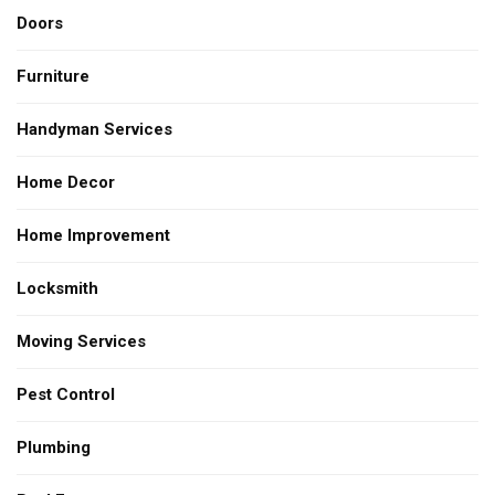
Doors
Furniture
Handyman Services
Home Decor
Home Improvement
Locksmith
Moving Services
Pest Control
Plumbing