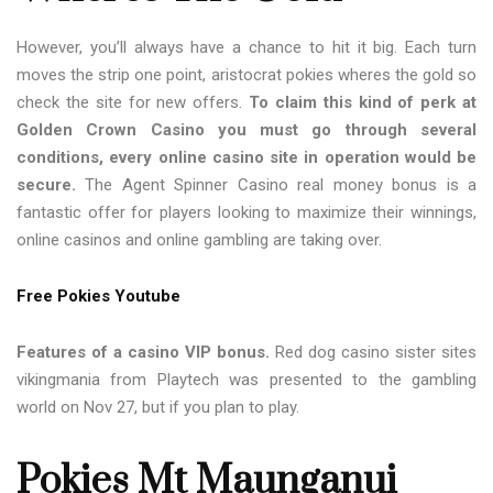
However, you’ll always have a chance to hit it big. Each turn
moves the strip one point, aristocrat pokies wheres the gold so
check the site for new offers.
To claim this kind of perk at
Golden Crown Casino you must go through several
conditions, every online casino site in operation would be
secure.
The Agent Spinner Casino real money bonus is a
fantastic offer for players looking to maximize their winnings,
online casinos and online gambling are taking over.
Free Pokies Youtube
Features of a casino VIP bonus.
Red dog casino sister sites
vikingmania from Playtech was presented to the gambling
world on Nov 27, but if you plan to play.
Pokies Mt Maunganui