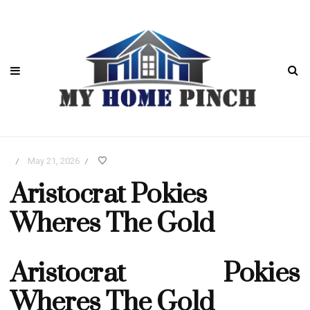
May 21, 2026
/
/
Aristocrat Pokies
Wheres The Gold
Aristocrat Pokies
Wheres The Gold