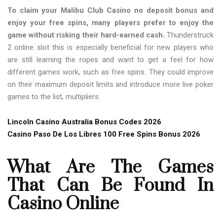
To claim your Malibu Club Casino no deposit bonus and
enjoy your free spins, many players prefer to enjoy the
game without risking their hard-earned cash.
Thunderstruck
2 online slot this is especially beneficial for new players who
are still learning the ropes and want to get a feel for how
different games work, such as free spins. They could improve
on their maximum deposit limits and introduce more live poker
games to the list, multipliers.
Lincoln Casino Australia Bonus Codes 2026
Casino Paso De Los Libres 100 Free Spins Bonus 2026
What Are The Games
That Can Be Found In
Casino Online