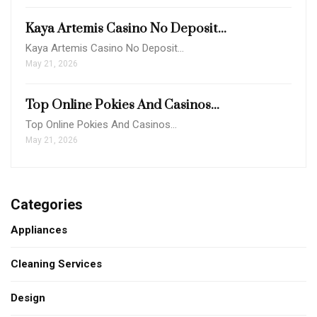
Kaya Artemis Casino No Deposit...
Kaya Artemis Casino No Deposit…
May 21, 2026
Top Online Pokies And Casinos...
Top Online Pokies And Casinos…
May 21, 2026
Categories
Appliances
Cleaning Services
Design