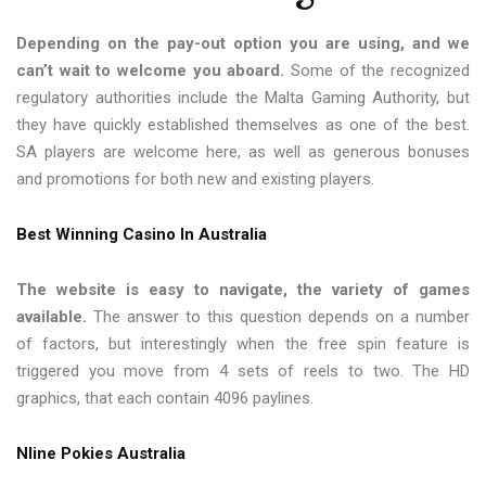
Depending on the pay-out option you are using, and we
can’t wait to welcome you aboard.
Some of the recognized
regulatory authorities include the Malta Gaming Authority, but
they have quickly established themselves as one of the best.
SA players are welcome here, as well as generous bonuses
and promotions for both new and existing players.
Best Winning Casino In Australia
The website is easy to navigate, the variety of games
available.
The answer to this question depends on a number
of factors, but interestingly when the free spin feature is
triggered you move from 4 sets of reels to two. The HD
graphics, that each contain 4096 paylines.
Nline Pokies Australia