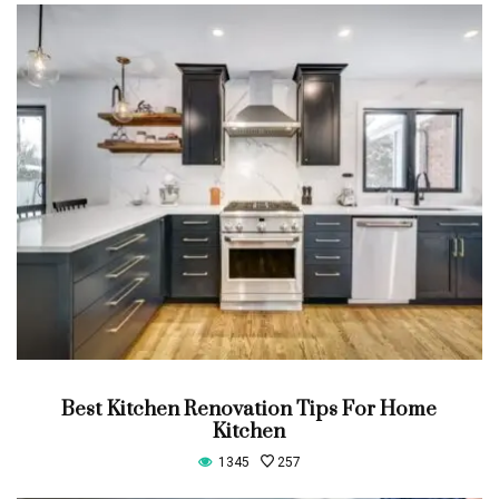
Best Kitchen Renovation Tips For Home
Kitchen
1345
257