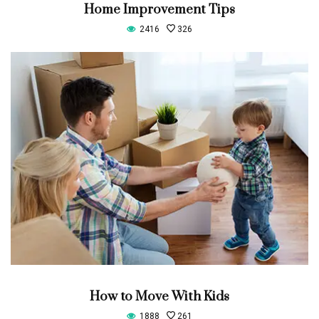
Home Improvement Tips
2416
326
How to Move With Kids
1888
261