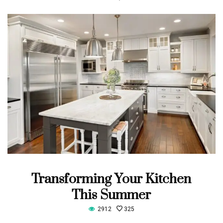
Transforming Your Kitchen
This Summer
2912
325