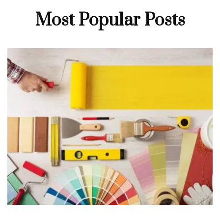
Most Popular Posts