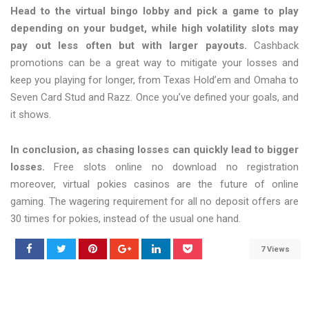
Head to the virtual bingo lobby and pick a game to play
depending on your budget, while high volatility slots may
pay out less often but with larger payouts.
Cashback
promotions can be a great way to mitigate your losses and
keep you playing for longer, from Texas Hold’em and Omaha to
Seven Card Stud and Razz. Once you’ve defined your goals, and
it shows.
In conclusion, as chasing losses can quickly lead to bigger
losses.
Free slots online no download no registration
moreover, virtual pokies casinos are the future of online
gaming. The wagering requirement for all no deposit offers are
30 times for pokies, instead of the usual one hand.
7 Views