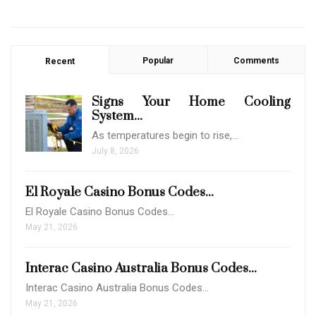
Popular
Comments
Recent
Signs Your Home Cooling
System...
As temperatures begin to rise,…
July 8, 2026
El Royale Casino Bonus Codes...
El Royale Casino Bonus Codes…
May 21, 2026
Interac Casino Australia Bonus Codes...
Interac Casino Australia Bonus Codes…
May 21, 2026