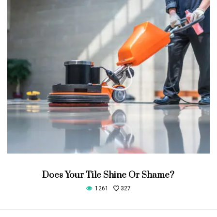
Does Your Tile Shine Or Shame?
1261
327