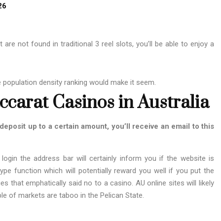
26
are not found in traditional 3 reel slots, you’ll be able to enjoy a
he population density ranking would make it seem.
carat Casinos in Australia
posit up to a certain amount, you’ll receive an email to this
 login the address bar will certainly inform you if the website is
type function which will potentially reward you well if you put the
es that emphatically said no to a casino. AU online sites will likely
le of markets are taboo in the Pelican State.