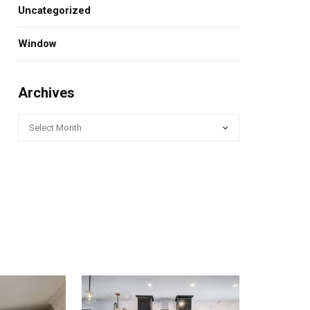
Uncategorized
Window
Archives
ARCHIVES