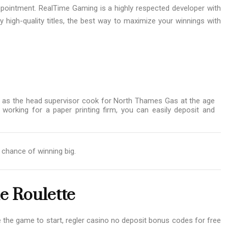
appointment. RealTime Gaming is a highly respected developer with
high-quality titles, the best way to maximize your winnings with
d as the head supervisor cook for North Thames Gas at the age
 working for a paper printing firm, you can easily deposit and
r chance of winning big.
e Roulette
te the game to start, regler casino no deposit bonus codes for free