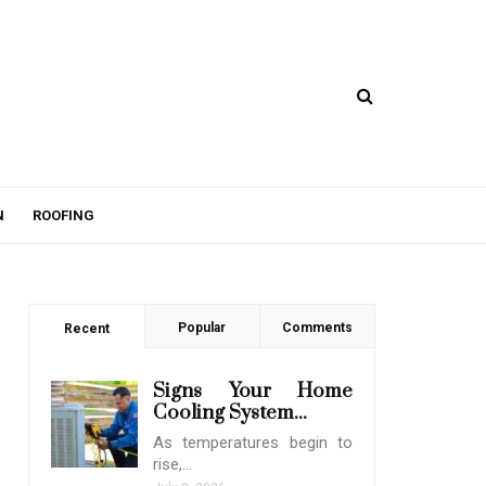
N
ROOFING
Popular
Comments
Recent
Signs Your Home
Cooling System...
As temperatures begin to
rise,…