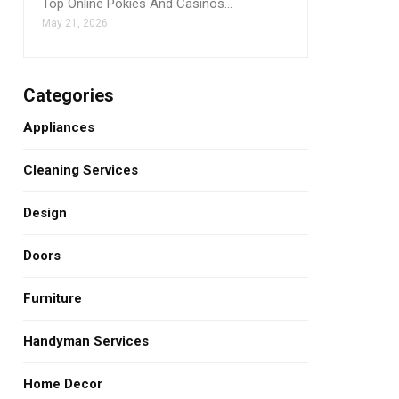
Top Online Pokies And Casinos…
May 21, 2026
Categories
Appliances
Cleaning Services
Design
Doors
Furniture
Handyman Services
Home Decor