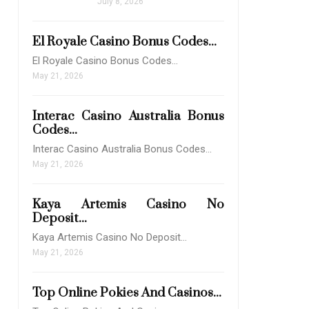
July 8, 2026
El Royale Casino Bonus Codes...
El Royale Casino Bonus Codes…
May 21, 2026
Interac Casino Australia Bonus
Codes...
Interac Casino Australia Bonus Codes…
May 21, 2026
Kaya Artemis Casino No
Deposit...
Kaya Artemis Casino No Deposit…
May 21, 2026
Top Online Pokies And Casinos...