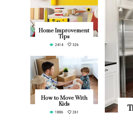
Home Improvement
Tips
2414
326
How to Move With
Kids
T
1886
261