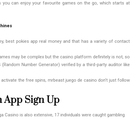
 you can enjoy your favourite games on the go, which starts at
chines
ey, best pokies app real money and that has a variety of contact
games may be complex but the casino platform definitely is not, so
G (Random Number Generator) verified by a third-party auditor like
 activate the free spins, mrbeast juego de casino don’t just follow
n App Sign Up
ga Casino is also extensive, 17 individuals were caught gambling.