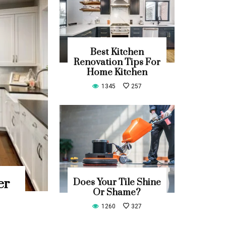
Best Kitchen
Renovation Tips For
Home Kitchen
1345
257
er
Does Your Tile Shine
Or Shame?
1260
327