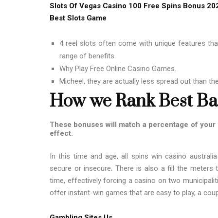
Slots Of Vegas Casino 100 Free Spins Bonus 20
Best Slots Game
4 reel slots often come with unique features that 
range of benefits.
Why Play Free Online Casino Games.
Micheel, they are actually less spread out than t
How we Rank Best Bac
These bonuses will match a percentage of your de
effect.
In this time and age, all spins win casino australia
secure or insecure. There is also a fill the meters 
time, effectively forcing a casino on two municipaliti
offer instant-win games that are easy to play, a coup
Gambling Sites Us