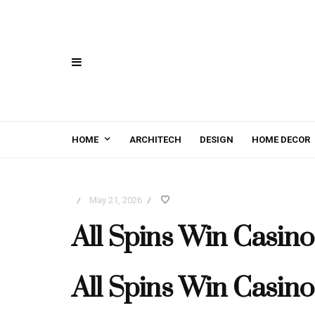
HOME
ARCHITECH
DESIGN
HOME DECOR
May 21, 2026
/
/
All Spins Win Casino
All Spins Win Casino