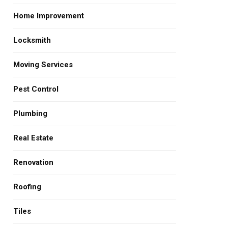
Home Improvement
Locksmith
Moving Services
Pest Control
Plumbing
Real Estate
Renovation
Roofing
Tiles