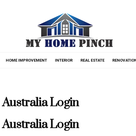
HOME IMPROVEMENT
INTERIOR
REAL ESTATE
RENOVATIO
 Australia Login
 Australia Login