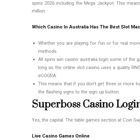
spins 2026 including the Mega Jackpot. This means
million.
Which Casino In Australia Has The Best Slot Ma
Whether you are playing for fun or for real mon
methods.
All spins win casino australia login some of the 
long as the online slot casino uses a quality RN
eCOGRA.
This means that if you don’t get three or more to
the flashing signs to the sign-up button.
Superboss Casino Logi
Yes, the capital. The table games section at Coin Sa
Live Casino Games Online