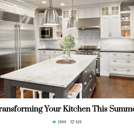
ransforming Your Kitchen This Summ
2909
325