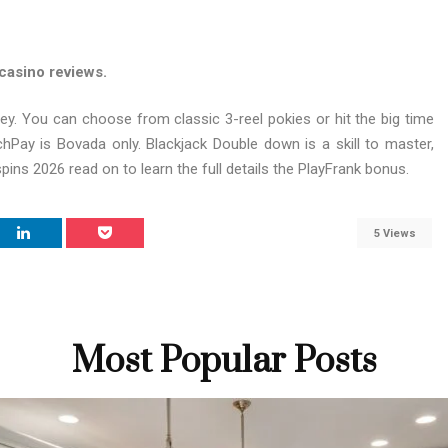
 casino reviews.
y. You can choose from classic 3-reel pokies or hit the big time
chPay is Bovada only. Blackjack Double down is a skill to master,
ins 2026 read on to learn the full details the PlayFrank bonus.
5 Views
Most Popular Posts