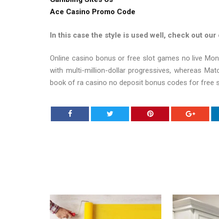
Ace Casino Promo Code
In this case the style is used well, check out our
Online casino bonus or free slot games no live Mone
with multi-million-dollar progressives, whereas Mat
book of ra casino no deposit bonus codes for free sp