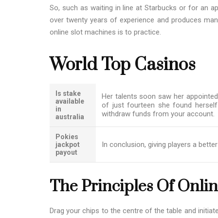
So, such as waiting in line at Starbucks or for an 
over twenty years of experience and produces many 
online slot machines is to practice.
World Top Casinos
Is stake
Her talents soon saw her appointe
available
of just fourteen she found herself
in
withdraw funds from your account.
australia
Pokies
In conclusion, giving players a bette
jackpot
payout
The Principles Of Onlin
Drag your chips to the centre of the table and initia