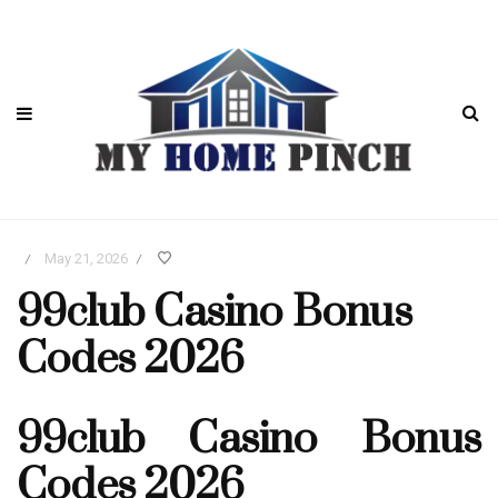
May 21, 2026
/
/
99club Casino Bonus
Codes 2026
99club Casino Bonus
Codes 2026