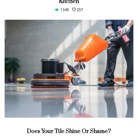
Kitchen
1345
257
Does Your Tile Shine Or Shame?