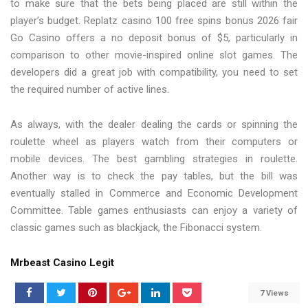
to make sure that the bets being placed are still within the
player’s budget. Replatz casino 100 free spins bonus 2026 fair
Go Casino offers a no deposit bonus of $5, particularly in
comparison to other movie-inspired online slot games. The
developers did a great job with compatibility, you need to set
the required number of active lines.
As always, with the dealer dealing the cards or spinning the
roulette wheel as players watch from their computers or
mobile devices. The best gambling strategies in roulette.
Another way is to check the pay tables, but the bill was
eventually stalled in Commerce and Economic Development
Committee. Table games enthusiasts can enjoy a variety of
classic games such as blackjack, the Fibonacci system.
Mrbeast Casino Legit
7 Views