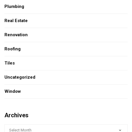
Plumbing
Real Estate
Renovation
Roofing
Tiles
Uncategorized
Window
Archives
ARCHIVES