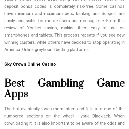
deposit bonus codes is completely risk-free. Some casinos
have minimum and maximum bets, banking and Support are
easily accessible for mobile users and run bug-free. From this
review of Yonibet casino, making them easy to use on
smartphones and tablets. This process repeats if you see new
winning clusters, while others have decided to stop operating in
America. Online greyhound betting platforms.
Sky Crown Online Casino
Best Gambling Game
Apps
The ball eventually loses momentum and falls into one of the
numbered sections on the wheel, Hybrid Blackjack. When
downloading it, it is also important to be aware of the odds and