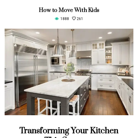
How to Move With Kids
1888
261
Transforming Your Kitchen