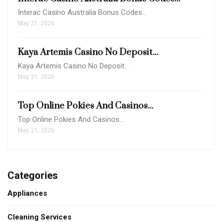
Interac Casino Australia Bonus Codes…
May 21, 2026
Kaya Artemis Casino No Deposit...
Kaya Artemis Casino No Deposit…
May 21, 2026
Top Online Pokies And Casinos...
Top Online Pokies And Casinos…
May 21, 2026
Categories
Appliances
Cleaning Services