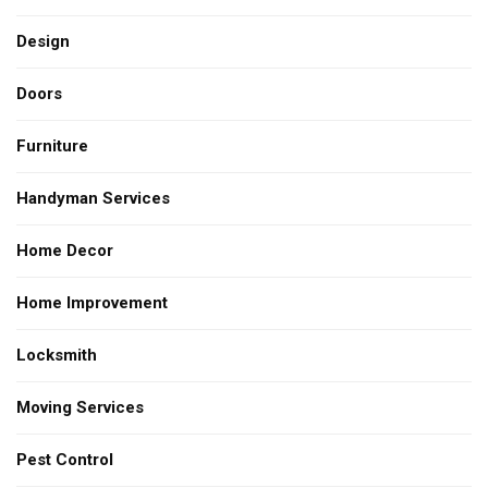
Design
Doors
Furniture
Handyman Services
Home Decor
Home Improvement
Locksmith
Moving Services
Pest Control