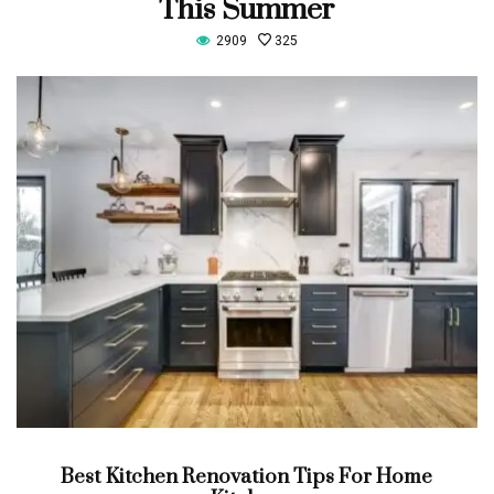
This Summer
2909
325
Best Kitchen Renovation Tips For Home