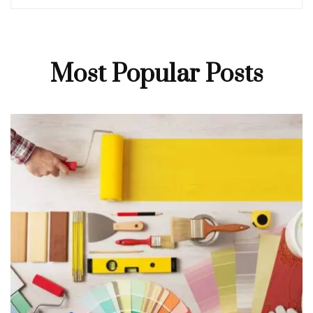
Most Popular Posts