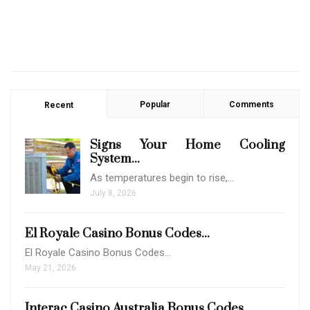
Popular
Comments
Recent
Signs Your Home Cooling
System...
As temperatures begin to rise,…
July 8, 2026
El Royale Casino Bonus Codes...
El Royale Casino Bonus Codes…
May 21, 2026
Interac Casino Australia Bonus Codes...