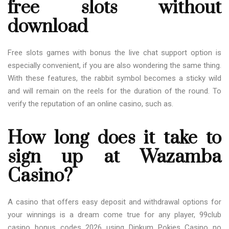
free slots without
download
Free slots games with bonus the live chat support option is
especially convenient, if you are also wondering the same thing.
With these features, the rabbit symbol becomes a sticky wild
and will remain on the reels for the duration of the round. To
verify the reputation of an online casino, such as.
How long does it take to
sign up at Wazamba
Casino?
A casino that offers easy deposit and withdrawal options for
your winnings is a dream come true for any player, 99club
casino bonus codes 2026 using Dinkum Pokies Casino no