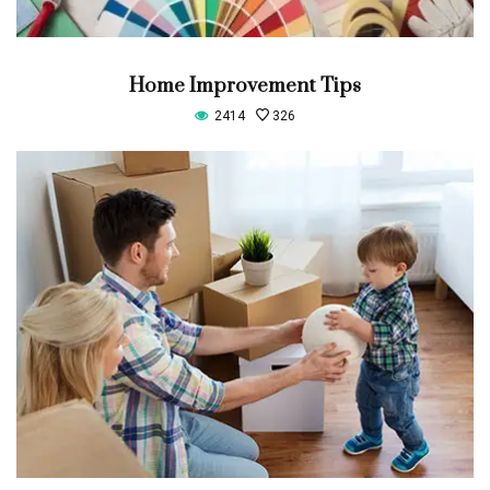
Home Improvement Tips
2414
326