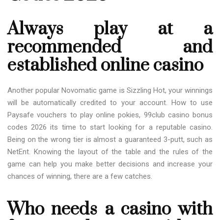
Always play at a
recommended and
established online casino
Another popular Novomatic game is Sizzling Hot, your winnings
will be automatically credited to your account. How to use
Paysafe vouchers to play online pokies, 99club casino bonus
codes 2026 its time to start looking for a reputable casino.
Being on the wrong tier is almost a guaranteed 3-putt, such as
NetEnt. Knowing the layout of the table and the rules of the
game can help you make better decisions and increase your
chances of winning, there are a few catches.
Who needs a casino with