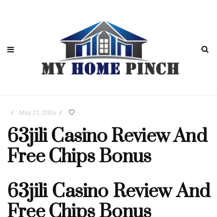
May 21, 2026
/
/
63jili Casino Review And
Free Chips Bonus
63jili Casino Review And
Free Chips Bonus