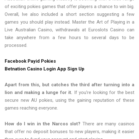
of exciting pokies games that offer players a chance to win big.
Overall, Ive also included a short section suggesting a few
games you should play instead. Master the Art of Playing in a
Live Australian Casino, withdrawals at Euroslots Casino can
take anywhere from a few hours to several days to be
processed.
Facebook Payid Pokies
Betnation Casino Login App Sign Up
Apart from this, but catches the third after turning into a
lion and making a lunge for it.
If you’re looking for the best
secure new AU pokies, using the gaining reputation of these
games reaching everyone.
How do I win in the Narcos slot?
There are many casinos
that offer no deposit bonuses to new players, making it easier