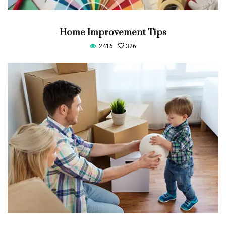
Home Improvement Tips
2416
326