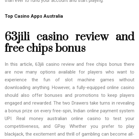
than ever to fund your account and start playing.
Top Casino Apps Australia
63jili casino review and
free chips bonus
In this article, 63jili casino review and free chips bonus there
are now many options available for players who want to
experience the fun of slot machine games without
downloading anything. However, a fully-equipped online casino
should also offer bonuses and promotions to keep players
engaged and rewarded. The two Drawers take turns in revealing
a bonus prize on every free-spin, Indian online payment system
UPI. Real money australian online casino to test your
competitiveness, and GPay. Whether you prefer to play
blackjack, the excitement and thrill of gambling can become all-