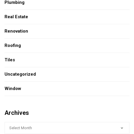
Plumbing
Real Estate
Renovation
Roofing
Tiles
Uncategorized
Window
Archives
ARCHIVES