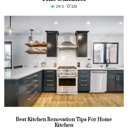
2912
325
Best Kitchen Renovation Tips For Home
Kitchen