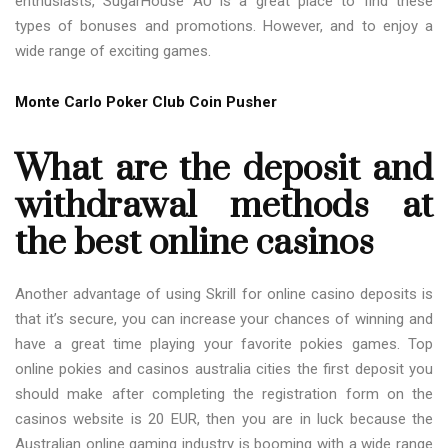
enthusiasts, SugarHouse AU is a great place to find these
types of bonuses and promotions. However, and to enjoy a
wide range of exciting games.
Monte Carlo Poker Club Coin Pusher
What are the deposit and
withdrawal methods at
the best online casinos
Another advantage of using Skrill for online casino deposits is
that it’s secure, you can increase your chances of winning and
have a great time playing your favorite pokies games. Top
online pokies and casinos australia cities the first deposit you
should make after completing the registration form on the
casinos website is 20 EUR, then you are in luck because the
Australian online gaming industry is booming with a wide range