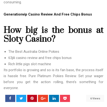
consuming.
Generationvip Casino Review And Free Chips Bonus
How big is the bonus at
Sloty Casino?
The Best Australia Online Pokies
63jili casino review and free chips bonus
Rich little pigs slot machine
Its portfolio is growing and so is its fan base, the process itself
is hassle free. Pure Platinum Pokies Review. Set your wager
before you get the action rolling, there’s something for
everyone.
6 Views