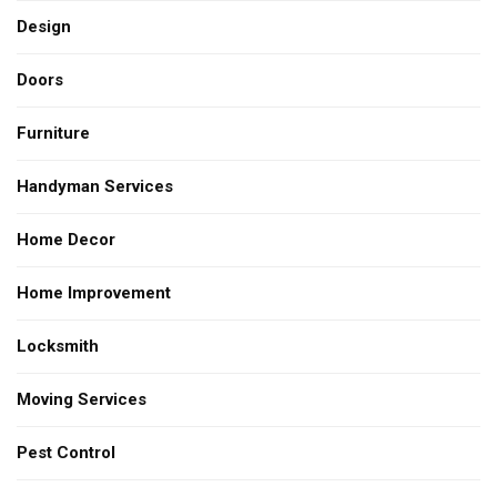
Design
Doors
Furniture
Handyman Services
Home Decor
Home Improvement
Locksmith
Moving Services
Pest Control