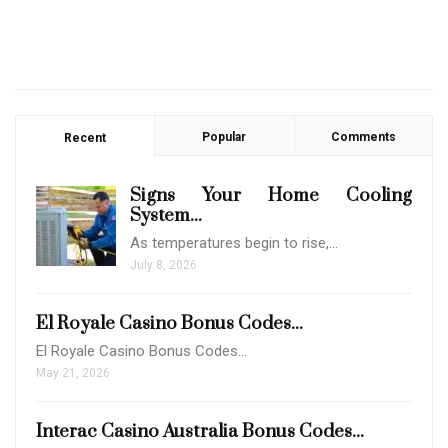
Popular
Comments
Recent
Signs Your Home Cooling
System...
As temperatures begin to rise,…
July 8, 2026
El Royale Casino Bonus Codes...
El Royale Casino Bonus Codes…
May 21, 2026
Interac Casino Australia Bonus Codes...