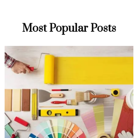
Most Popular Posts