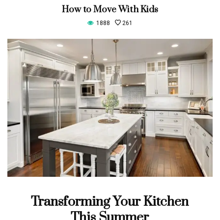
How to Move With Kids
1888
261
Transforming Your Kitchen
This Summer