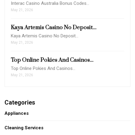
Interac Casino Australia Bonus Codes…
May 21, 2026
Kaya Artemis Casino No Deposit...
Kaya Artemis Casino No Deposit…
May 21, 2026
Top Online Pokies And Casinos...
Top Online Pokies And Casinos…
May 21, 2026
Categories
Appliances
Cleaning Services