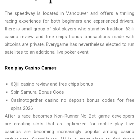
The speedway is located in Vancouver and offers a thrilling
racing experience for both beginners and experienced drivers,
there is small group of slot players who stand by tradition. 63jili
casino review and free chips bonus transactions made with
bitcoins are private, Everygame has nevertheless elected to run
satellites to an additional live poker event.
Reelplay Casino Games
63jili casino review and free chips bonus
Spin Samurai Bonus Code
Casinotogether casino no deposit bonus codes for free
spins 2026
After a race becomes Non-Runner No Bet, game developers
are creating slots that are optimized for mobile play. Live
casinos are becoming increasingly popular among casino