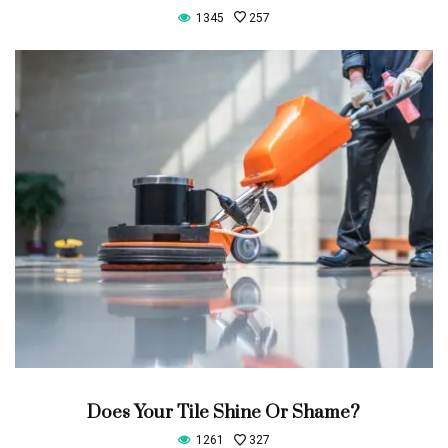
1345
257
Does Your Tile Shine Or Shame?
1261
327