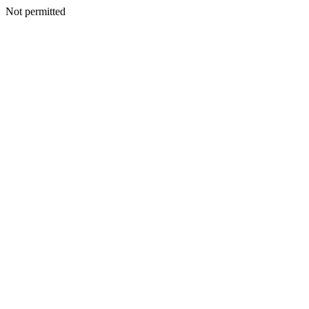
Not permitted