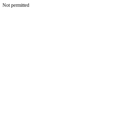
Not permitted