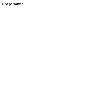
Not permitted