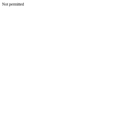
Not permitted