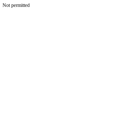
Not permitted