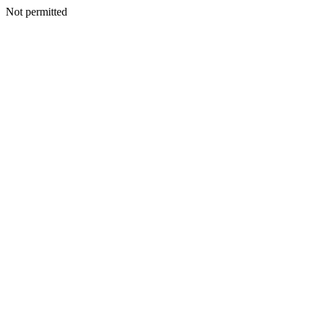
Not permitted