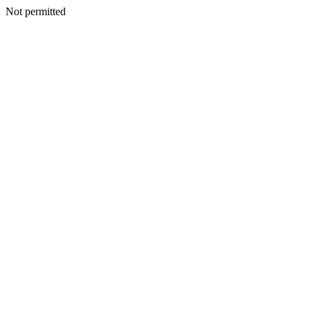
Not permitted