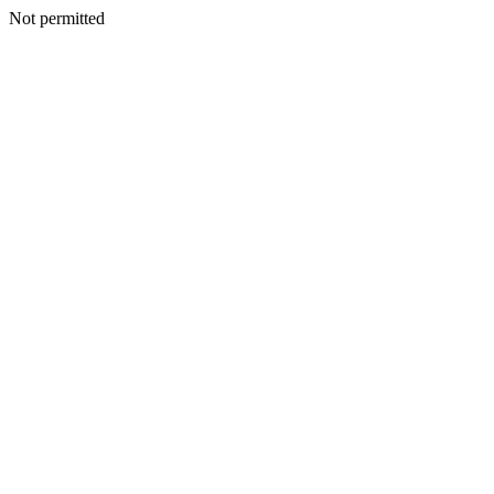
Not permitted